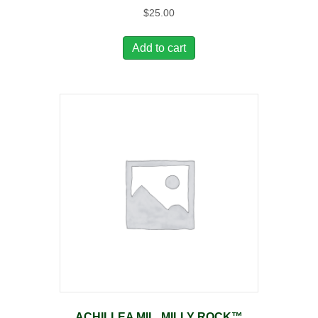
$
25.00
Add to cart
ACHILLEA MIL. MILLY ROCK™