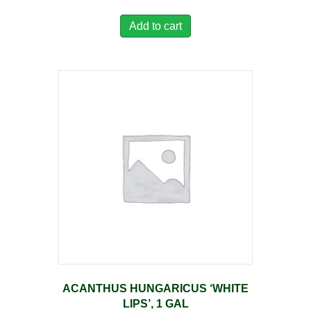
Add to cart
ACANTHUS HUNGARICUS ‘WHITE
LIPS’, 1 GAL