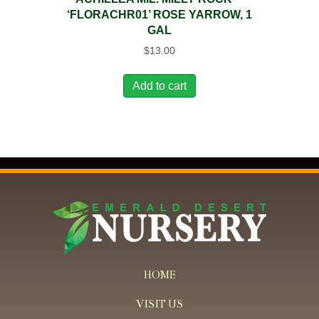
‘FLORACHR01’ ROSE YARROW, 1
GAL
$
13.00
Add to cart
HOME
VISIT US