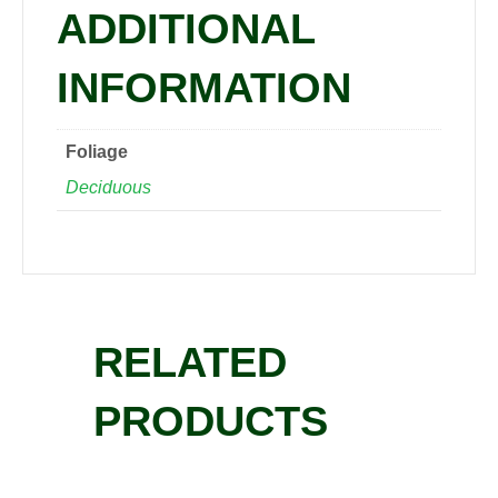
ADDITIONAL
INFORMATION
Foliage
Deciduous
RELATED
PRODUCTS