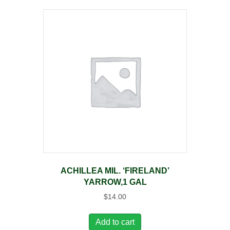
ACHILLEA MIL. ‘FIRELAND’
YARROW,1 GAL
$
14.00
Add to cart