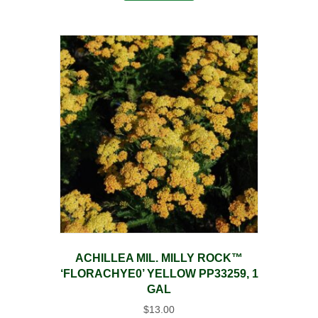
ACHILLEA MIL. MILLY ROCK™
‘FLORACHYE0’ YELLOW PP33259, 1
GAL
$
13.00