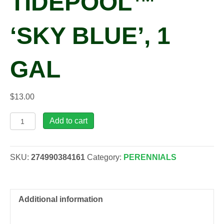
TIDEPOOL™
‘SKY BLUE’, 1
GAL
$
13.00
Lithodora
Add to cart
diffusa
TIDEPOOL™
'Sky
SKU:
274990384161
Category:
PERENNIALS
Blue',
1
gal
quantity
Additional information