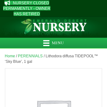
NURSERY CLOSED
PERMAMENTLY - OWNER
HAS RETIRED
MENU
Home
/
PERENNIALS
/ Lithodora diffusa TIDEPOOL™
‘Sky Blue’, 1 gal