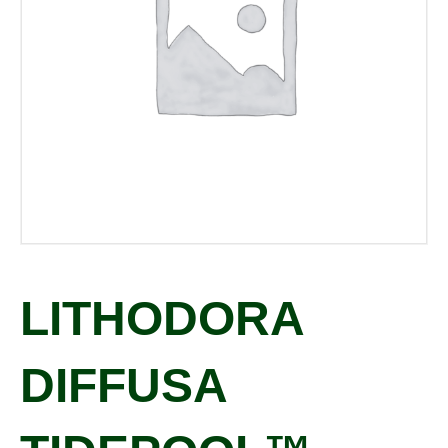
LITHODORA
DIFFUSA