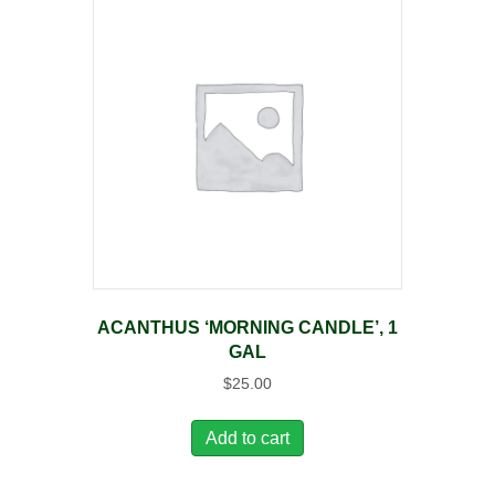
ACANTHUS ‘MORNING CANDLE’, 1
GAL
$
25.00
Add to cart