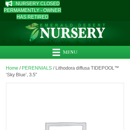
NURSERY CLOSED
PERMAMENTLY - OWNER
HAS RETIRED
MENU
Home
/
PERENNIALS
/ Lithodora diffusa TIDEPOOL™
‘Sky Blue’, 3.5″