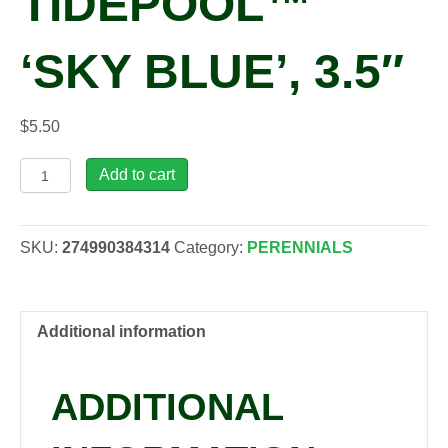
TIDEPOOL™
‘SKY BLUE’, 3.5″
$
5.50
Lithodora
Add to cart
diffusa
TIDEPOOL™
'Sky
SKU:
274990384314
Category:
PERENNIALS
Blue',
3.5"
quantity
Additional information
ADDITIONAL