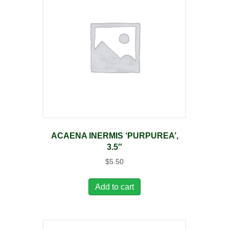
ACAENA INERMIS ‘PURPUREA’,
3.5″
$
5.50
Add to cart