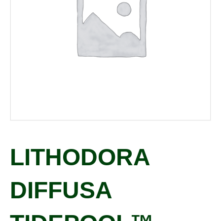
LITHODORA
DIFFUSA