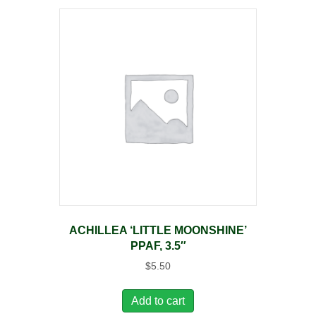
ACHILLEA ‘LITTLE MOONSHINE’
PPAF, 3.5″
$
5.50
Add to cart