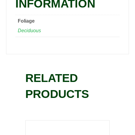
INFORMATION
Foliage
Deciduous
RELATED
PRODUCTS