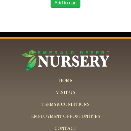
Add to cart
HOME
VISIT US
TERMS & CONDITIONS
EMPLOYMENT OPPORTUNITIES
CONTACT