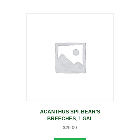
ACANTHUS SPI. BEAR’S
BREECHES, 1 GAL
$
20.00