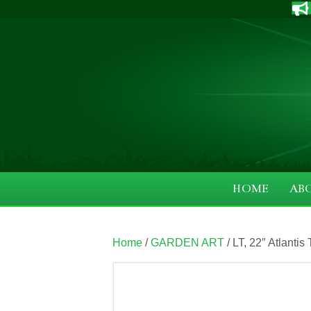
HOME
AB
Home
/
GARDEN ART
/ LT, 22″ Atlantis