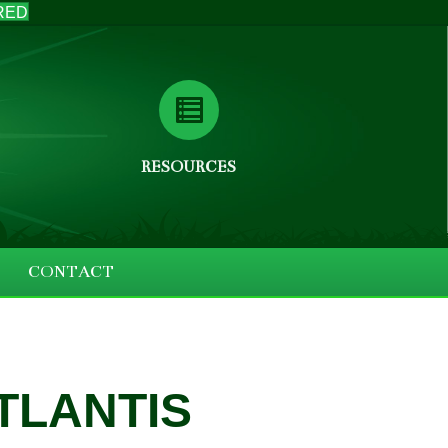
RED
RESOURCES
CONTACT
ATLANTIS