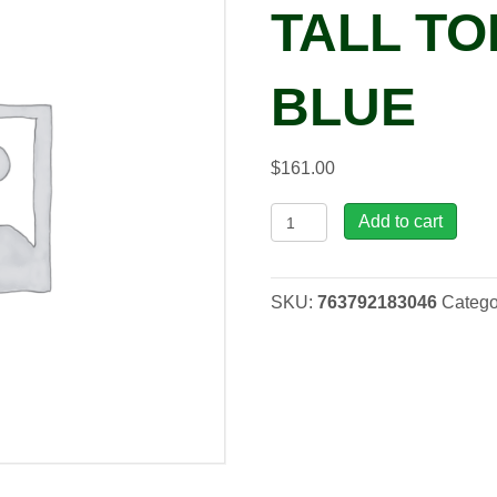
TALL TO
BLUE
$
161.00
LT,
Add to cart
22"
Atlantis
Tall
SKU:
763792183046
Catego
Tom
Boiling
Blue
quantity