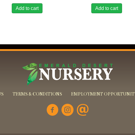
Add to cart
Add to cart
US
TERMS & CONDITIONS
EMPLOYMENT OPPORTUNIT