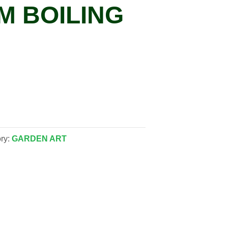
M BOILING
ry:
GARDEN ART