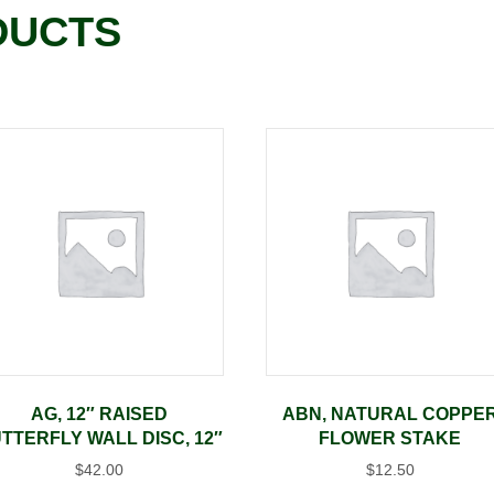
DUCTS
AG, 12″ RAISED
ABN, NATURAL COPPE
TTERFLY WALL DISC, 12″
FLOWER STAKE
$
42.00
$
12.50