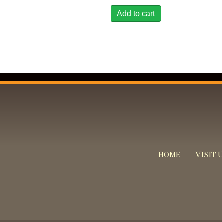
Add to cart
HOME
VISIT 