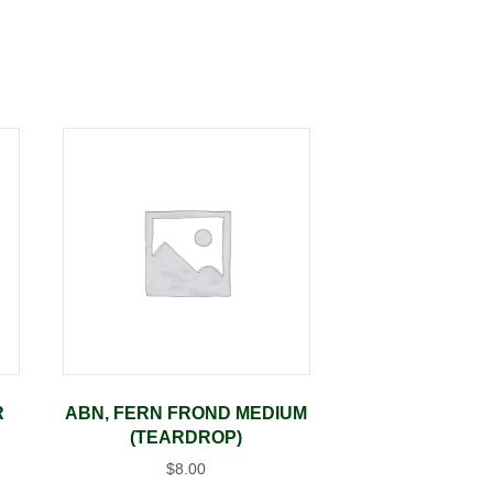
R
ABN, FERN FROND MEDIUM
(TEARDROP)
$
8.00