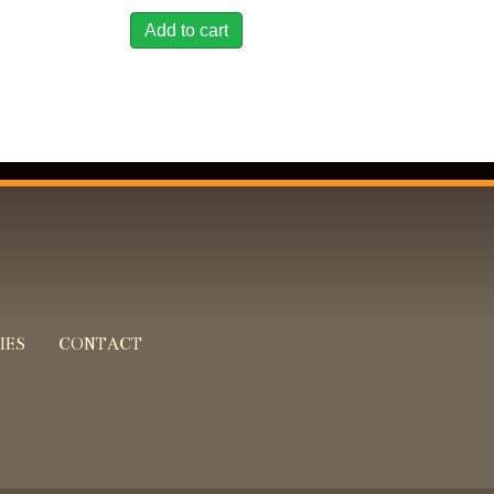
Add to cart
IES
CONTACT