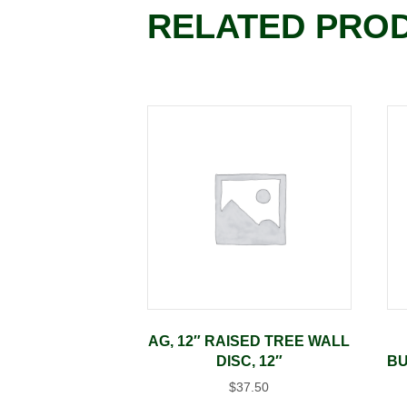
RELATED PRO
AG, 12″ RAISED TREE WALL
DISC, 12″
BU
$
37.50