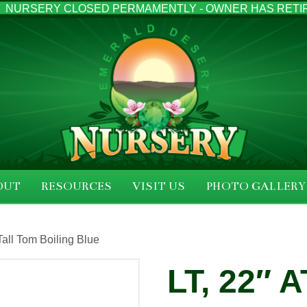
NURSERY CLOSED PERMAMENTLY - OWNER HAS RETI
OUT
RESOURCES
VISIT US
PHOTO GALLERY
 Tall Tom Boiling Blue
LT, 22″ 