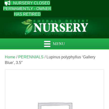
NURSERY CLOSED
PERMAMENTLY - OWNER
HAS RETIRED
MENU
Home
/
PERENNIALS
/ Lupinus polyphyllus ‘Gallery
Blue’, 3.5″