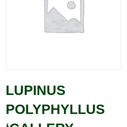
LUPINUS
POLYPHYLLUS