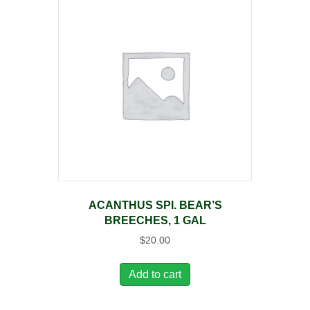
ACANTHUS SPI. BEAR’S
BREECHES, 1 GAL
$
20.00
Add to cart