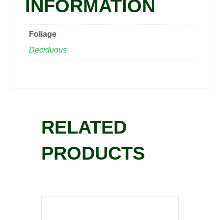
INFORMATION
Foliage
Deciduous
RELATED
PRODUCTS