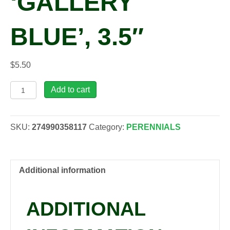
‘GALLERY
BLUE’, 3.5″
$
5.50
Lupinus
Add to cart
polyphyllus
'Gallery
Blue',
SKU:
274990358117
Category:
PERENNIALS
3.5"
quantity
Additional information
ADDITIONAL