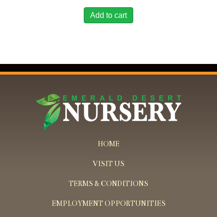
Add to cart
HOME
VISIT US
TERMS & CONDITIONS
EMPLOYMENT OPPORTUNITIES