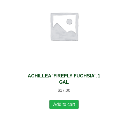
ACHILLEA ‘FIREFLY FUCHSIA’, 1
GAL
$
17.00
Add to cart