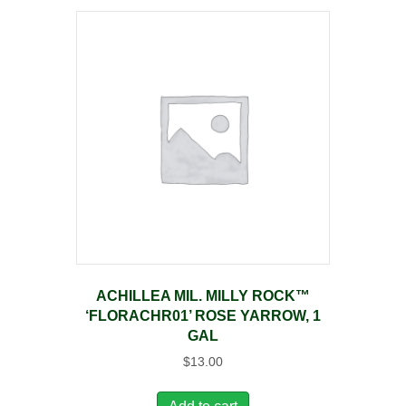
ACHILLEA MIL. MILLY ROCK™
‘FLORACHR01’ ROSE YARROW, 1
GAL
$
13.00