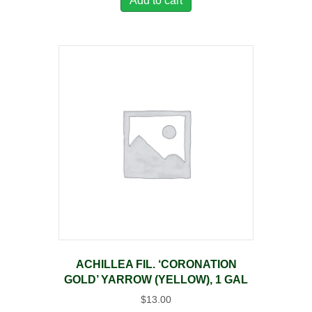
Add to cart
ACHILLEA FIL. ‘CORONATION
GOLD’ YARROW (YELLOW), 1 GAL
$
13.00