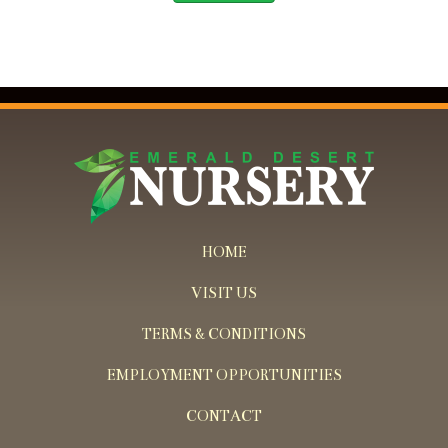
HOME
VISIT US
TERMS & CONDITIONS
EMPLOYMENT OPPORTUNITIES
CONTACT