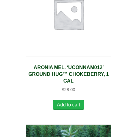
ARONIA MEL. ‘UCONNAM012’
GROUND HUG™ CHOKEBERRY, 1
GAL
$
28.00
Add to cart