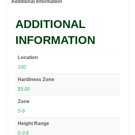
quantity
Additional information
ADDITIONAL
INFORMATION
Location
100
Hardiness Zone
$5.00
Zone
5-9
Height Range
0-3 ft