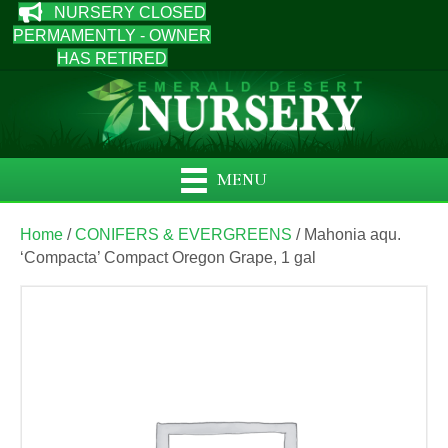
NURSERY CLOSED
PERMAMENTLY - OWNER
HAS RETIRED
MENU
Home
/
CONIFERS & EVERGREENS
/ Mahonia aqu.
‘Compacta’ Compact Oregon Grape, 1 gal