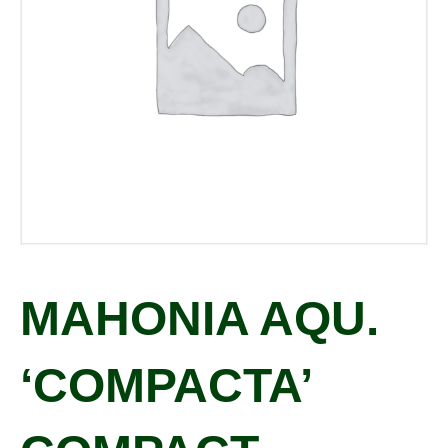
MAHONIA AQU.
‘COMPACTA’