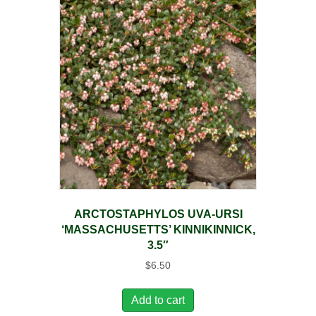
ARCTOSTAPHYLOS UVA-URSI
‘MASSACHUSETTS’ KINNIKINNICK,
3.5″
$
6.50
Add to cart