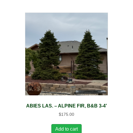
ABIES LAS. – ALPINE FIR, B&B 3-4′
$
175.00
Add to cart