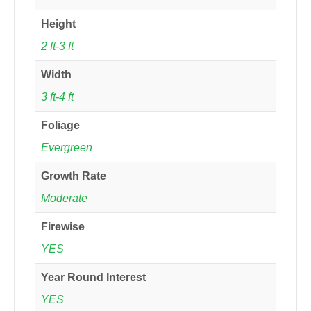
Height
2 ft-3 ft
Width
3 ft-4 ft
Foliage
Evergreen
Growth Rate
Moderate
Firewise
YES
Year Round Interest
YES