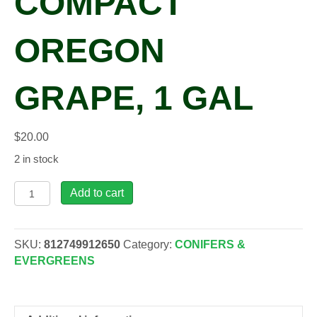
COMPACT
OREGON
GRAPE, 1 GAL
$
20.00
2 in stock
Mahonia
Add to cart
aqu.
'Compacta'
Compact
SKU:
812749912650
Category:
CONIFERS &
Oregon
EVERGREENS
Grape,
1
gal