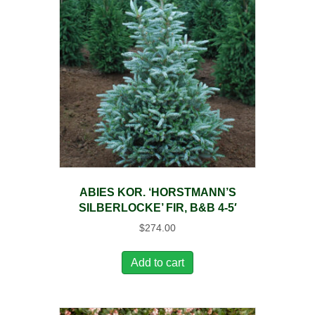
ABIES KOR. ‘HORSTMANN’S
SILBERLOCKE’ FIR, B&B 4-5′
$
274.00
Add to cart