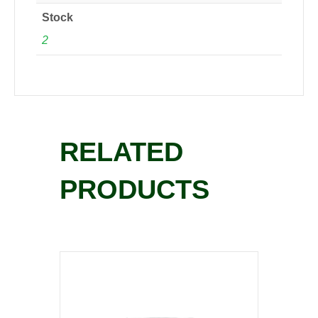
Stock
2
RELATED
PRODUCTS