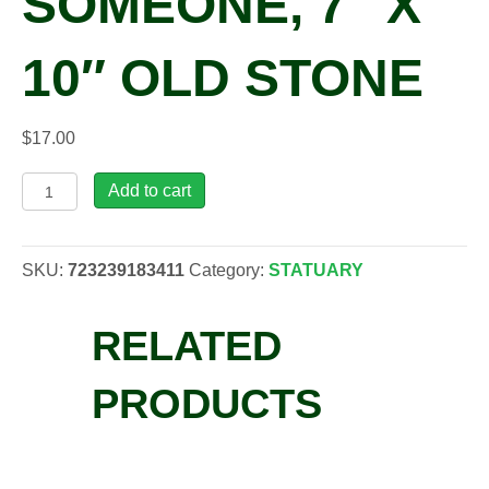
SOMEONE, 7″ X
10″ OLD STONE
$
17.00
MAS,
Add to cart
Stone
-
Live
SKU:
723239183411
Category:
STATUARY
Life
Like
RELATED
Someone,
7"
x
PRODUCTS
10"
Old
Stone
quantity