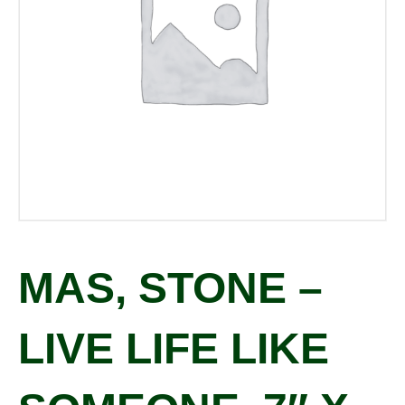
MAS, STONE –
LIVE LIFE LIKE