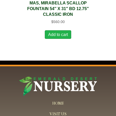
MAS, MIRABELLA SCALLOP
FOUNTAIN 54″ X 31″ BD 12.75″
CLASSIC IRON
$
560.00
Add to cart
HOME
VISIT US