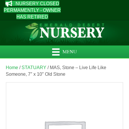
NURSERY CLOSED
PERMAMENTLY - OWNER
HAS RETIRED
MENU
Home
/
STATUARY
/ MAS, Stone – Live Life Like
Someone, 7″ x 10″ Old Stone