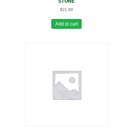
STONE
$
21.00
Add to cart