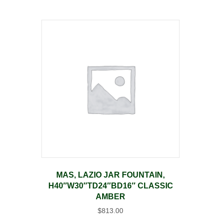
MAS, LAZIO JAR FOUNTAIN,
H40″W30″TD24″BD16″ CLASSIC
AMBER
$
813.00