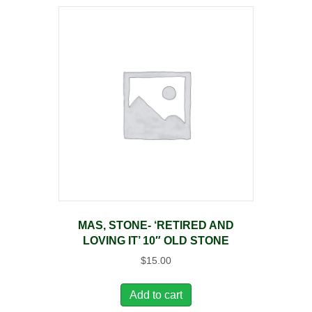
MAS, STONE- ‘RETIRED AND
LOVING IT’ 10″ OLD STONE
$
15.00
Add to cart