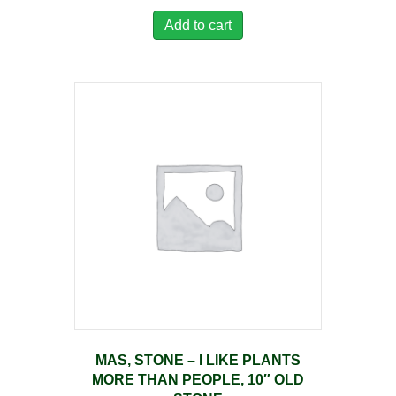
Add to cart
MAS, STONE – I LIKE PLANTS
MORE THAN PEOPLE, 10″ OLD