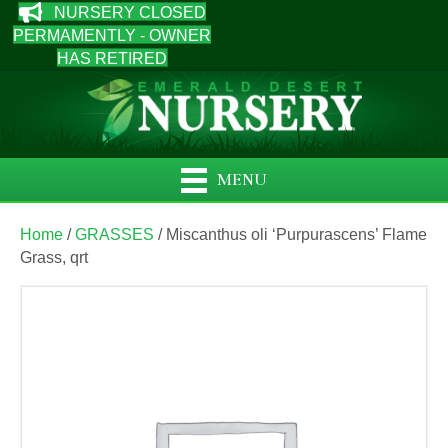
NURSERY CLOSED
PERMAMENTLY - OWNER
HAS RETIRED
MENU
Home
/
GRASSES
/ Miscanthus oli ‘Purpurascens’ Flame
Grass, qrt