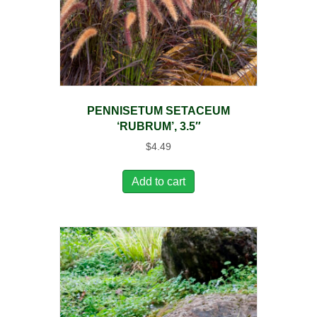
PENNISETUM SETACEUM
‘RUBRUM’, 3.5″
$
4.49
Add to cart