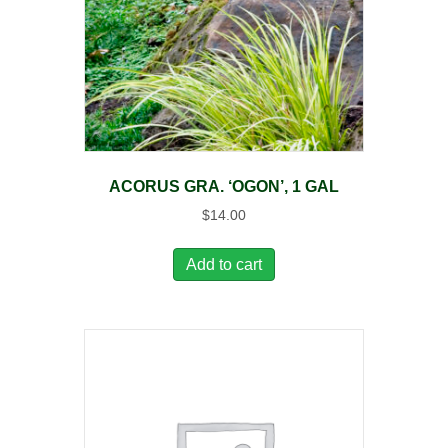
ACORUS GRA. ‘OGON’, 1 GAL
$
14.00
Add to cart