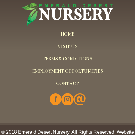
HOME
VISIT US
TERMS & CONDITIONS
EMPLOYMENT OPPORTUNITIES
CONTACT
© 2018 Emerald Desert Nursery. All Rights Reserved. Website