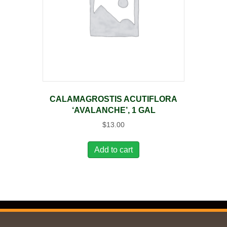
CALAMAGROSTIS ACUTIFLORA
‘AVALANCHE’, 1 GAL
$
13.00
Add to cart