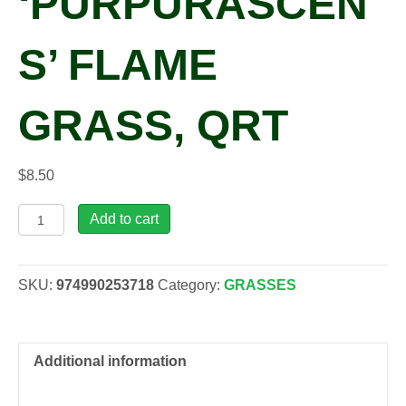
‘PURPURASCEN
S’ FLAME
GRASS, QRT
$
8.50
Miscanthus
Add to cart
oli
'Purpurascens'
Flame
SKU:
974990253718
Category:
GRASSES
Grass,
qrt
quantity
Additional information