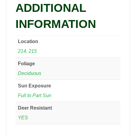
ADDITIONAL
INFORMATION
Location
214, 215
Foliage
Deciduous
Sun Exposure
Full to Part Sun
Deer Resistant
YES