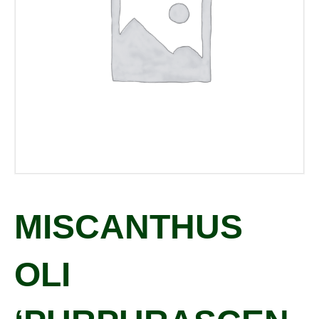
MISCANTHUS
OLI