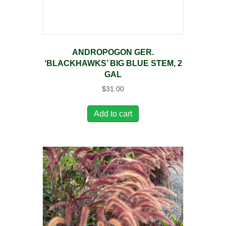
ANDROPOGON GER.
‘BLACKHAWKS’ BIG BLUE STEM, 2
GAL
$
31.00
Add to cart