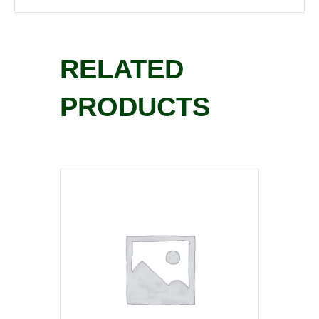
RELATED
PRODUCTS