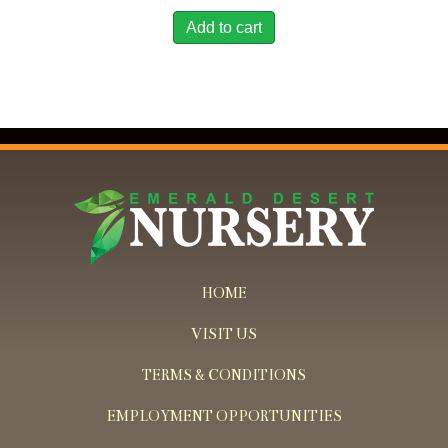
Add to cart
HOME
VISIT US
TERMS & CONDITIONS
EMPLOYMENT OPPORTUNITIES