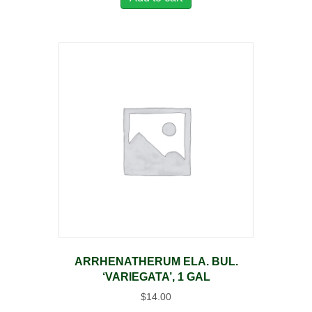
ARRHENATHERUM ELA. BUL.
‘VARIEGATA’, 1 GAL
$
14.00