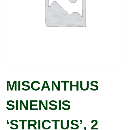
MISCANTHUS
SINENSIS
‘STRICTUS’, 2