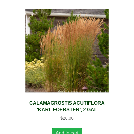
CALAMAGROSTIS ACUTIFLORA
‘KARL FOERSTER’, 2 GAL
$
26.00
Add to cart