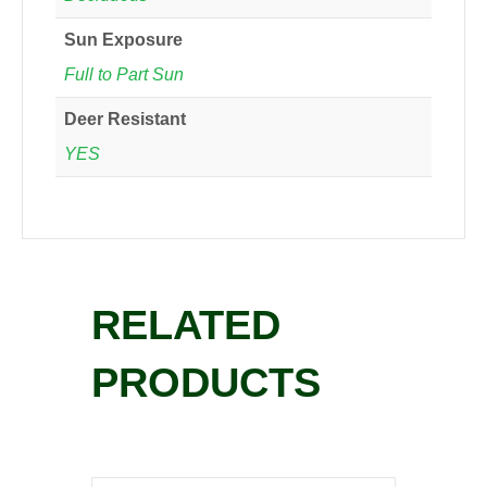
Sun Exposure
Full to Part Sun
Deer Resistant
YES
RELATED
PRODUCTS