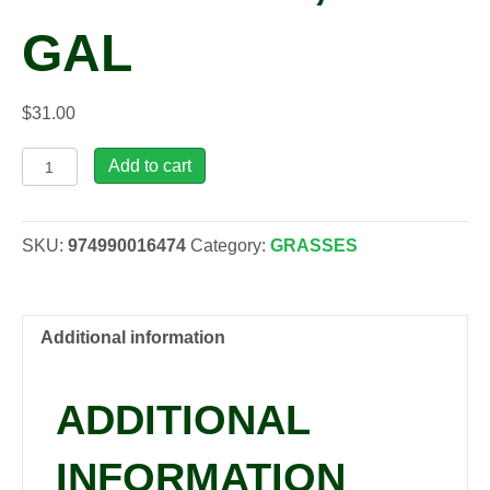
GAL
$
31.00
Miscanthus
Add to cart
sinensis
'Strictus',
2
SKU:
974990016474
Category:
GRASSES
gal
quantity
Additional information
ADDITIONAL
INFORMATION