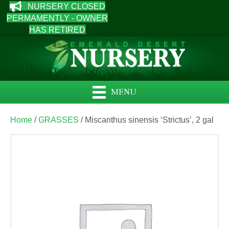
NURSERY CLOSED
PERMAMENTLY - OWNER
HAS RETIRED
MENU
Home
/
GRASSES
/ Miscanthus sinensis ‘Strictus’, 2 gal