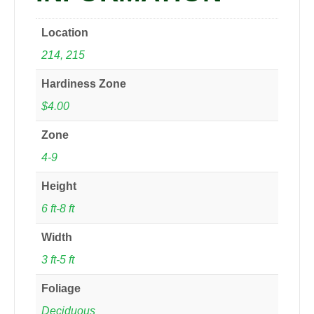
Location
214, 215
Hardiness Zone
$4.00
Zone
4-9
Height
6 ft-8 ft
Width
3 ft-5 ft
Foliage
Deciduous