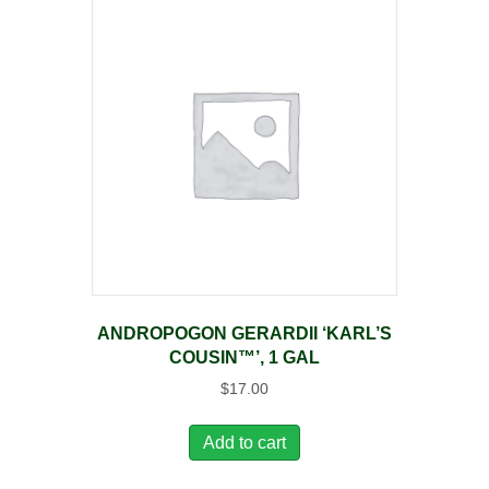
ANDROPOGON GERARDII ‘KARL’S
COUSIN™’, 1 GAL
$
17.00
Add to cart