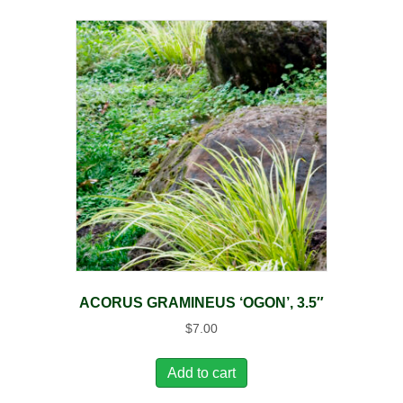
ACORUS GRAMINEUS ‘OGON’, 3.5″
$
7.00
Add to cart