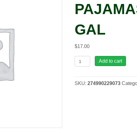
PAJAMAS
GAL
$
17.00
Nepeta
Add to cart
'Cat's
Pajamas'
PPAF,
SKU:
274990229073
Catego
1
gal
quantity