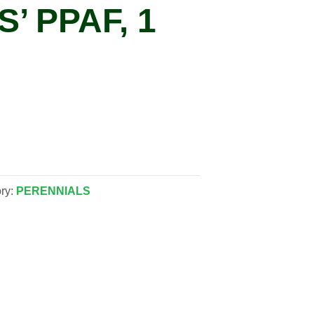
’ PPAF, 1
ry:
PERENNIALS