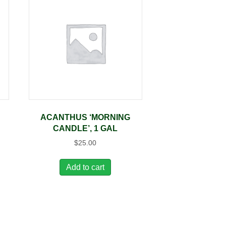
ACANTHUS ‘MORNING
CANDLE’, 1 GAL
$
25.00
Add to cart