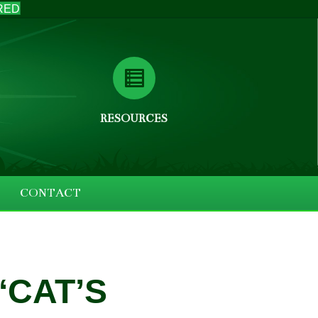
RED
RESOURCES
CONTACT
‘CAT’S