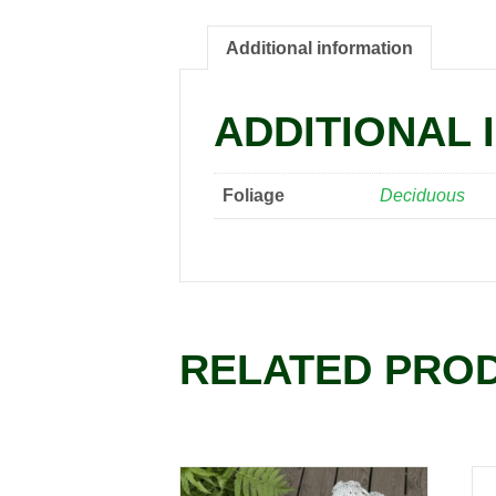
Additional information
ADDITIONAL 
Foliage
Deciduous
RELATED PRO