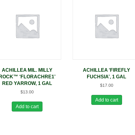
ACHILLEA MIL. MILLY
ACHILLEA ‘FIREFLY
ROCK™ ‘FLORACHRE1’
FUCHSIA’, 1 GAL
RED YARROW, 1 GAL
$
17.00
$
13.00
Add to cart
Add to cart