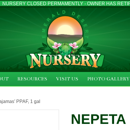
NURSERY CLOSED PERMAMENTLY - OWNER HAS RETI
OUT
RESOURCES
VISIT US
PHOTO GALLERY
ajamas’ PPAF, 1 gal
NEPETA 