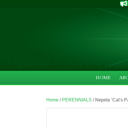
HOME
AB
Home
/
PERENNIALS
/ Nepeta ‘Cat’s P