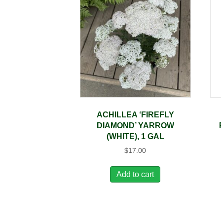
ACHILLEA ‘FIREFLY
DIAMOND’ YARROW
(WHITE), 1 GAL
$
17.00
Add to cart