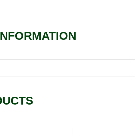
INFORMATION
DUCTS