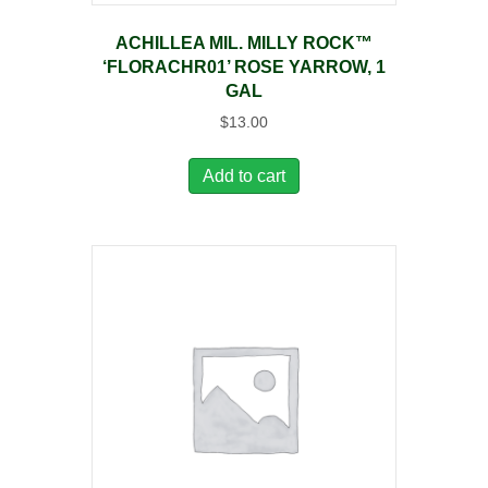
ACHILLEA MIL. MILLY ROCK™
‘FLORACHR01’ ROSE YARROW, 1
GAL
$
13.00
Add to cart