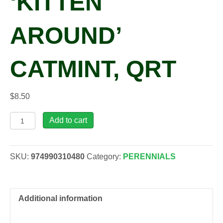
‘KITTEN
AROUND’
CATMINT, QRT
$
8.50
Nepeta
Add to cart
faassenii
'Kitten
Around'
SKU:
974990310480
Category:
PERENNIALS
Catmint,
qrt
quantity
Additional information