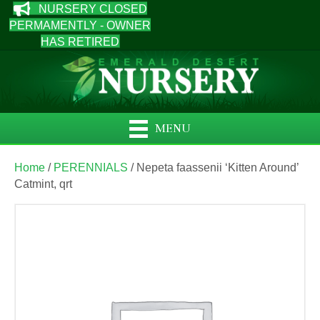
NURSERY CLOSED
PERMAMENTLY - OWNER
HAS RETIRED
MENU
Home
/
PERENNIALS
/ Nepeta faassenii ‘Kitten Around’
Catmint, qrt