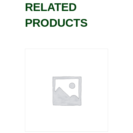
RELATED
PRODUCTS