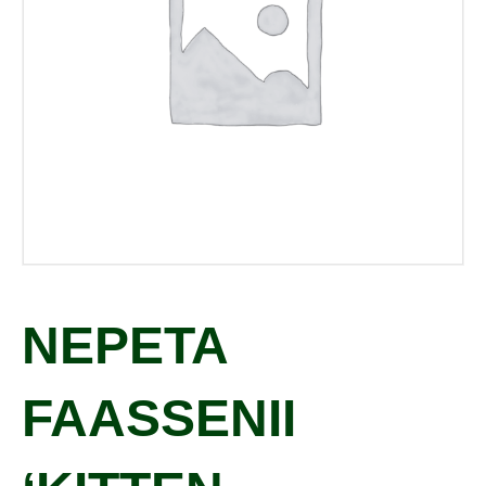
NEPETA
FAASSENII