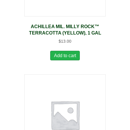
ACHILLEA MIL. MILLY ROCK™
TERRACOTTA (YELLOW), 1 GAL
$
13.00
Add to cart