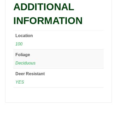
ADDITIONAL
INFORMATION
Location
100
Foliage
Deciduous
Deer Resistant
YES