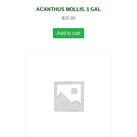
ACANTHUS MOLLIS, 1 GAL
$
25.00
Add to cart