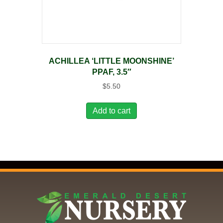
ACHILLEA ‘LITTLE MOONSHINE’
PPAF, 3.5″
$
5.50
Add to cart