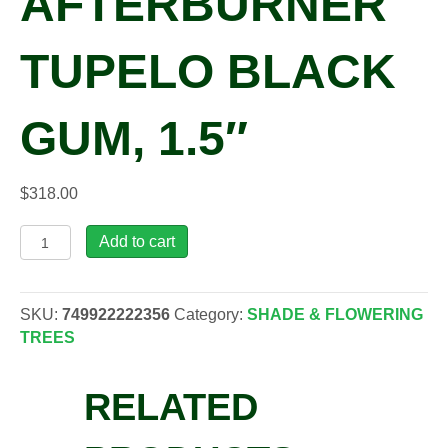
AFTERBURNER
TUPELO BLACK
GUM, 1.5″
$
318.00
Nyssa
Add to cart
syl.
'David
Odom'
SKU:
749922222356
Category:
SHADE & FLOWERING
Afterburner
TREES
Tupelo
Black
RELATED
Gum,
1.5"
quantity