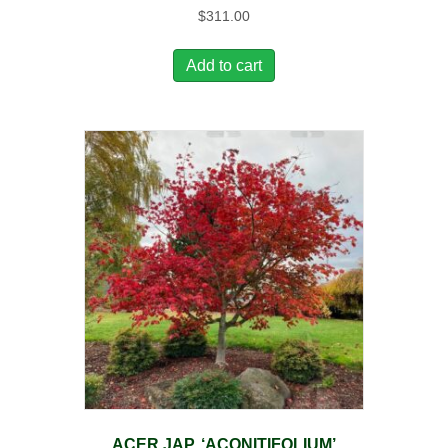
$
311.00
Add to cart
ACER JAP. ‘ACONITIFOLIUM’