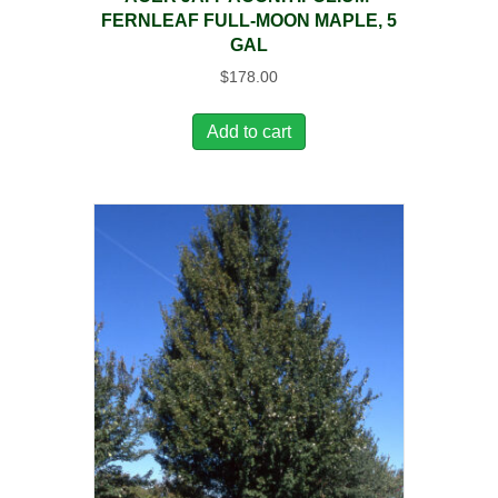
FERNLEAF FULL-MOON MAPLE, 5
GAL
$
178.00
Add to cart