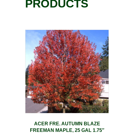
PRODUCTS
ACER FRE. AUTUMN BLAZE
FREEMAN MAPLE, 25 GAL 1.75″