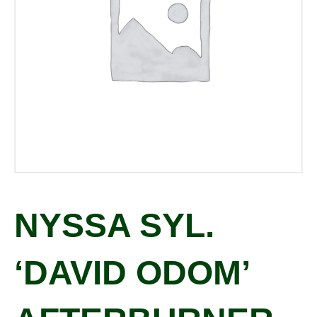
NYSSA SYL.
‘DAVID ODOM’