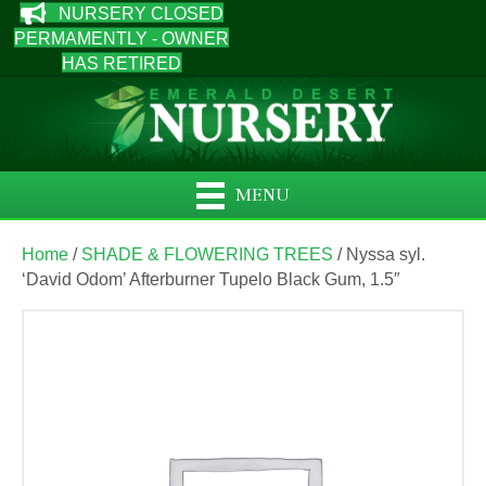
NURSERY CLOSED
PERMAMENTLY - OWNER
HAS RETIRED
MENU
Home
/
SHADE & FLOWERING TREES
/ Nyssa syl.
‘David Odom’ Afterburner Tupelo Black Gum, 1.5″