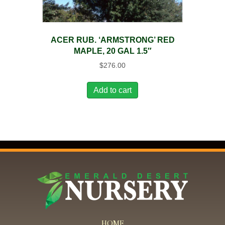
ACER RUB. ‘ARMSTRONG’ RED
MAPLE, 20 GAL 1.5″
$
276.00
Add to cart
HOME