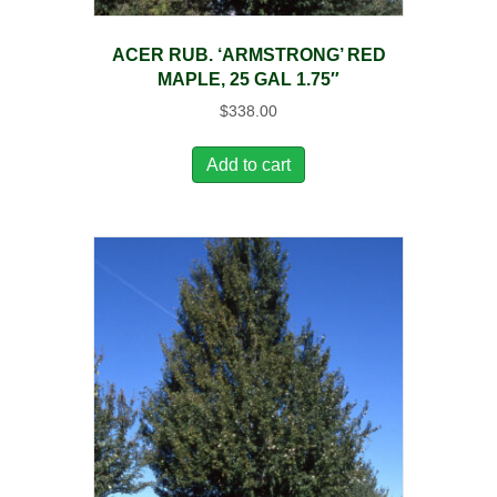
ACER RUB. ‘ARMSTRONG’ RED
MAPLE, 25 GAL 1.75″
$
338.00
Add to cart