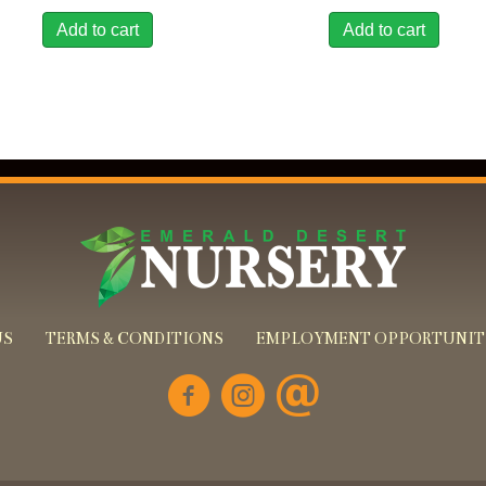
Add to cart
Add to cart
US
TERMS & CONDITIONS
EMPLOYMENT OPPORTUNIT