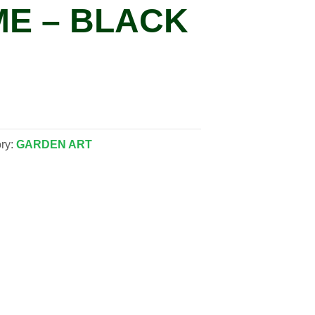
E – BLACK
ry:
GARDEN ART