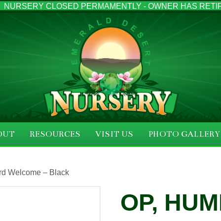
NURSERY CLOSED PERMAMENTLY - OWNER HAS RETI
OUT
RESOURCES
VISIT US
PHOTO GALLERY
rd Welcome – Black
OP, HU