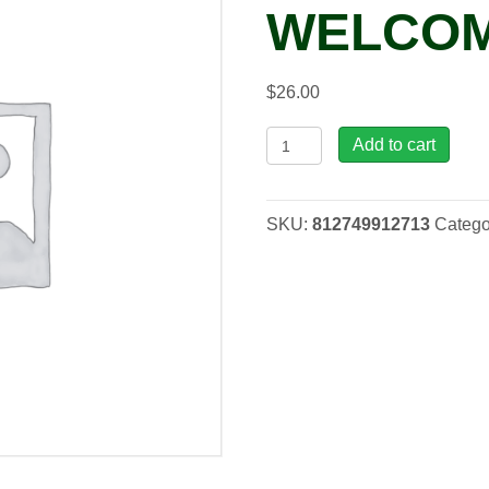
WELCOM
$
26.00
OP,
Add to cart
Hummingbird
Welcome
-
SKU:
812749912713
Catego
Black
quantity