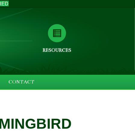
RED
RESOURCES
CONTACT
MMINGBIRD