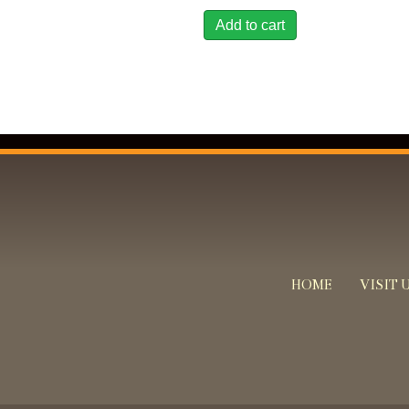
Add to cart
HOME
VISIT 