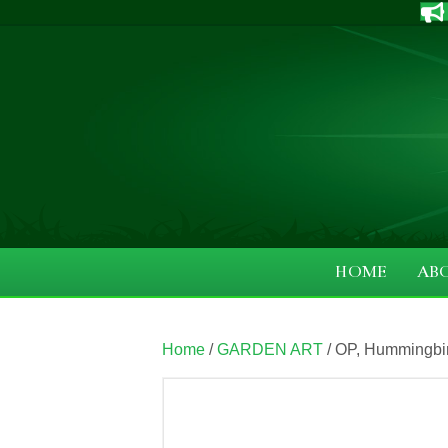
HOME
AB
Home
/
GARDEN ART
/ OP, Hummingbi