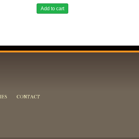
Add to cart
IES
CONTACT