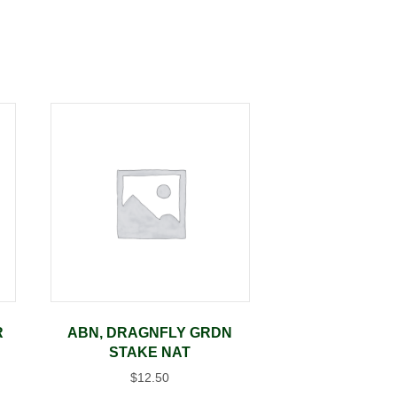
R
ABN, DRAGNFLY GRDN
STAKE NAT
$
12.50