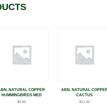
DUCTS
ABN, NATURAL COPPER
ABN, NATURAL COPPE
HUMMINGBIRDS MED
CACTUS
$
9.00
$
11.50