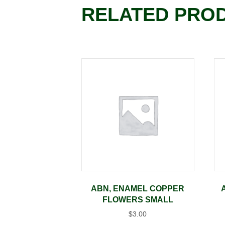
RELATED PRO
ABN, ENAMEL COPPER
FLOWERS SMALL
$
3.00