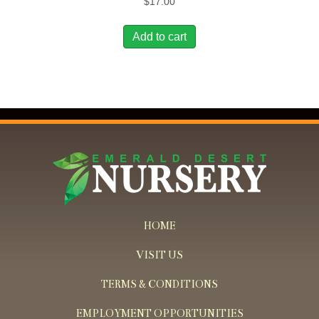
$
17.00
Add to cart
HOME
VISIT US
TERMS & CONDITIONS
EMPLOYMENT OPPORTUNITIES