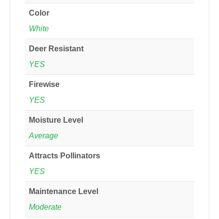
Color
White
Deer Resistant
YES
Firewise
YES
Moisture Level
Average
Attracts Pollinators
YES
Maintenance Level
Moderate