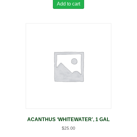
Add to cart
ACANTHUS ‘WHITEWATER’, 1 GAL
$
25.00