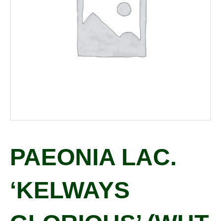
PAEONIA LAC.
‘KELWAYS