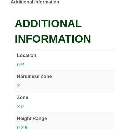
2
Additional information
gal
quantity
ADDITIONAL
INFORMATION
Location
GH
Hardiness Zone
3
Zone
3-9
Height Range
0-3 ft