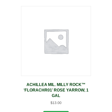
ACHILLEA MIL. MILLY ROCK™
‘FLORACHR01’ ROSE YARROW, 1
GAL
$
13.00