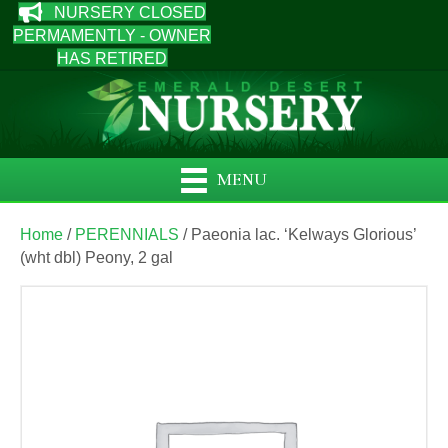
NURSERY CLOSED
PERMAMENTLY - OWNER
HAS RETIRED
MENU
Home
/
PERENNIALS
/ Paeonia lac. ‘Kelways Glorious’
(wht dbl) Peony, 2 gal