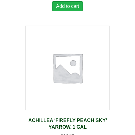
Add to cart
ACHILLEA ‘FIREFLY PEACH SKY’
YARROW, 1 GAL