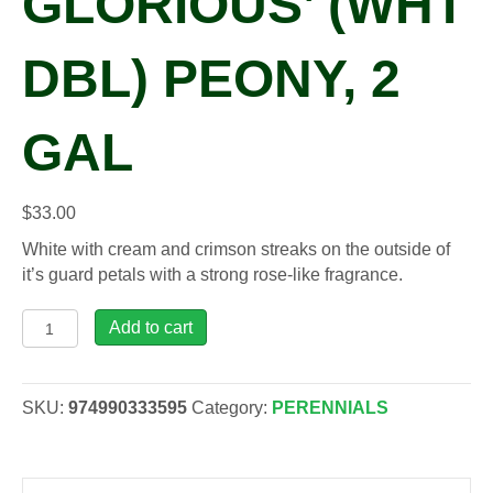
GLORIOUS’ (WHT
DBL) PEONY, 2
GAL
$
33.00
White with cream and crimson streaks on the outside of
it’s guard petals with a strong rose-like fragrance.
Paeonia
Add to cart
lac.
'Kelways
Glorious'
SKU:
974990333595
Category:
PERENNIALS
(wht
dbl)
Peony,