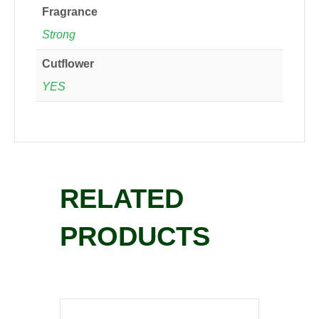
Fragrance
Strong
Cutflower
YES
RELATED
PRODUCTS