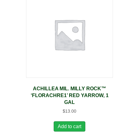
ACHILLEA MIL. MILLY ROCK™
‘FLORACHRE1’ RED YARROW, 1
GAL
$
13.00
Add to cart