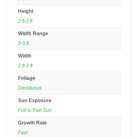
Height
2 ft-3 ft
Width Range
3-5 ft
Width
2 ft-3 ft
Foliage
Deciduous
Sun Exposure
Full to Part Sun
Growth Rate
Fast