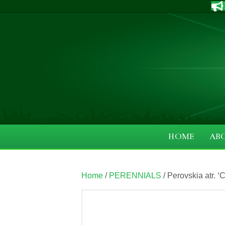
HOME
AB
Home
/
PERENNIALS
/ Perovskia atr. 