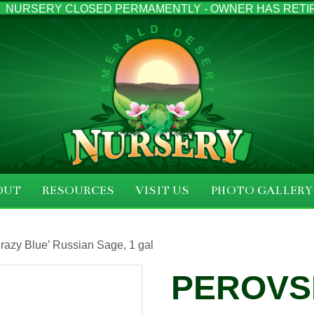
NURSERY CLOSED PERMAMENTLY - OWNER HAS RETI
OUT
RESOURCES
VISIT US
PHOTO GALLERY
‘Crazy Blue’ Russian Sage, 1 gal
PEROVSK