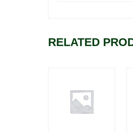
RELATED PRO