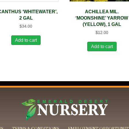
CANTHUS ‘WHITEWATER’,
ACHILLEA MIL.
2 GAL
‘MOONSHINE’ YARROW
(YELLOW), 1 GAL
$
34.00
$
12.00
Add to cart
Add to cart
US
TERMS & CONDITIONS
EMPLOYMENT OPPORTUNIT