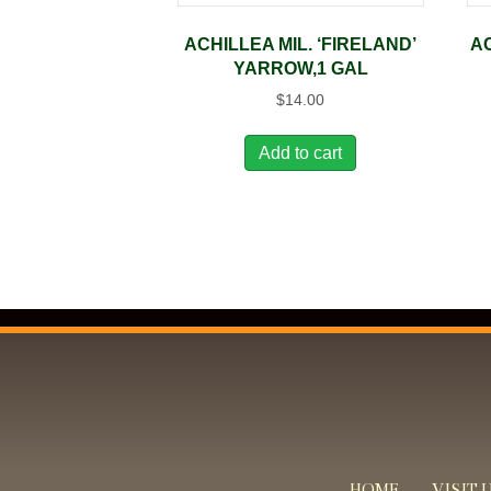
ACHILLEA MIL. ‘FIRELAND’
A
YARROW,1 GAL
$
14.00
Add to cart
HOME
VISIT 