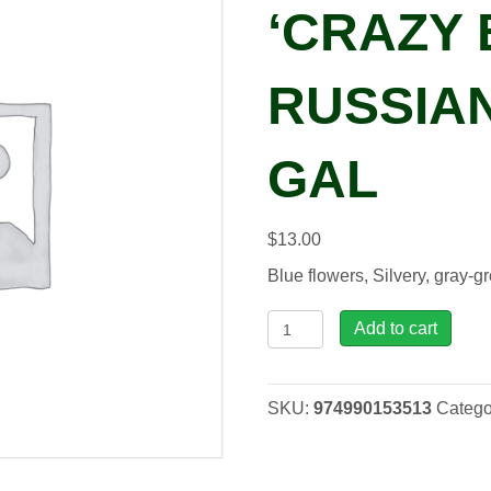
‘CRAZY 
RUSSIAN
GAL
$
13.00
Blue flowers, Silvery, gray-
Perovskia
Add to cart
atr.
'Crazy
Blue'
SKU:
974990153513
Catego
Russian
Sage,
1