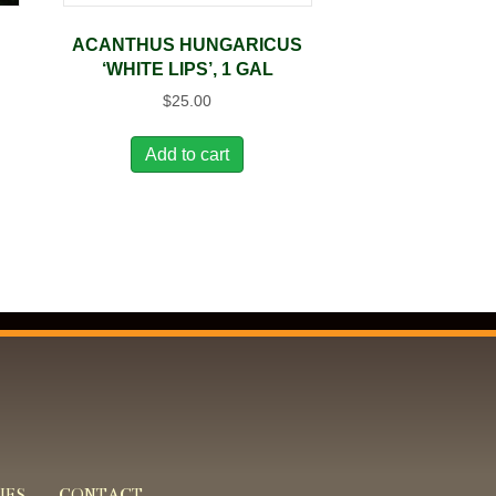
ACANTHUS HUNGARICUS
‘WHITE LIPS’, 1 GAL
$
25.00
Add to cart
IES
CONTACT