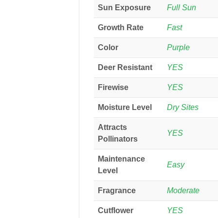
Sun Exposure
Full Sun
Growth Rate
Fast
Color
Purple
Deer Resistant
YES
Firewise
YES
Moisture Level
Dry Sites
Attracts
YES
Pollinators
Maintenance
Easy
Level
Fragrance
Moderate
Cutflower
YES