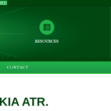
RED
RESOURCES
CONTACT
IA ATR.