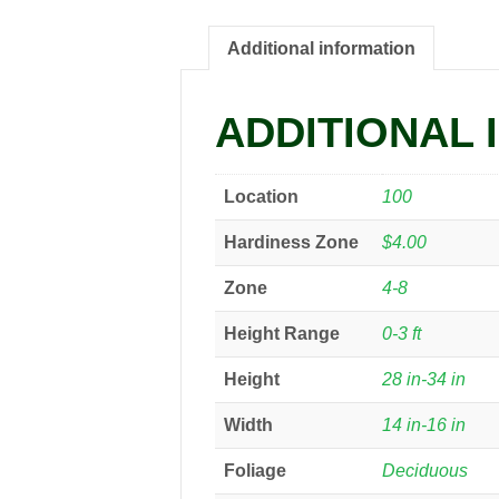
Additional information
ADDITIONAL 
Location
100
Hardiness Zone
$4.00
Zone
4-8
Height Range
0-3 ft
Height
28 in-34 in
Width
14 in-16 in
Foliage
Deciduous