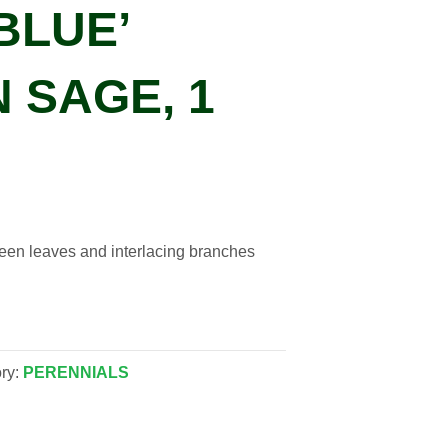
BLUE’
 SAGE, 1
green leaves and interlacing branches
ry:
PERENNIALS