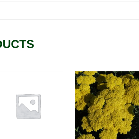
DUCTS