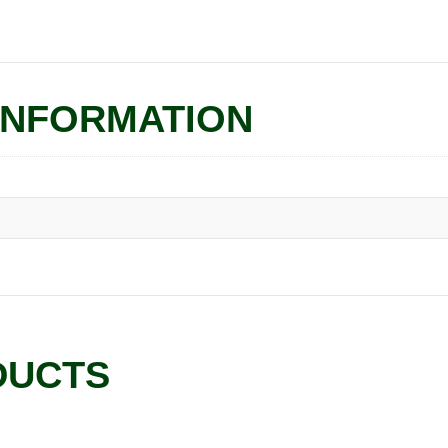
INFORMATION
DUCTS