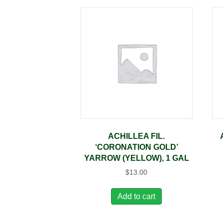
ACHILLEA FIL.
‘CORONATION GOLD’
YARROW (YELLOW), 1 GAL
$
13.00
Add to cart