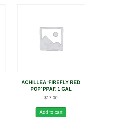
ACHILLEA ‘FIREFLY RED
POP’ PPAF, 1 GAL
$
17.00
Add to cart