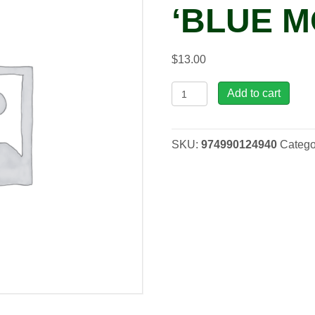
‘BLUE M
$
13.00
Phlox
Add to cart
divaricata
'Blue
Moon',
SKU:
974990124940
Catego
1
gal
quantity