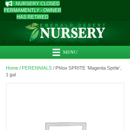
NURSERY CLOSED
PERMAMENTLY - OWNER
HAS RETIRED
MENU
Home
/
PERENNIALS
/ Phlox SPRITE ‘Magenta Sprite’,
1 gal