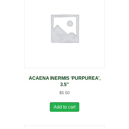
ACAENA INERMIS ‘PURPUREA’,
3.5″
$
5.50
Add to cart