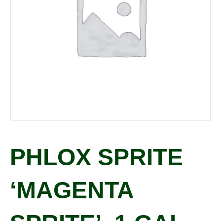
PHLOX SPRITE
‘MAGENTA