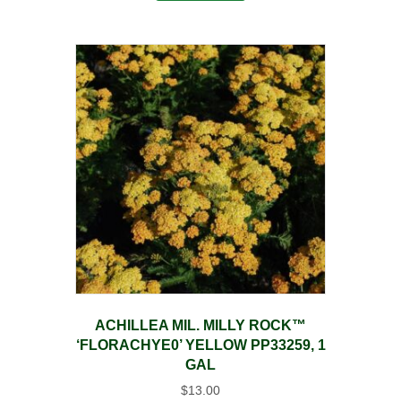
ACHILLEA MIL. MILLY ROCK™
‘FLORACHYE0’ YELLOW PP33259, 1
GAL
$
13.00