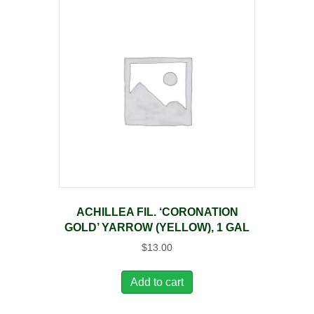
ACHILLEA FIL. ‘CORONATION
GOLD’ YARROW (YELLOW), 1 GAL
$
13.00
Add to cart