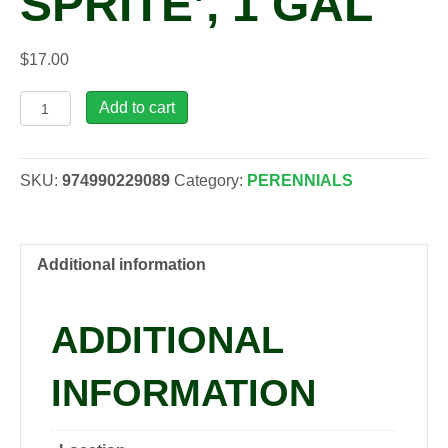
SPRITE’, 1 GAL
$
17.00
Phlox
Add to cart
SPRITE
'Magenta
Sprite',
SKU:
974990229089
Category:
PERENNIALS
1
gal
quantity
Additional information
ADDITIONAL
INFORMATION