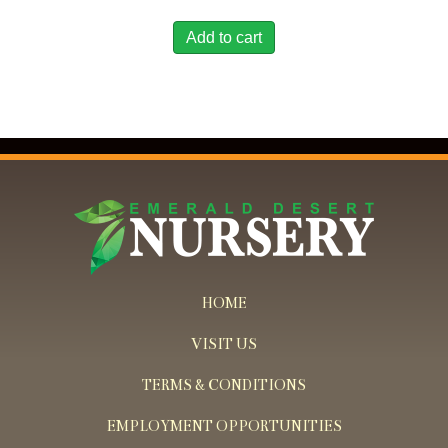
Add to cart
HOME
VISIT US
TERMS & CONDITIONS
EMPLOYMENT OPPORTUNITIES