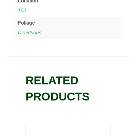
Location
100
Foliage
Deciduous
RELATED
PRODUCTS