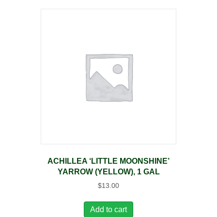
ACHILLEA ‘LITTLE MOONSHINE’
YARROW (YELLOW), 1 GAL
$
13.00
Add to cart