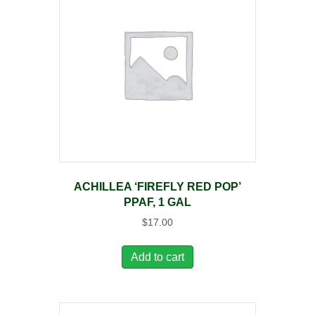
ACHILLEA ‘FIREFLY RED POP’
PPAF, 1 GAL
$
17.00
Add to cart