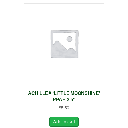
ACHILLEA ‘LITTLE MOONSHINE’
PPAF, 3.5″
$
5.50
Add to cart