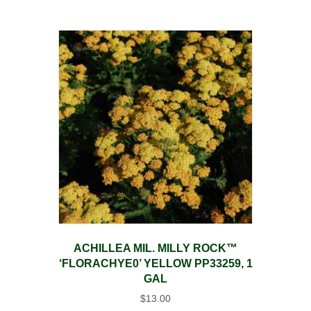
ACHILLEA MIL. MILLY ROCK™
‘FLORACHYE0’ YELLOW PP33259, 1
GAL
$
13.00