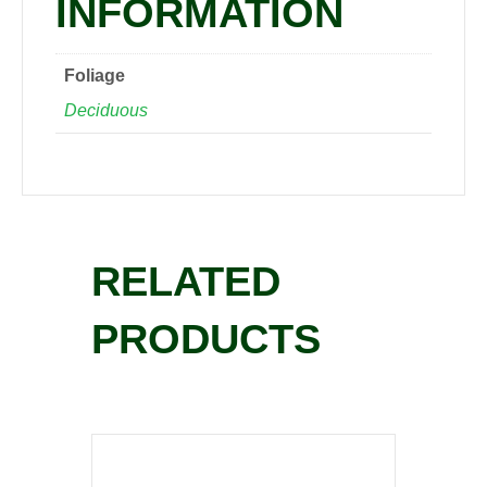
INFORMATION
Foliage
Deciduous
RELATED
PRODUCTS