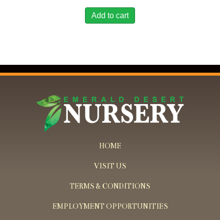
Add to cart
HOME
VISIT US
TERMS & CONDITIONS
EMPLOYMENT OPPORTUNITIES