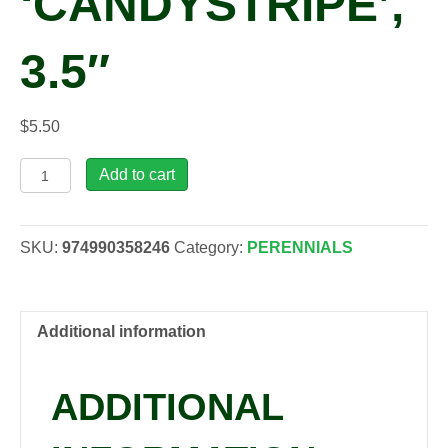
‘CANDYSTRIPE’,
3.5″
$
5.50
Phlox
Add to cart
subulata
'Candystripe',
3.5"
SKU:
974990358246
Category:
PERENNIALS
quantity
Additional information
ADDITIONAL