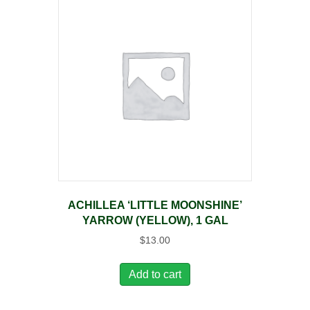
ACHILLEA ‘LITTLE MOONSHINE’
YARROW (YELLOW), 1 GAL
$
13.00
Add to cart