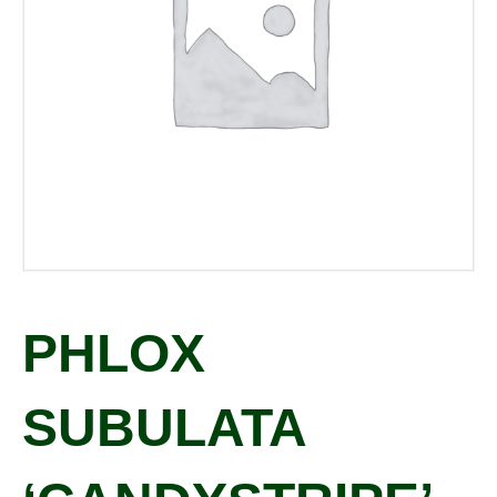
PHLOX
SUBULATA