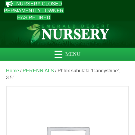
NURSERY CLOSED
PERMAMENTLY - OWNER
HAS RETIRED
MENU
Home
/
PERENNIALS
/ Phlox subulata ‘Candystripe’,
3.5″