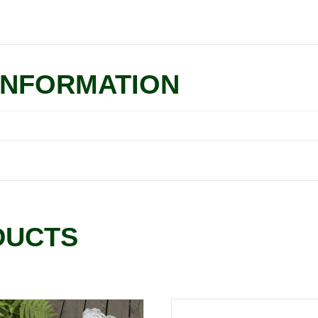
INFORMATION
DUCTS