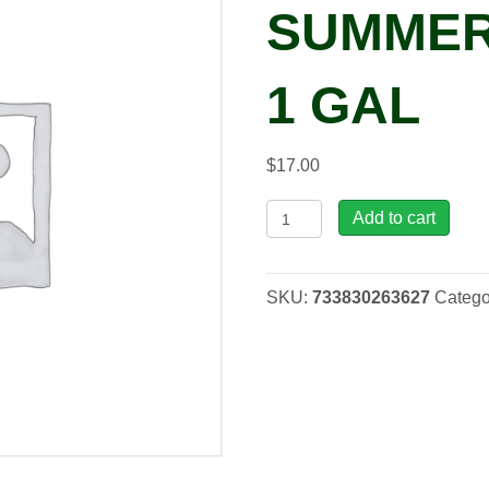
SUMMER
1 GAL
$
17.00
Phlox
Add to cart
Sweet
Summer
Fireball,
SKU:
733830263627
Catego
1
gal
quantity