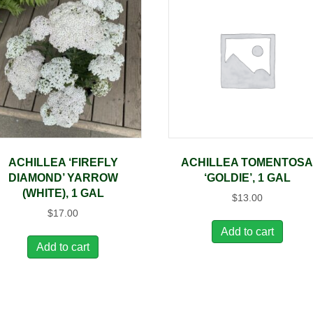
ACHILLEA ‘FIREFLY
ACHILLEA TOMENTOS
DIAMOND’ YARROW
‘GOLDIE’, 1 GAL
(WHITE), 1 GAL
$
13.00
$
17.00
Add to cart
Add to cart