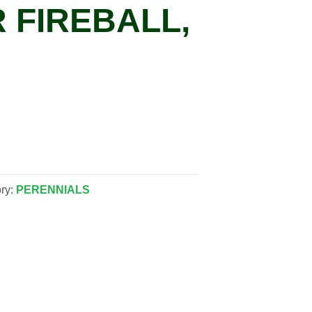
 FIREBALL,
ry:
PERENNIALS