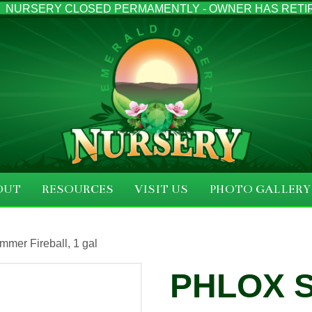
NURSERY CLOSED PERMAMENTLY - OWNER HAS RETI
OUT
RESOURCES
VISIT US
PHOTO GALLERY
mer Fireball, 1 gal
PHLOX 