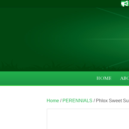
HOME
AB
Home
/
PERENNIALS
/ Phlox Sweet Sum