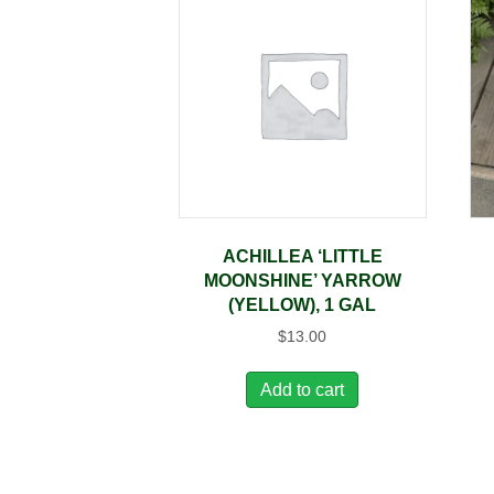
ACHILLEA ‘LITTLE
MOONSHINE’ YARROW
(YELLOW), 1 GAL
$
13.00
Add to cart