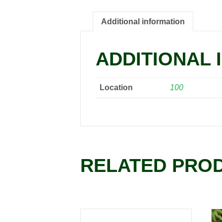
Additional information
ADDITIONAL 
Location
100
RELATED PRO