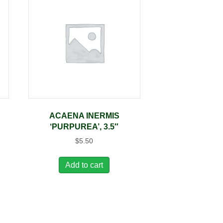
A
ACAENA INERMIS
‘PURPUREA’, 3.5″
$
5.50
Add to cart