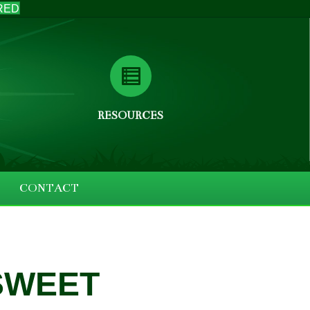
RED
RESOURCES
CONTACT
SWEET