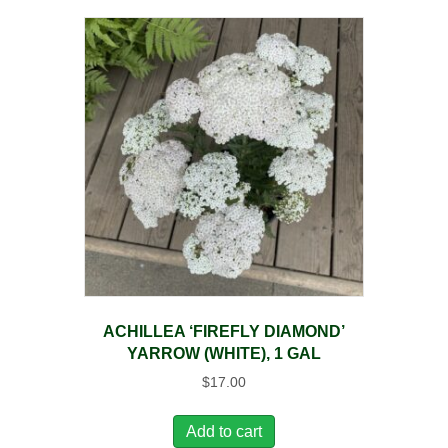
ACHILLEA ‘FIREFLY DIAMOND’
YARROW (WHITE), 1 GAL
$
17.00
Add to cart