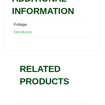
INFORMATION
Foliage
Deciduous
RELATED
PRODUCTS