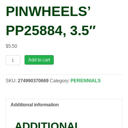
PINWHEELS’
PP25884, 3.5″
$
5.50
Phlox
Add to cart
'Violet
Pinwheels'
PP25884,
SKU:
274990370669
Category:
PERENNIALS
3.5"
quantity
Additional information
ADDITIONAL