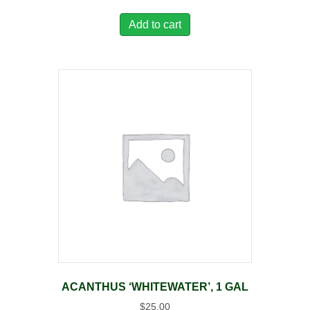
Add to cart
ACANTHUS ‘WHITEWATER’, 1 GAL
$
25.00