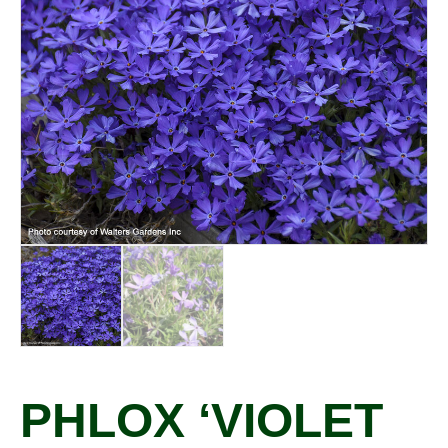
PHLOX ‘VIOLET