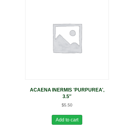
ACAENA INERMIS ‘PURPUREA’,
3.5″
$
5.50
Add to cart