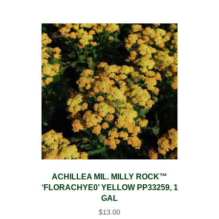
ACHILLEA MIL. MILLY ROCK™
‘FLORACHYE0’ YELLOW PP33259, 1
GAL
$
13.00