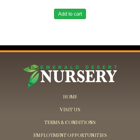
Add to cart
HOME
VISIT US
TERMS & CONDITIONS
EMPLOYMENT OPPORTUNITIES