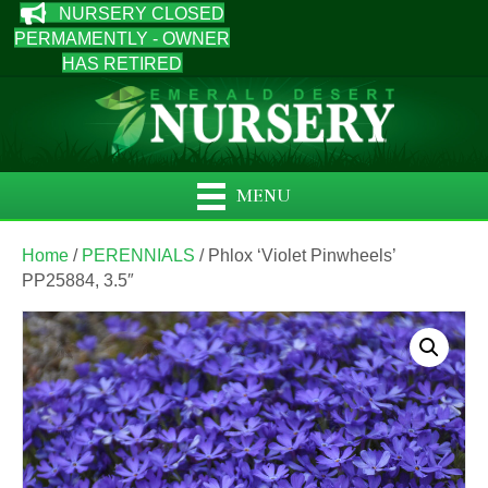
NURSERY CLOSED
PERMAMENTLY - OWNER
HAS RETIRED
MENU
Home
/
PERENNIALS
/ Phlox ‘Violet Pinwheels’
PP25884, 3.5″