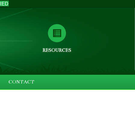
RED
RESOURCES
CONTACT