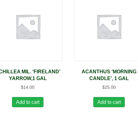
CHILLEA MIL. ‘FIRELAND’
ACANTHUS ‘MORNING
YARROW,1 GAL
CANDLE’, 1 GAL
$
14.00
$
25.00
Add to cart
Add to cart