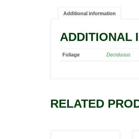
Additional information
ADDITIONAL 
Foliage
Deciduous
RELATED PRO