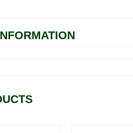
INFORMATION
DUCTS