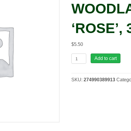
WOODL
‘ROSE’, 
$
5.50
Phlox
Add to cart
WOODLANDER
'Rose',
3.5"
SKU:
274990389913
Catego
quantity