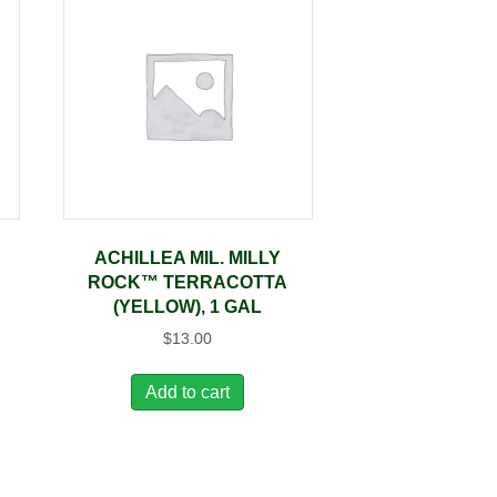
ACHILLEA MIL. MILLY
ROCK™ TERRACOTTA
(YELLOW), 1 GAL
$
13.00
Add to cart