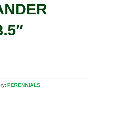
ANDER
3.5″
ry:
PERENNIALS