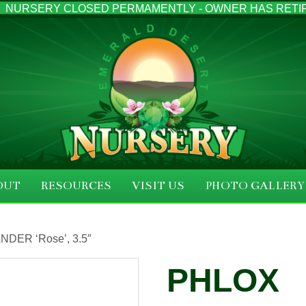
NURSERY CLOSED PERMAMENTLY - OWNER HAS RETI
OUT
RESOURCES
VISIT US
PHOTO GALLERY
DER ‘Rose’, 3.5″
PHLOX