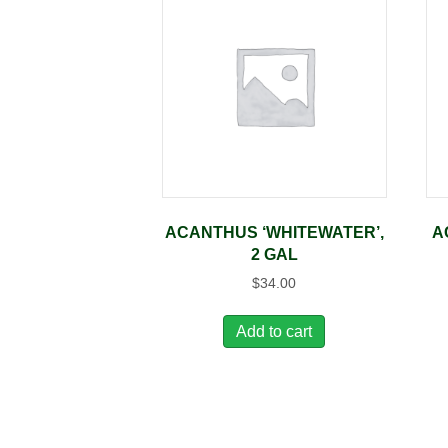
ACANTHUS ‘WHITEWATER’,
A
2 GAL
$
34.00
Add to cart