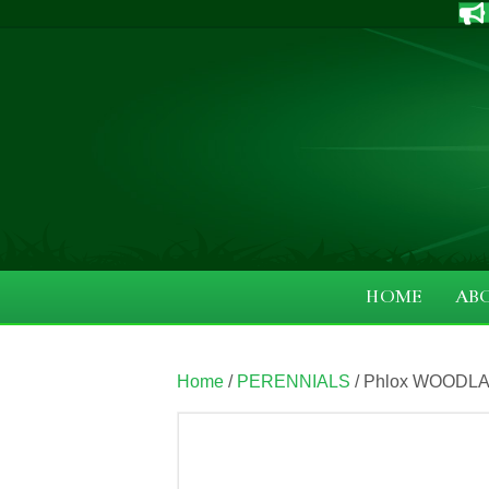
HOME
AB
Home
/
PERENNIALS
/ Phlox WOODLAN