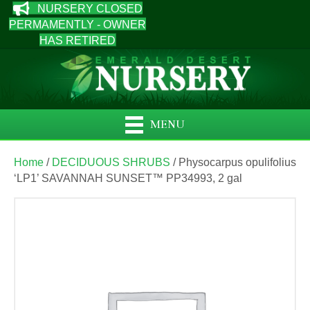
NURSERY CLOSED
PERMAMENTLY - OWNER
HAS RETIRED
MENU
Home
/
DECIDUOUS SHRUBS
/ Physocarpus opulifolius
‘LP1’ SAVANNAH SUNSET™ PP34993, 2 gal