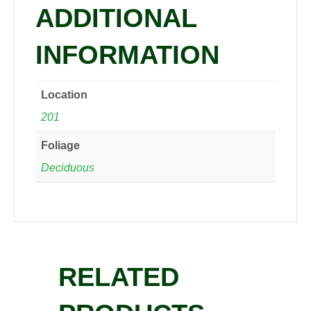
ADDITIONAL
INFORMATION
Location
201
Foliage
Deciduous
RELATED