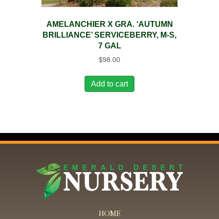
AMELANCHIER X GRA. ‘AUTUMN
BRILLIANCE’ SERVICEBERRY, M-S,
7 GAL
$
98.00
Add to cart
HOME