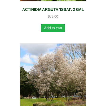
ACTINIDIA ARGUTA ‘ISSAI’, 2 GAL
$
33.00
Add to cart