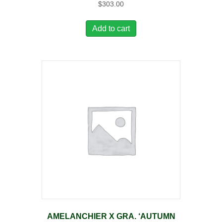
$
303.00
Add to cart
AMELANCHIER X GRA. ‘AUTUMN