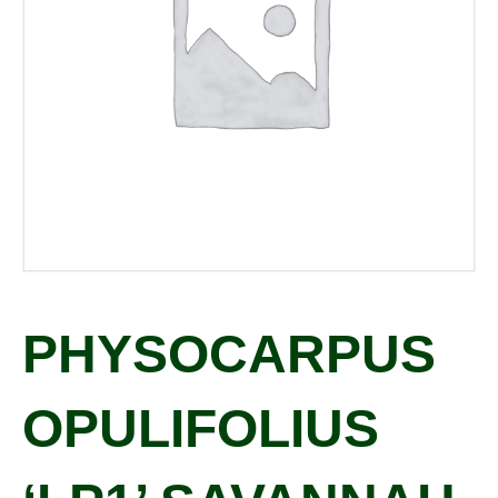
PHYSOCARPUS
OPULIFOLIUS