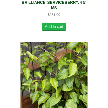
BRILLIANCE’ SERVICEBERRY, 4-5′
MS
$
251.00
Add to cart