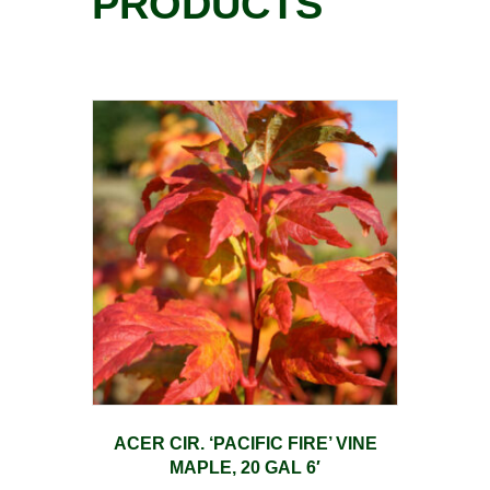
PRODUCTS
ACER CIR. ‘PACIFIC FIRE’ VINE
MAPLE, 20 GAL 6′