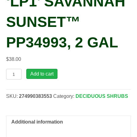
‘LP1’ SAVANNAH
SUNSET™
PP34993, 2 GAL
$
38.00
Physocarpus
Add to cart
opulifolius
'LP1'
SAVANNAH
SKU:
274990383553
Category:
DECIDUOUS SHRUBS
SUNSET™
PP34993,
2
gal
Additional information
quantity