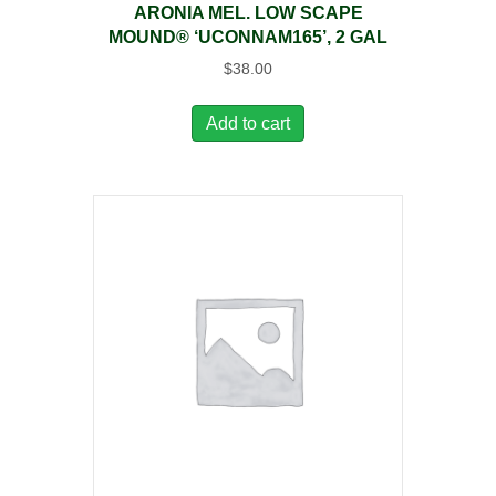
ARONIA MEL. LOW SCAPE
MOUND® ‘UCONNAM165’, 2 GAL
$
38.00
Add to cart