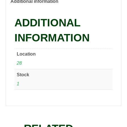
quantity
Additional information
ADDITIONAL
INFORMATION
Location
28
Stock
1