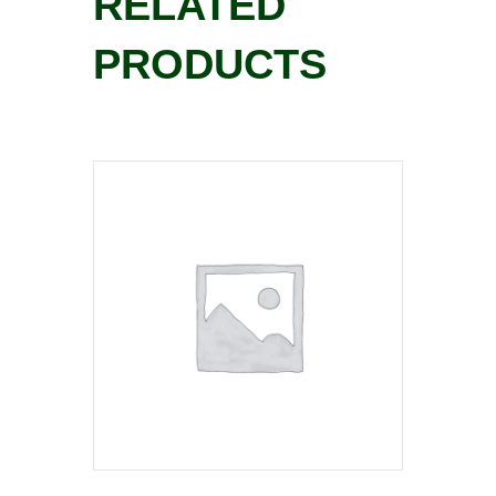
RELATED
PRODUCTS