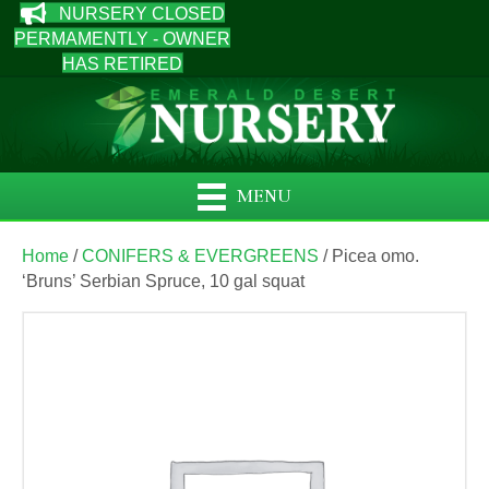
NURSERY CLOSED
PERMAMENTLY - OWNER
HAS RETIRED
MENU
Home
/
CONIFERS & EVERGREENS
/ Picea omo.
‘Bruns’ Serbian Spruce, 10 gal squat