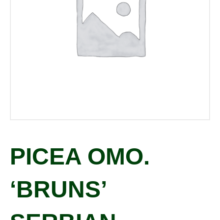
PICEA OMO.
‘BRUNS’