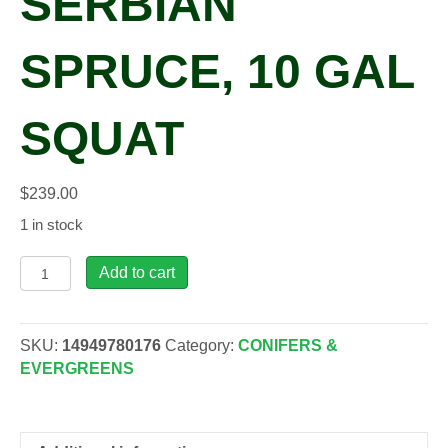
SERBIAN
SPRUCE, 10 GAL
SQUAT
$
239.00
1 in stock
Picea
Add to cart
omo.
'Bruns'
Serbian
SKU:
14949780176
Category:
CONIFERS &
Spruce,
EVERGREENS
10
gal
squat