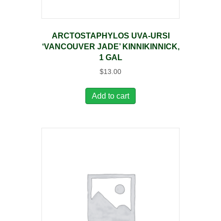
ARCTOSTAPHYLOS UVA-URSI
‘VANCOUVER JADE’ KINNIKINNICK,
1 GAL
$
13.00
Add to cart