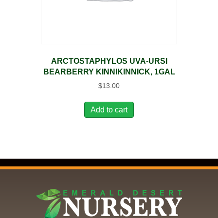
ARCTOSTAPHYLOS UVA-URSI
BEARBERRY KINNIKINNICK, 1GAL
$
13.00
Add to cart