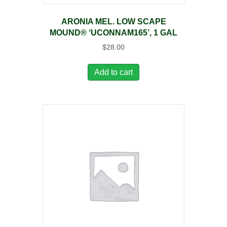
ARONIA MEL. LOW SCAPE
MOUND® ‘UCONNAM165’, 1 GAL
$
28.00
Add to cart