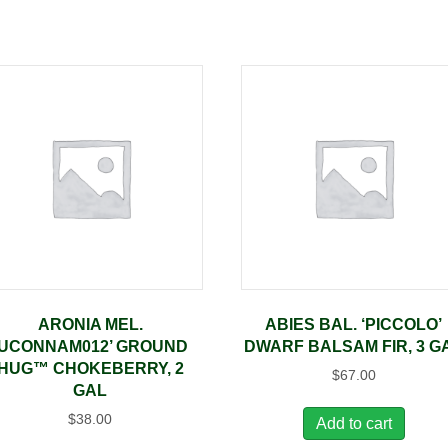
ARONIA MEL.
ABIES BAL. ‘PICCOLO’
‘UCONNAM012’ GROUND
DWARF BALSAM FIR, 3 G
HUG™ CHOKEBERRY, 2
$
67.00
GAL
$
38.00
Add to cart