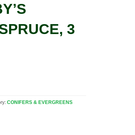
BY’S
SPRUCE, 3
ry:
CONIFERS & EVERGREENS