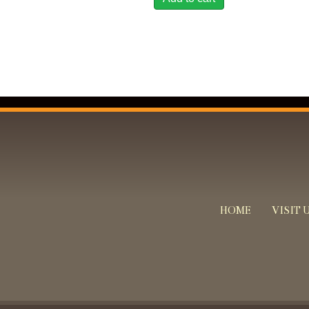
HOME
VISIT 