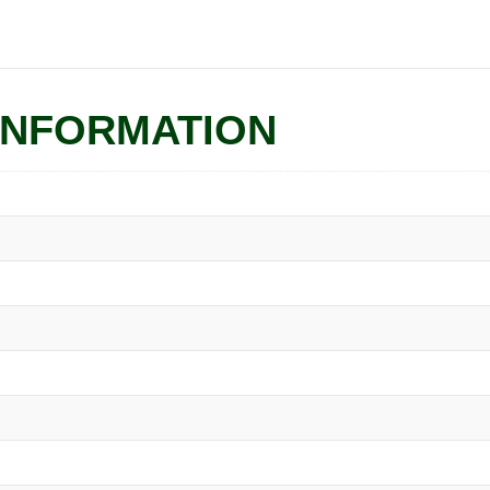
INFORMATION