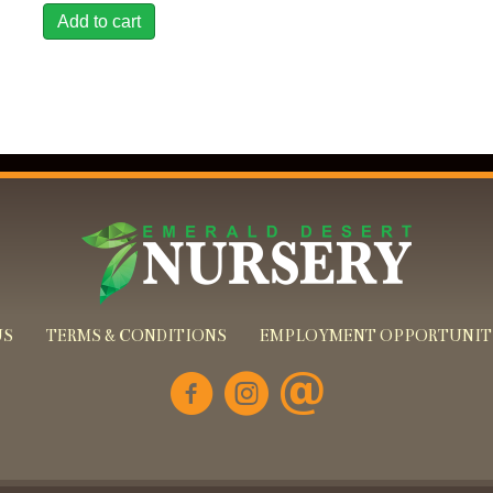
Add to cart
US
TERMS & CONDITIONS
EMPLOYMENT OPPORTUNIT