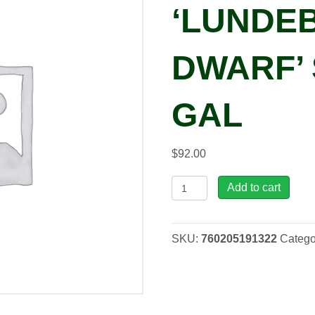
‘LUNDE
DWARF’ 
GAL
$
92.00
Picea
Add to cart
pun.
'Lundeby's
Dwarf'
SKU:
760205191322
Catego
Spruce,
3
gal
quantity