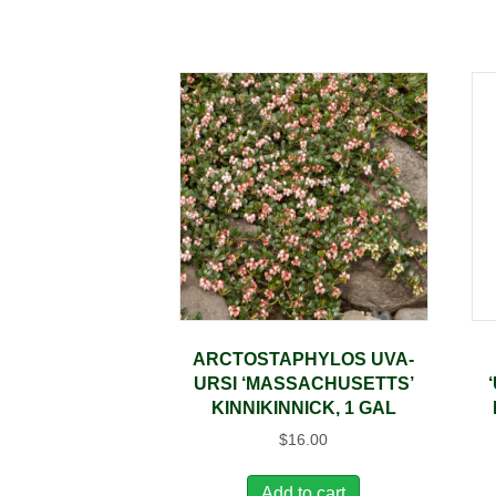
ARCTOSTAPHYLOS UVA-
URSI ‘MASSACHUSETTS’
KINNIKINNICK, 1 GAL
$
16.00
Add to cart