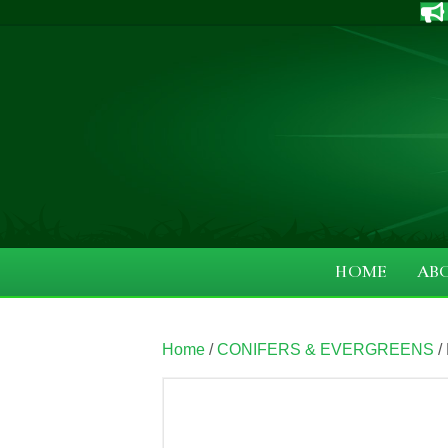
HOME
AB
Home
/
CONIFERS & EVERGREENS
/