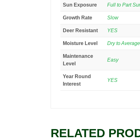
Sun Exposure
Full to Part Su
Growth Rate
Slow
Deer Resistant
YES
Moisture Level
Dry to Average
Maintenance
Easy
Level
Year Round
YES
Interest
RELATED PRO