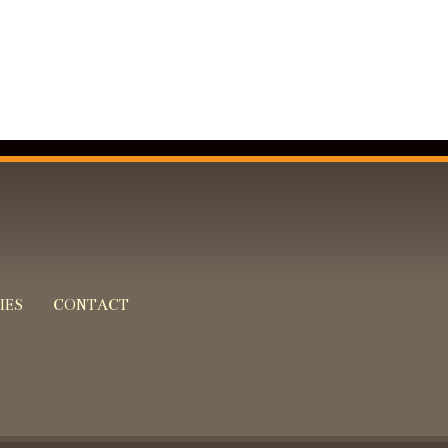
IES
CONTACT