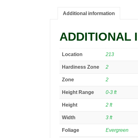
Additional information
ADDITIONAL 
Location
213
Hardiness Zone
2
Zone
2
Height Range
0-3 ft
Height
2 ft
Width
3 ft
Foliage
Evergreen