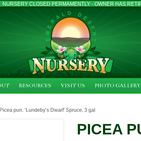
NURSERY CLOSED PERMAMENTLY - OWNER HAS RETI
OUT
RESOURCES
VISIT US
PHOTO GALLERY
 Picea pun. ‘Lundeby’s Dwarf’ Spruce, 3 gal
PICEA P