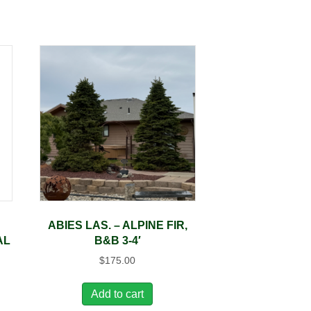
ABIES LAS. – ALPINE FIR,
AL
B&B 3-4′
$
175.00
Add to cart