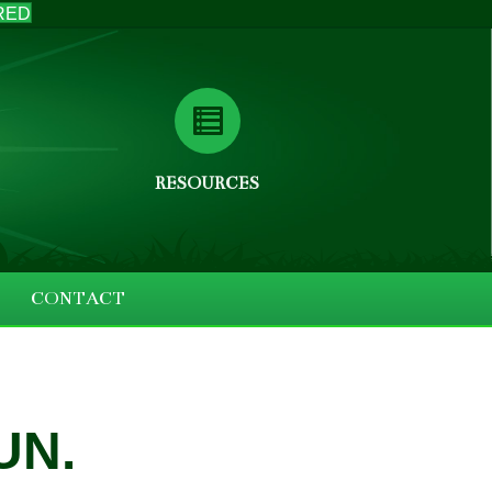
RED
RESOURCES
CONTACT
UN.