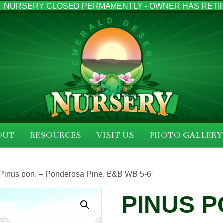
NURSERY CLOSED PERMAMENTLY - OWNER HAS RETI
OUT
RESOURCES
VISIT US
PHOTO GALLERY
 Pinus pon. – Ponderosa Pine, B&B WB 5-6′
PINUS P