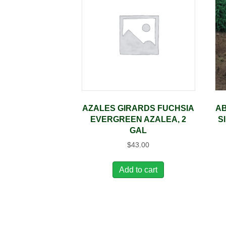
AZALES GIRARDS FUCHSIA
AB
EVERGREEN AZALEA, 2
S
GAL
$
43.00
Add to cart