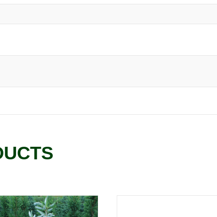
DUCTS