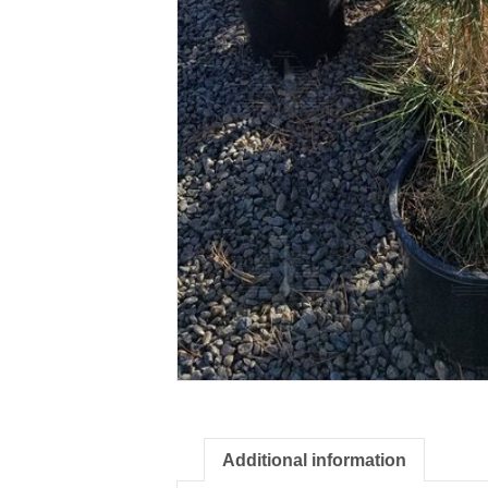
Additional information