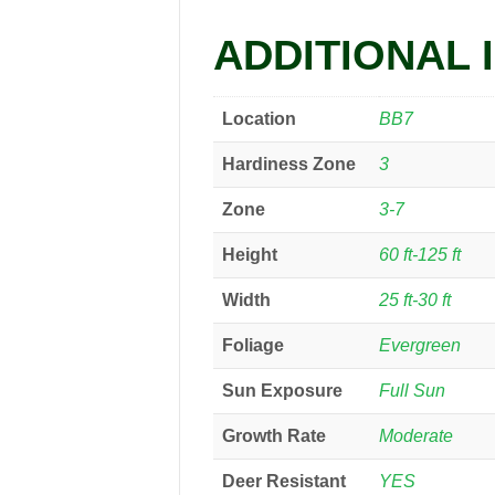
ADDITIONAL 
Location
BB7
Hardiness Zone
3
Zone
3-7
Height
60 ft-125 ft
Width
25 ft-30 ft
Foliage
Evergreen
Sun Exposure
Full Sun
Growth Rate
Moderate
Deer Resistant
YES