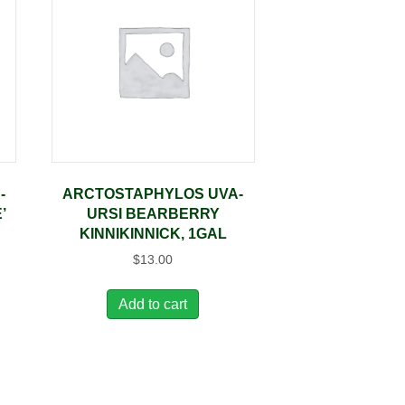
-
ARCTOSTAPHYLOS UVA-
’
URSI BEARBERRY
KINNIKINNICK, 1GAL
$
13.00
Add to cart