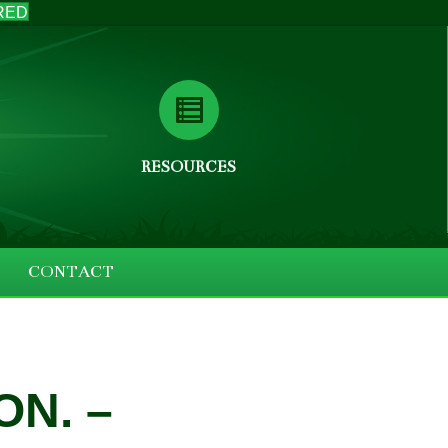
RED
RESOURCES
CONTACT
ON. –