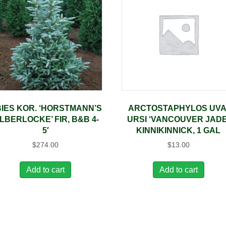
IES KOR. ‘HORSTMANN’S
ARCTOSTAPHYLOS UVA
ILBERLOCKE’ FIR, B&B 4-
URSI ‘VANCOUVER JADE
5′
KINNIKINNICK, 1 GAL
$
274.00
$
13.00
Add to cart
Add to cart