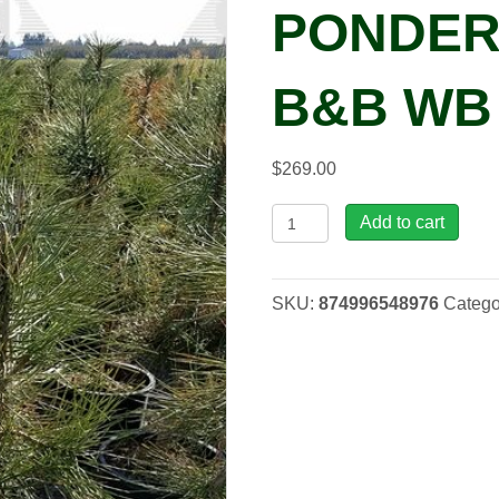
PONDER
B&B WB 
$
269.00
Pinus
Add to cart
pon.
-
Ponderosa
SKU:
874996548976
Catego
Pine,
B&B
WB
5-
6'
quantity