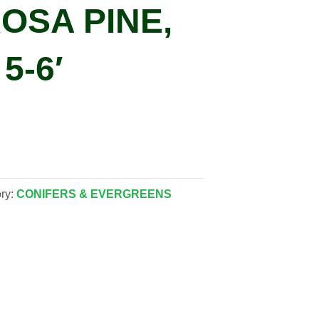
OSA PINE,
5-6′
ry:
CONIFERS & EVERGREENS