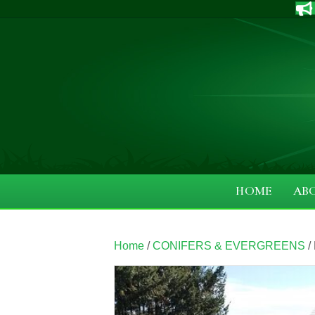
HOME
AB
Home
/
CONIFERS & EVERGREENS
/