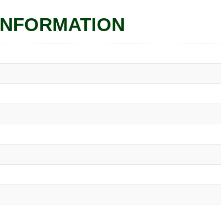
INFORMATION