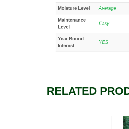
Moisture Level
Average
Maintenance
Easy
Level
Year Round
YES
Interest
RELATED PRO