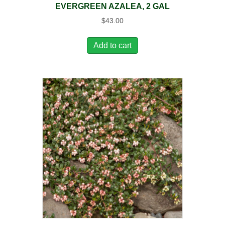
EVERGREEN AZALEA, 2 GAL
$
43.00
Add to cart