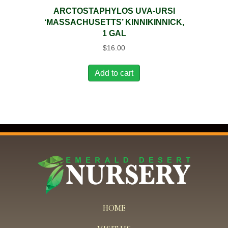
ARCTOSTAPHYLOS UVA-URSI
‘MASSACHUSETTS’ KINNIKINNICK,
1 GAL
$
16.00
Add to cart
HOME