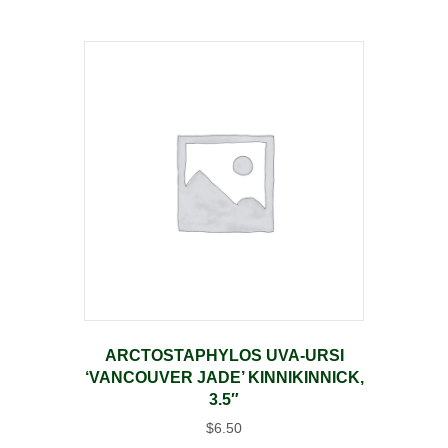
ARCTOSTAPHYLOS UVA-URSI
‘VANCOUVER JADE’ KINNIKINNICK,
3.5″
$
6.50