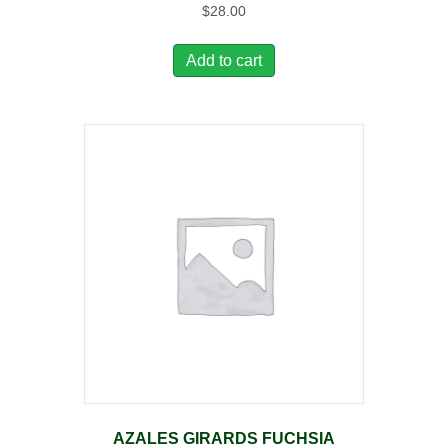
$
28.00
Add to cart
AZALES GIRARDS FUCHSIA