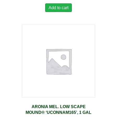
Add to cart
ARONIA MEL. LOW SCAPE
MOUND® ‘UCONNAM165’, 1 GAL