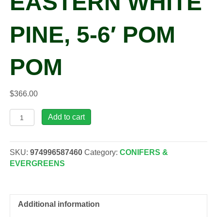
EASTERN WHITE
PINE, 5-6′ POM
POM
$
366.00
Pinus
Add to cart
str.
'Contorta'
Eastern
SKU:
974996587460
Category:
CONIFERS &
White
EVERGREENS
Pine,
5-
6'
Pom
Additional information
Pom