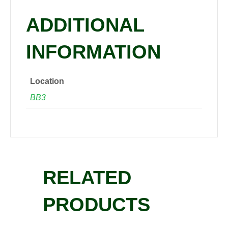
quantity
ADDITIONAL
INFORMATION
Location
BB3
RELATED
PRODUCTS