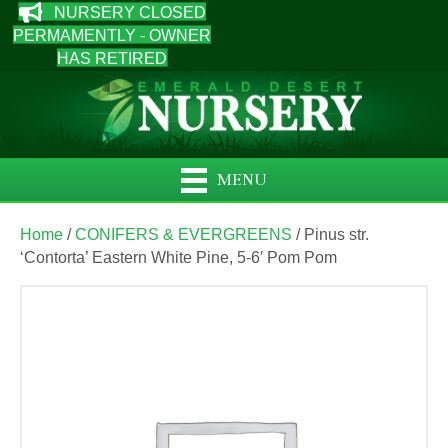
NURSERY CLOSED
PERMAMENTLY - OWNER
HAS RETIRED
MENU
Home
/
CONIFERS & EVERGREENS
/ Pinus str.
‘Contorta’ Eastern White Pine, 5-6′ Pom Pom