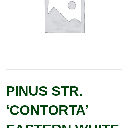
PINUS STR.
‘CONTORTA’