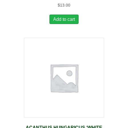
$
13.00
Add to cart
ACANTHUS HUNGARICUS ‘WHITE