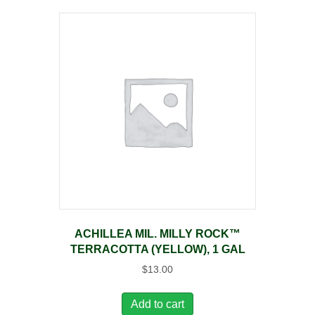
ACHILLEA MIL. MILLY ROCK™
TERRACOTTA (YELLOW), 1 GAL
$
13.00
Add to cart