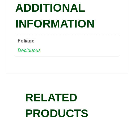
ADDITIONAL
INFORMATION
Foliage
Deciduous
RELATED
PRODUCTS