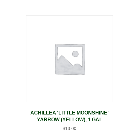
ACHILLEA ‘LITTLE MOONSHINE’
YARROW (YELLOW), 1 GAL
$
13.00