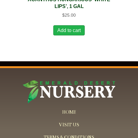
LIPS’, 1 GAL
$
25.00
Add to cart
HOME
VISIT US
TERMS & CONDITIONS