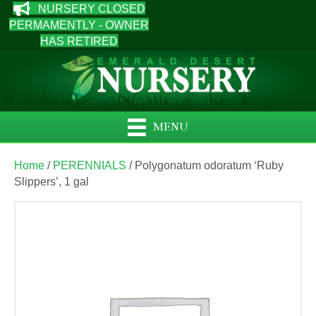
NURSERY CLOSED
PERMAMENTLY - OWNER
HAS RETIRED
MENU
Home
/
PERENNIALS
/ Polygonatum odoratum ‘Ruby
Slippers’, 1 gal