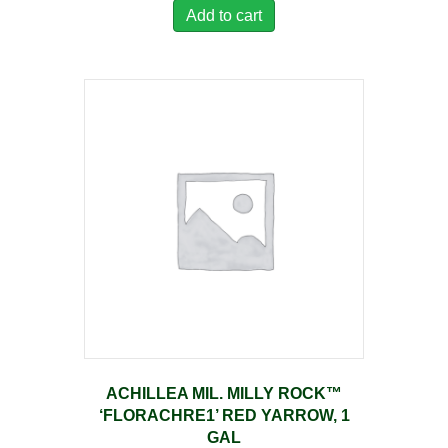
Add to cart
ACHILLEA MIL. MILLY ROCK™
‘FLORACHRE1’ RED YARROW, 1
GAL