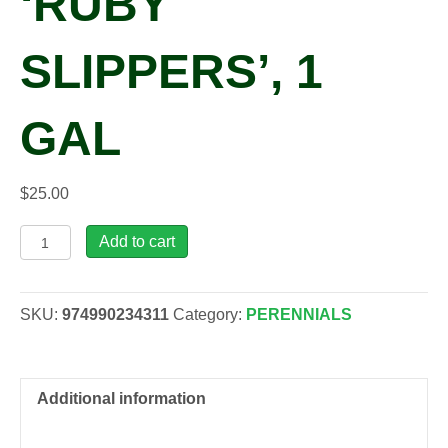
‘RUBY
SLIPPERS’, 1
GAL
$
25.00
Polygonatum
Add to cart
odoratum
'Ruby
Slippers',
SKU:
974990234311
Category:
PERENNIALS
1
gal
quantity
Additional information