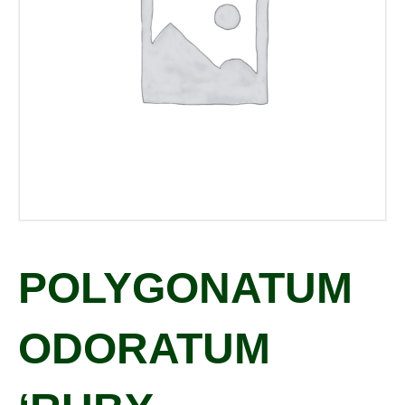
POLYGONATUM
ODORATUM