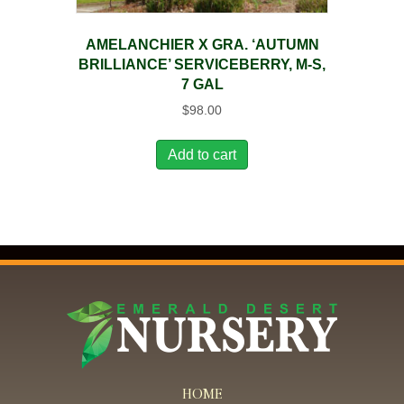
AMELANCHIER X GRA. ‘AUTUMN
BRILLIANCE’ SERVICEBERRY, M-S,
7 GAL
$
98.00
Add to cart
HOME