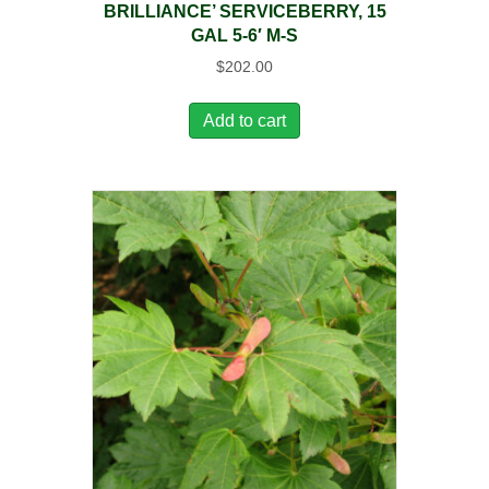
BRILLIANCE’ SERVICEBERRY, 15
GAL 5-6′ M-S
$
202.00
Add to cart