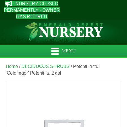
NURSERY CLOSED
PERMAMENTLY - OWNER
HAS RETIRED
MENU
Home
/
DECIDUOUS SHRUBS
/ Potentilla fru.
‘Goldfinger’ Potentilla, 2 gal