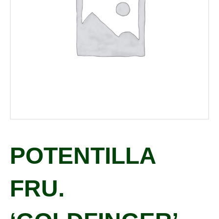
POTENTILLA
FRU.