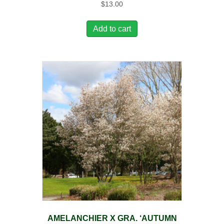
$
13.00
Add to cart
AMELANCHIER X GRA. ‘AUTUMN