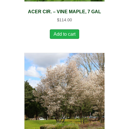
ACER CIR. – VINE MAPLE, 7 GAL
$
114.00
Add to cart