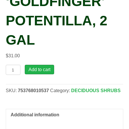
‘GOLDFINGER’
POTENTILLA, 2
GAL
$
31.00
Potentilla
Add to cart
fru.
'Goldfinger'
Potentilla,
SKU:
753768010537
Category:
DECIDUOUS SHRUBS
2
gal
quantity
Additional information