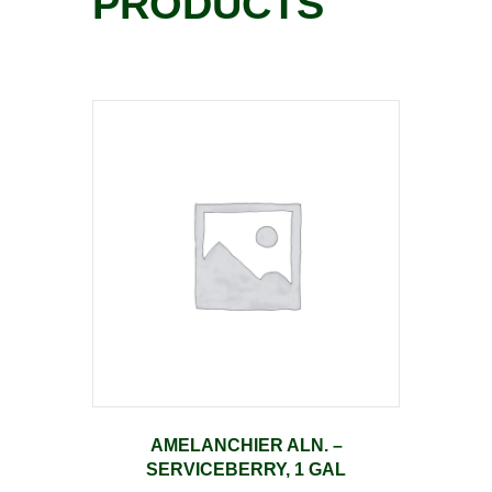
PRODUCTS
AMELANCHIER ALN. –
SERVICEBERRY, 1 GAL