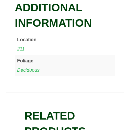
ADDITIONAL
INFORMATION
Location
211
Foliage
Deciduous
RELATED