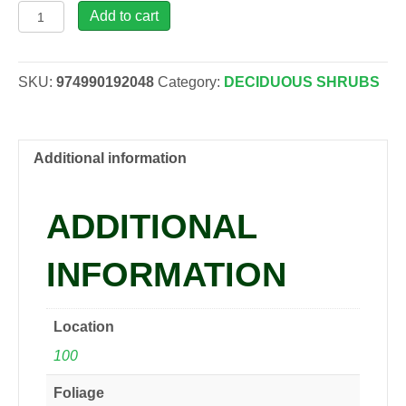
Potentilla
Add to cart
fru.
HAPPY
FACE®
SKU:
974990192048
Category:
DECIDUOUS SHRUBS
'Kupinpa'
PINK
PARADISE
PP22732
Additional information
Cinquefoil,
1
ADDITIONAL
gal
quantity
INFORMATION
Location
100
Foliage