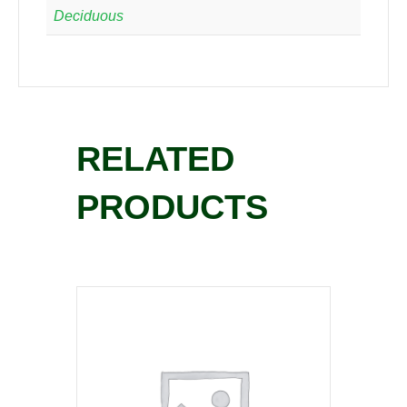
Deciduous
RELATED
PRODUCTS