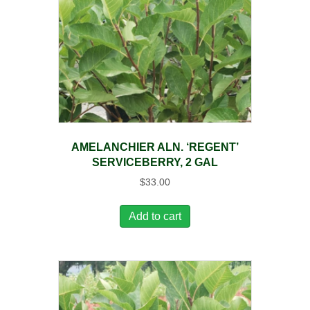
AMELANCHIER ALN. ‘REGENT’
SERVICEBERRY, 2 GAL
$
33.00
Add to cart