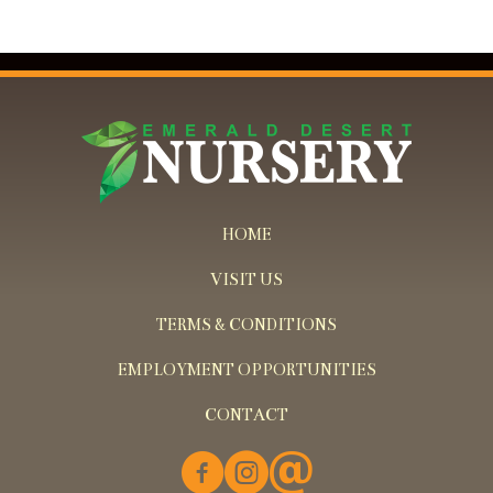
HOME
VISIT US
TERMS & CONDITIONS
EMPLOYMENT OPPORTUNITIES
CONTACT