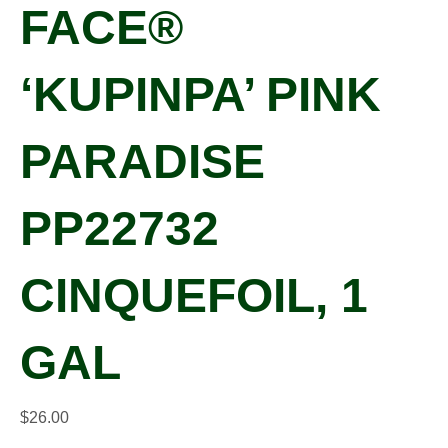
FACE®
‘KUPINPA’ PINK
PARADISE
PP22732
CINQUEFOIL, 1
GAL
$
26.00