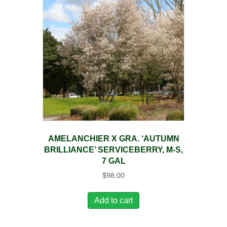
AMELANCHIER X GRA. ‘AUTUMN
BRILLIANCE’ SERVICEBERRY, M-S,
7 GAL
$
98.00
Add to cart