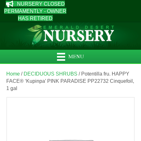
NURSERY CLOSED
PERMAMENTLY - OWNER
HAS RETIRED
MENU
Home
/
DECIDUOUS SHRUBS
/ Potentilla fru. HAPPY
FACE® ‘Kupinpa’ PINK PARADISE PP22732 Cinquefoil,
1 gal