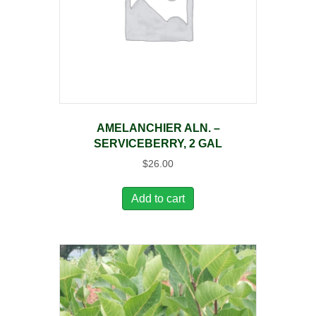
AMELANCHIER ALN. –
SERVICEBERRY, 2 GAL
$
26.00
Add to cart