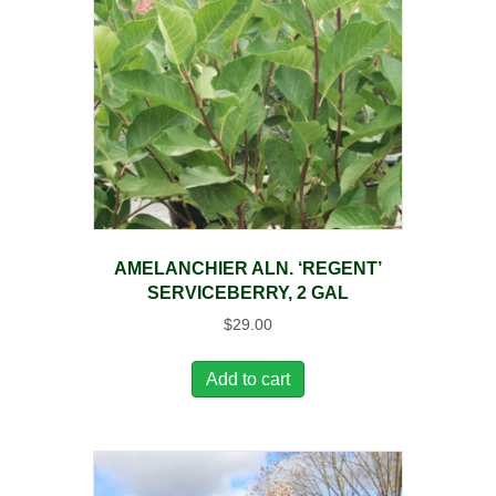
AMELANCHIER ALN. ‘REGENT’
SERVICEBERRY, 2 GAL
$
29.00
Add to cart