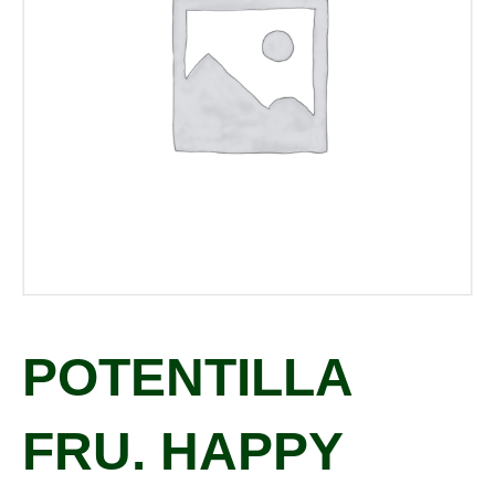
POTENTILLA
FRU. HAPPY