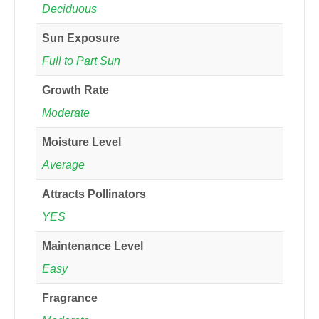
Deciduous
Sun Exposure
Full to Part Sun
Growth Rate
Moderate
Moisture Level
Average
Attracts Pollinators
YES
Maintenance Level
Easy
Fragrance