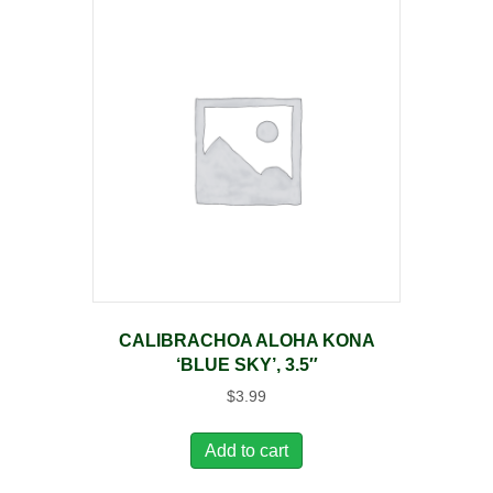
CALIBRACHOA ALOHA KONA
‘BLUE SKY’, 3.5″
$
3.99
Add to cart