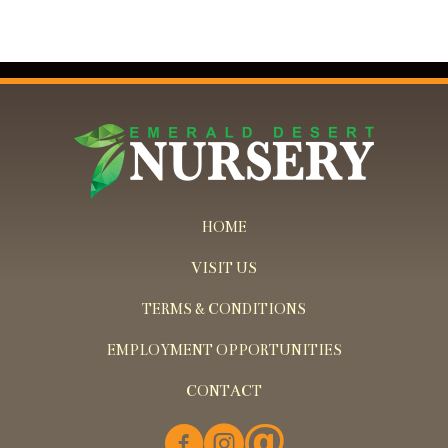
HOME
VISIT US
TERMS & CONDITIONS
EMPLOYMENT OPPORTUNITIES
CONTACT