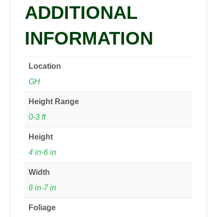
ADDITIONAL
INFORMATION
Location
GH
Height Range
0-3 ft
Height
4 in-6 in
Width
6 in-7 in
Foliage