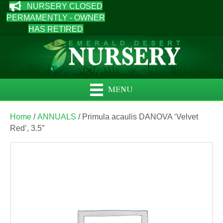
NURSERY CLOSED
PERMAMENTLY - OWNER
HAS RETIRED
MENU
Home
/
ANNUALS
/ Primula acaulis DANOVA ‘Velvet
Red’, 3.5″