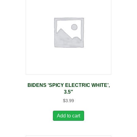
BIDENS ‘SPICY ELECTRIC WHITE’,
3.5″
$
3.99
Add to cart