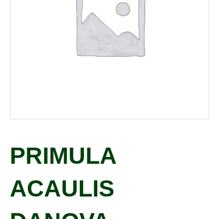
PRIMULA
ACAULIS