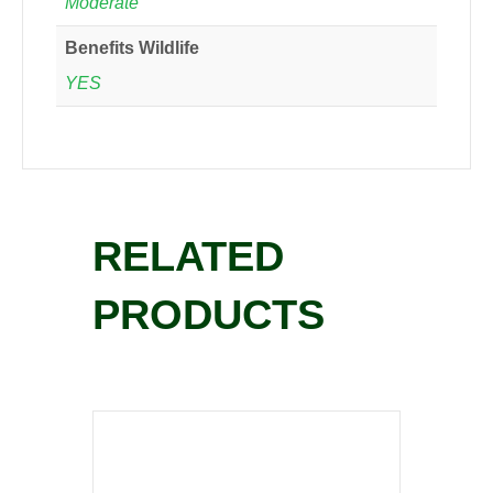
Moderate
Benefits Wildlife
YES
RELATED
PRODUCTS