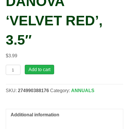
DANOVA
‘VELVET RED’,
3.5″
$
3.99
Primula
Add to cart
acaulis
DANOVA
'Velvet
SKU:
274990388176
Category:
ANNUALS
Red',
3.5"
quantity
Additional information