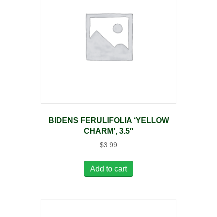
BIDENS FERULIFOLIA ‘YELLOW
CHARM’, 3.5″
$
3.99
Add to cart