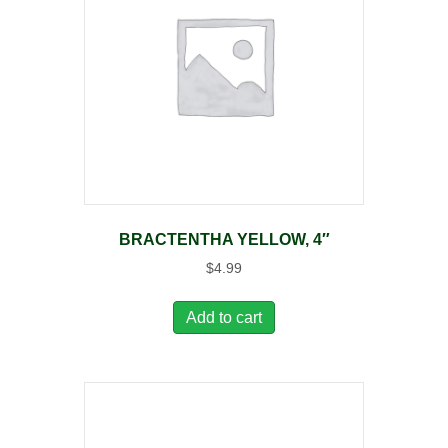
BRACTENTHA YELLOW, 4″
$
4.99
Add to cart