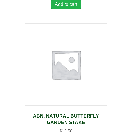
Add to cart
ABN, NATURAL BUTTERFLY
GARDEN STAKE
$
12.50