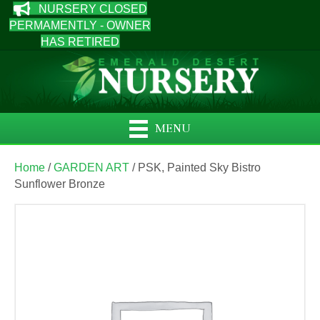
NURSERY CLOSED
PERMAMENTLY - OWNER
HAS RETIRED
MENU
Home
/
GARDEN ART
/ PSK, Painted Sky Bistro
Sunflower Bronze