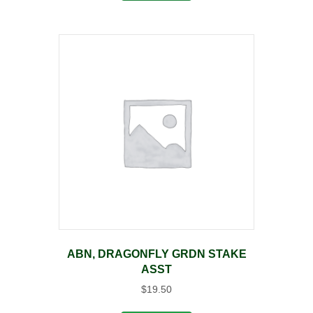
ABN, DRAGONFLY GRDN STAKE
ASST
$
19.50