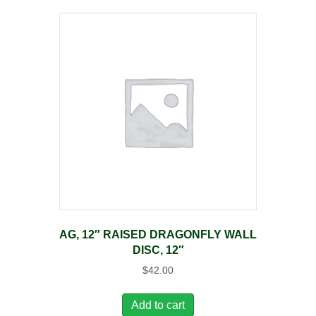
AG, 12″ RAISED DRAGONFLY WALL
DISC, 12″
$
42.00
Add to cart