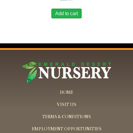
Add to cart
HOME
VISIT US
TERMS & CONDITIONS
EMPLOYMENT OPPORTUNITIES