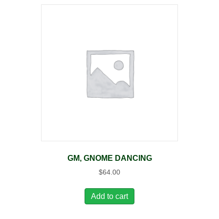
GM, GNOME DANCING
$
64.00
Add to cart