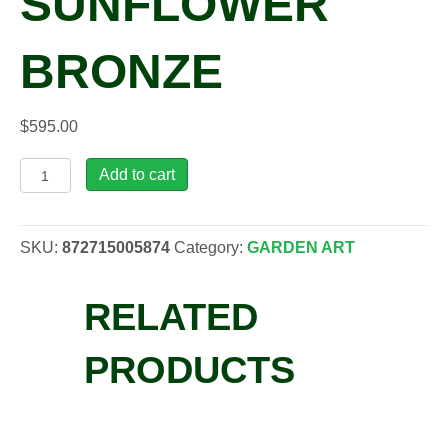
SUNFLOWER
BRONZE
$
595.00
PSK,
Add to cart
Painted
Sky
Bistro
SKU:
872715005874
Category:
GARDEN ART
Sunflower
Bronze
RELATED
quantity
PRODUCTS