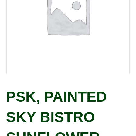
PSK, PAINTED
SKY BISTRO