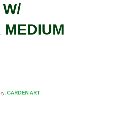
 W/
 MEDIUM
ry:
GARDEN ART