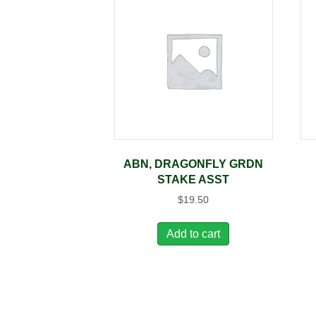
ABN, DRAGONFLY GRDN
STAKE ASST
$
19.50
Add to cart