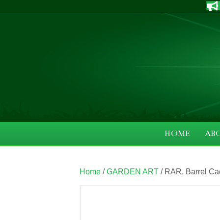
HOME
AB
Home
/
GARDEN ART
/ RAR, Barrel Ca