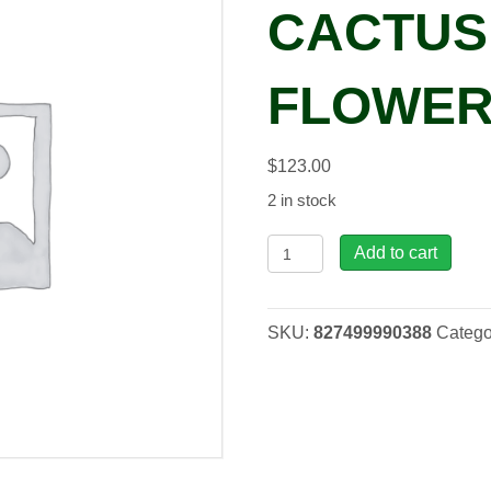
CACTUS
FLOWER
$
123.00
2 in stock
RAR,
Add to cart
Barrel
Cactus
w/
SKU:
827499990388
Catego
Flower
Medium
quantity