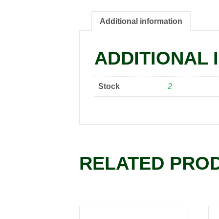
Additional information
ADDITIONAL 
Stock
2
RELATED PRO