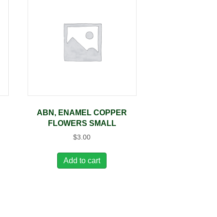
ABN, ENAMEL COPPER
FLOWERS SMALL
$
3.00
Add to cart