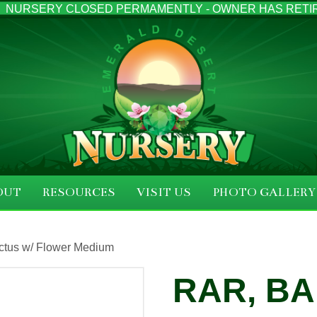
NURSERY CLOSED PERMAMENTLY - OWNER HAS RETI
OUT
RESOURCES
VISIT US
PHOTO GALLERY
ctus w/ Flower Medium
RAR, B