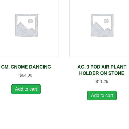
GM, GNOME DANCING
AG, 3 POD AIR PLANT
HOLDER ON STONE
$
64.00
$
11.25
Add to cart
Add to cart