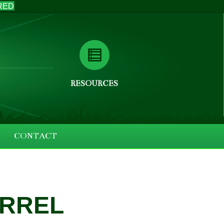
RED
RESOURCES
CONTACT
ARREL