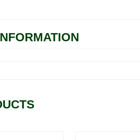
INFORMATION
DUCTS