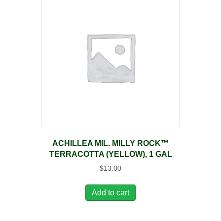
ACHILLEA MIL. MILLY ROCK™
TERRACOTTA (YELLOW), 1 GAL
$
13.00
Add to cart