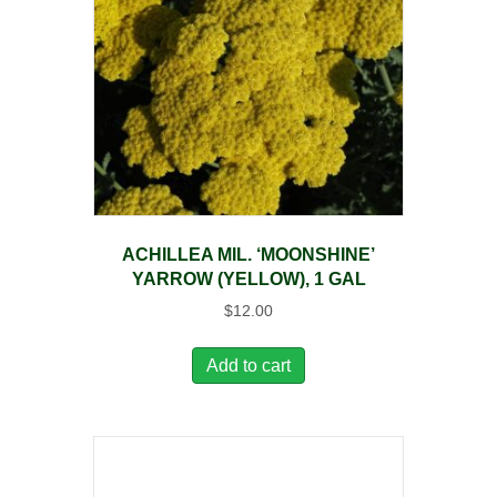
ACHILLEA MIL. ‘MOONSHINE’
YARROW (YELLOW), 1 GAL
$
12.00
Add to cart