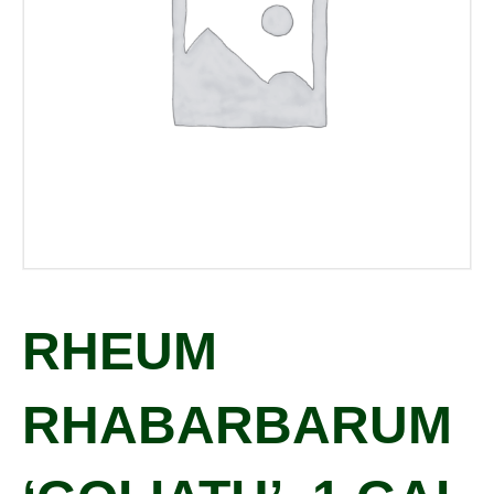
RHEUM
RHABARBARUM