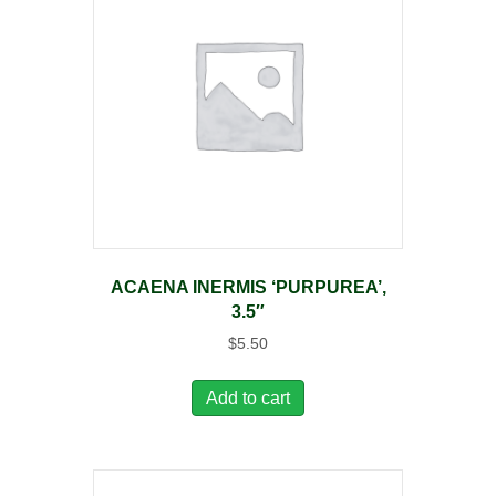
ACAENA INERMIS ‘PURPUREA’,
3.5″
$
5.50
Add to cart