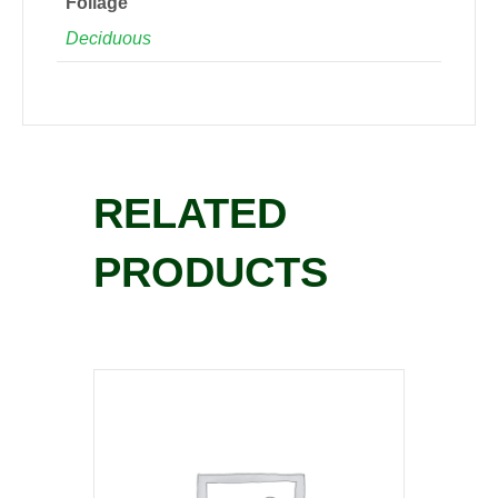
Foliage
Deciduous
RELATED
PRODUCTS