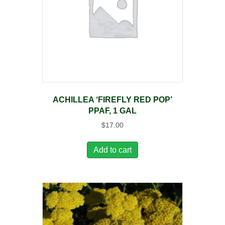
ACHILLEA ‘FIREFLY RED POP’
PPAF, 1 GAL
$
17.00
Add to cart