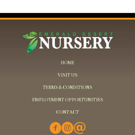
HOME
VISIT US
TERMS & CONDITIONS
EMPLOYMENT OPPORTUNITIES
CONTACT