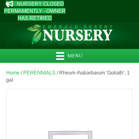
NURSERY CLOSED
PERMAMENTLY - OWNER
HAS RETIRED
MENU
Home
/
PERENNIALS
/ Rheum rhabarbarum ‘Goliath’, 1
gal