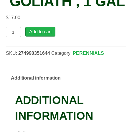
‘GOLIATH’, 1 GAL
$
17.00
Rheum
Add to cart
rhabarbarum
'Goliath',
1
SKU:
274990351644
Category:
PERENNIALS
gal
quantity
Additional information
ADDITIONAL
INFORMATION