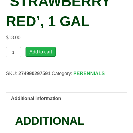
‘STRAWBERRY
RED’, 1 GAL
$
13.00
Rheum
Add to cart
rhabarbarum
'Strawberry
Red',
SKU:
274990297591
Category:
PERENNIALS
1
gal
quantity
Additional information
ADDITIONAL