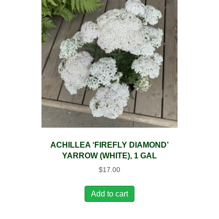
ACHILLEA ‘FIREFLY DIAMOND’
YARROW (WHITE), 1 GAL
$
17.00
Add to cart