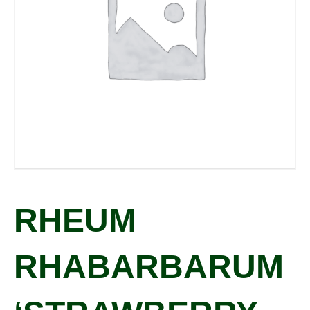
RHEUM
RHABARBARUM