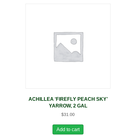
ACHILLEA ‘FIREFLY PEACH SKY’
YARROW, 2 GAL
$
31.00
Add to cart