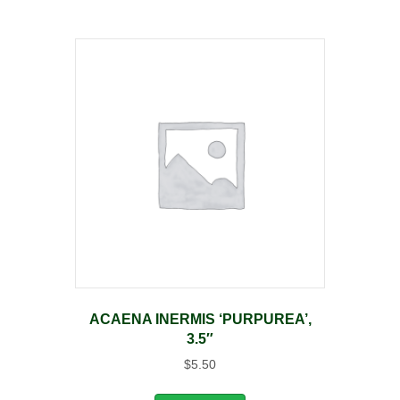
ACAENA INERMIS ‘PURPUREA’,
3.5″
$
5.50