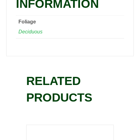
INFORMATION
Foliage
Deciduous
RELATED
PRODUCTS