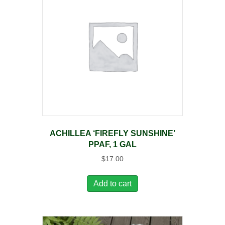
ACHILLEA ‘FIREFLY SUNSHINE’
PPAF, 1 GAL
$
17.00
Add to cart