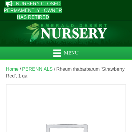
NURSERY CLOSED
PERMAMENTLY - OWNER
HAS RETIRED
MENU
Home
/
PERENNIALS
/ Rheum rhabarbarum ‘Strawberry
Red’, 1 gal