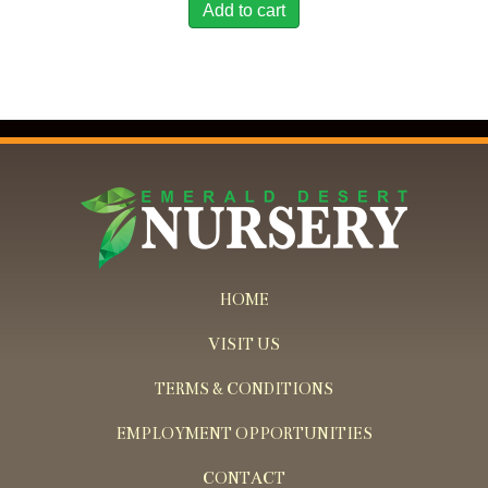
Add to cart
HOME
VISIT US
TERMS & CONDITIONS
EMPLOYMENT OPPORTUNITIES
CONTACT