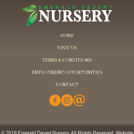
HOME
VISIT US
TERMS & CONDITIONS
EMPLOYMENT OPPORTUNITIES
CONTACT
© 2018 Emerald Desert Nursery. All Rights Reserved. Website