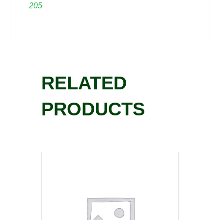
205
RELATED
PRODUCTS