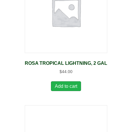
ROSA TROPICAL LIGHTNING, 2 GAL
$
44.00
Add to cart