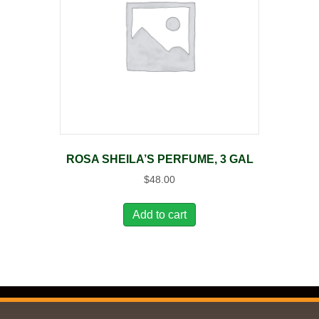
ROSA SHEILA’S PERFUME, 3 GAL
$
48.00
Add to cart