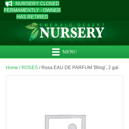
NURSERY CLOSED
PERMAMENTLY - OWNER
HAS RETIRED
MENU
Home
/
ROSES
/ Rosa EAU DE PARFUM ‘Bling’, 2 gal