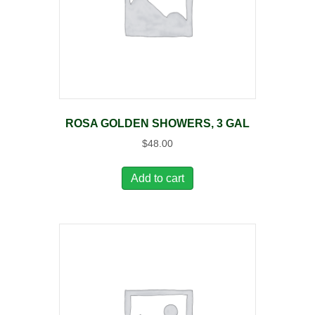
ROSA GOLDEN SHOWERS, 3 GAL
$
48.00
Add to cart