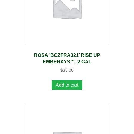
ROSA ‘BOZFRA321’ RISE UP
EMBERAYS™, 2 GAL
$
38.00
Add to cart