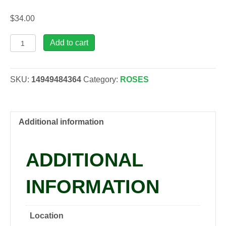
$
34.00
Rosa
Add to cart
EAU
DE
PARFUM
SKU:
14949484364
Category:
ROSES
'Bling',
2
gal
quantity
Additional information
ADDITIONAL
INFORMATION
Location