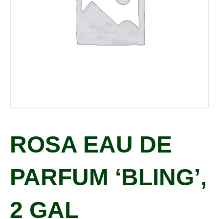
ROSA EAU DE
PARFUM ‘BLING’,
2 GAL