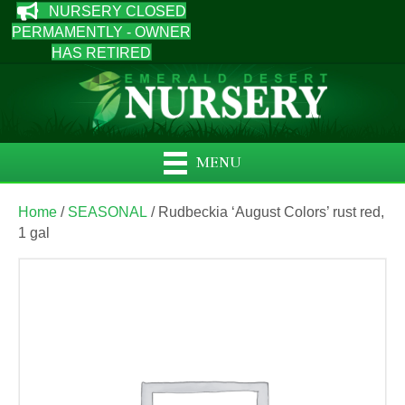
NURSERY CLOSED
PERMAMENTLY - OWNER
HAS RETIRED
MENU
Home
/
SEASONAL
/ Rudbeckia ‘August Colors’ rust red,
1 gal