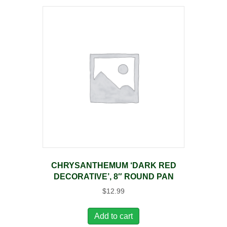
CHRYSANTHEMUM ‘DARK RED
DECORATIVE’, 8″ ROUND PAN
$
12.99
Add to cart