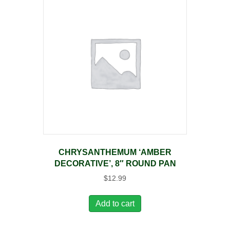
CHRYSANTHEMUM ‘AMBER
DECORATIVE’, 8″ ROUND PAN
$
12.99
Add to cart