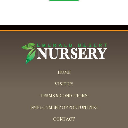
HOME
VISIT US
TERMS & CONDITIONS
EMPLOYMENT OPPORTUNITIES
CONTACT