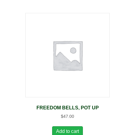
FREEDOM BELLS, POT UP
$
47.00
Add to cart