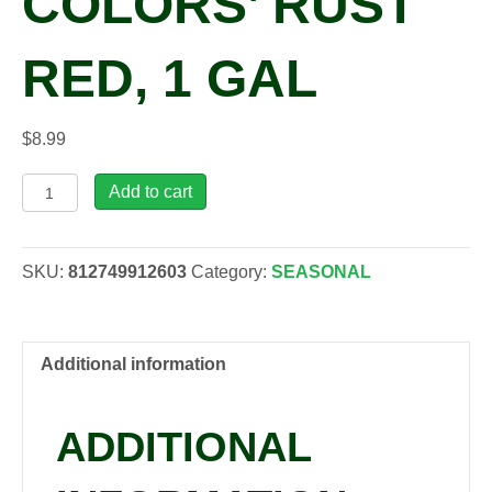
COLORS’ RUST
RED, 1 GAL
$
8.99
Rudbeckia
Add to cart
'August
Colors'
rust
SKU:
812749912603
Category:
SEASONAL
red,
1
gal
quantity
Additional information
ADDITIONAL