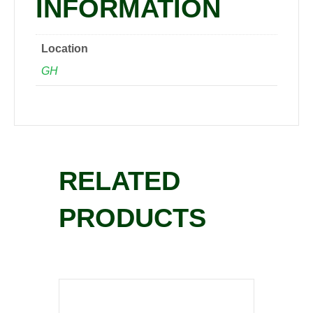
INFORMATION
Location
GH
RELATED
PRODUCTS