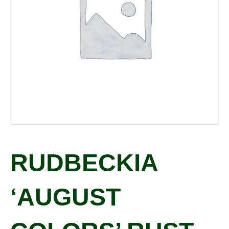
RUDBECKIA
‘AUGUST