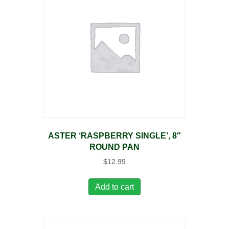
ASTER ‘RASPBERRY SINGLE’, 8″
ROUND PAN
$
12.99
Add to cart