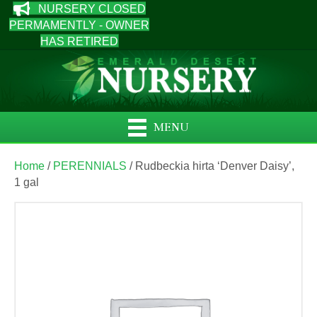
NURSERY CLOSED
PERMAMENTLY - OWNER
HAS RETIRED
MENU
Home
/
PERENNIALS
/ Rudbeckia hirta ‘Denver Daisy’,
1 gal