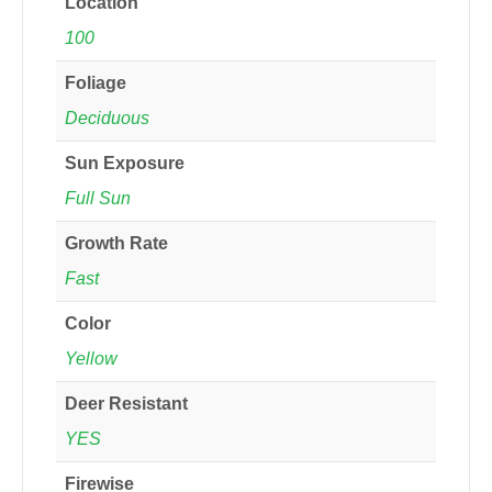
Location
100
Foliage
Deciduous
Sun Exposure
Full Sun
Growth Rate
Fast
Color
Yellow
Deer Resistant
YES
Firewise