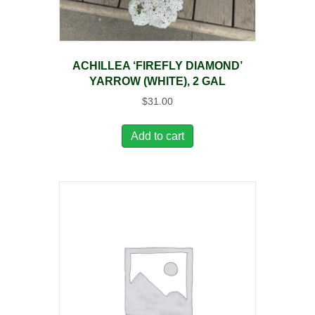
ACHILLEA ‘FIREFLY DIAMOND’
YARROW (WHITE), 2 GAL
$
31.00
Add to cart