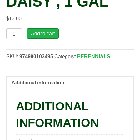
DAISY’, 1 GAL
$
13.00
Rudbeckia
Add to cart
hirta
'Denver
Daisy',
SKU:
974990103495
Category:
PERENNIALS
1
gal
quantity
Additional information
ADDITIONAL
INFORMATION