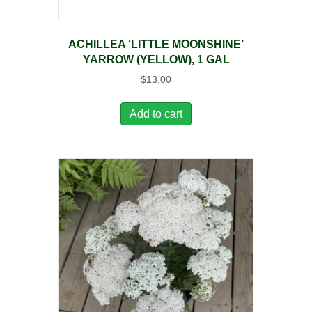
ACHILLEA ‘LITTLE MOONSHINE’
YARROW (YELLOW), 1 GAL
$
13.00
Add to cart