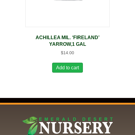
ACHILLEA MIL. ‘FIRELAND’
YARROW,1 GAL
$
14.00
Add to cart