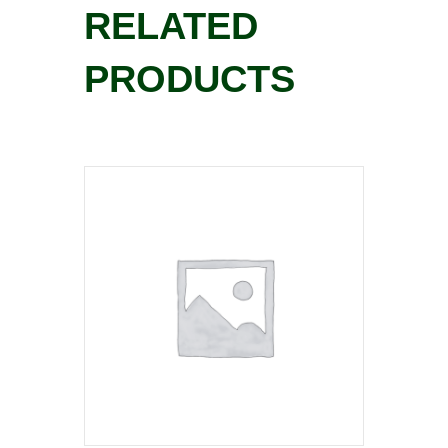
RELATED
PRODUCTS