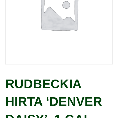
RUDBECKIA
HIRTA ‘DENVER