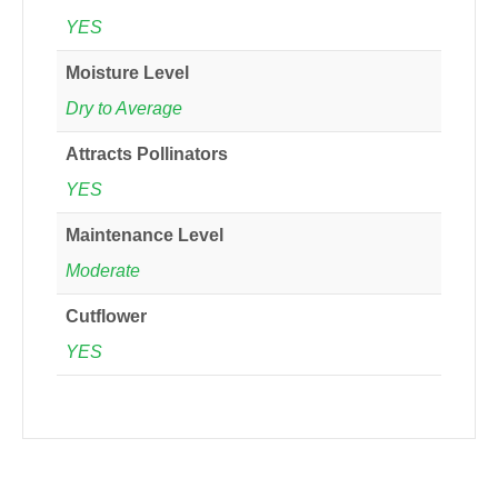
YES
Moisture Level
Dry to Average
Attracts Pollinators
YES
Maintenance Level
Moderate
Cutflower
YES