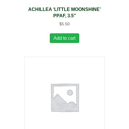
ACHILLEA ‘LITTLE MOONSHINE’
PPAF, 3.5″
$
5.50
Add to cart