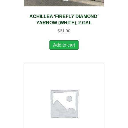
ACHILLEA ‘FIREFLY DIAMOND’
YARROW (WHITE), 2 GAL
$
31.00
Add to cart