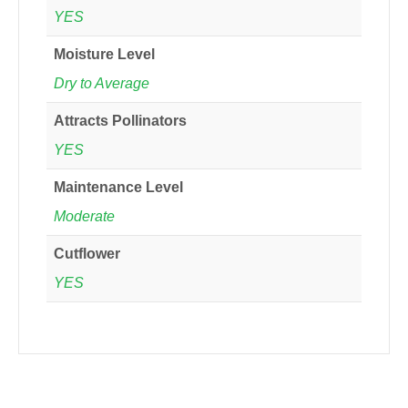
YES
Moisture Level
Dry to Average
Attracts Pollinators
YES
Maintenance Level
Moderate
Cutflower
YES