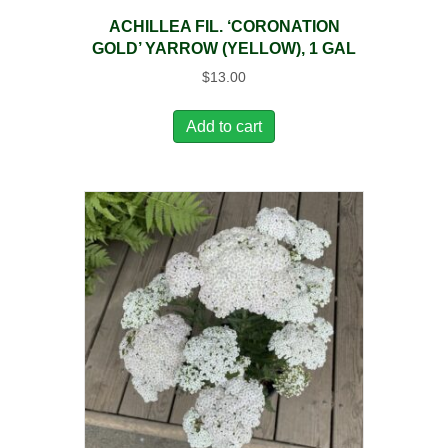
ACHILLEA FIL. ‘CORONATION
GOLD’ YARROW (YELLOW), 1 GAL
$
13.00
Add to cart