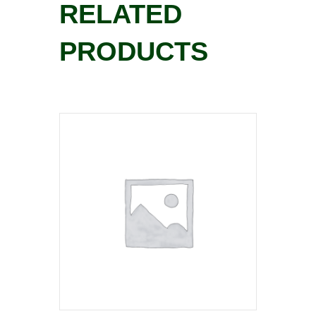
RELATED
PRODUCTS