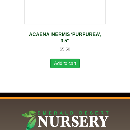
ACAENA INERMIS ‘PURPUREA’,
3.5″
$
5.50
Add to cart