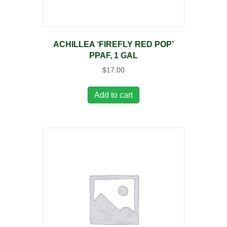
ACHILLEA ‘FIREFLY RED POP’
PPAF, 1 GAL
$
17.00
Add to cart