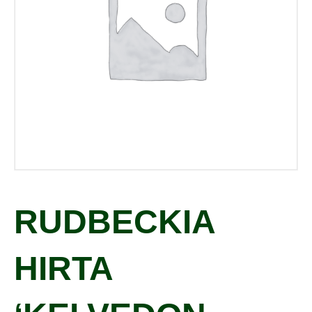
RUDBECKIA
HIRTA