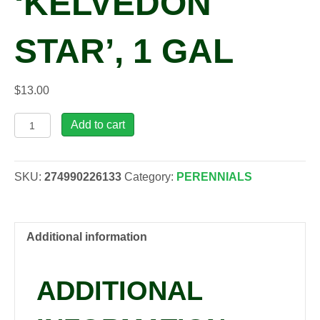
‘KELVEDON
STAR’, 1 GAL
$
13.00
Rudbeckia
Add to cart
hirta
'Kelvedon
Star',
SKU:
274990226133
Category:
PERENNIALS
1
gal
quantity
Additional information
ADDITIONAL