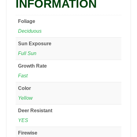
INFORMATION
Foliage
Deciduous
Sun Exposure
Full Sun
Growth Rate
Fast
Color
Yellow
Deer Resistant
YES
Firewise