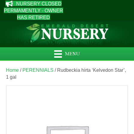
NURSERY CLOSED
PERMAMENTLY - OWNER
HAS RETIRED
MENU
Home
/
PERENNIALS
/ Rudbeckia hirta ‘Kelvedon Star’,
1 gal