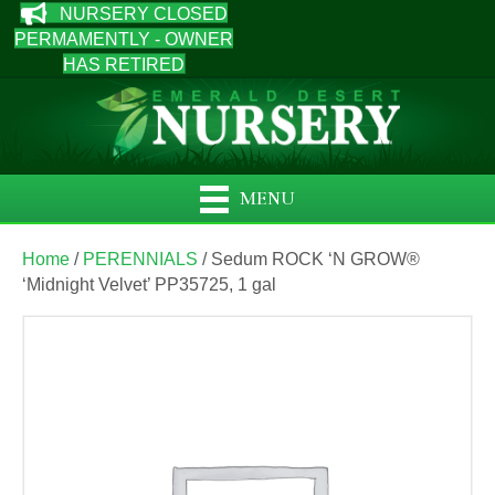
NURSERY CLOSED
PERMAMENTLY - OWNER
HAS RETIRED
MENU
Home
/
PERENNIALS
/ Sedum ROCK ‘N GROW®
‘Midnight Velvet’ PP35725, 1 gal