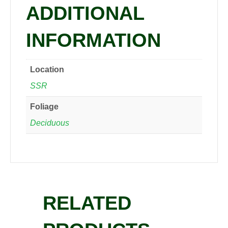
ADDITIONAL
INFORMATION
Location
SSR
Foliage
Deciduous
RELATED