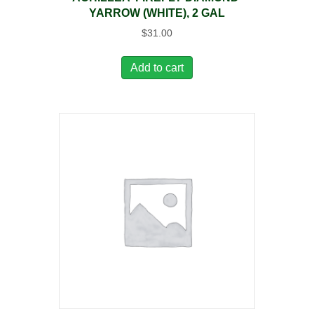
YARROW (WHITE), 2 GAL
$
31.00
Add to cart