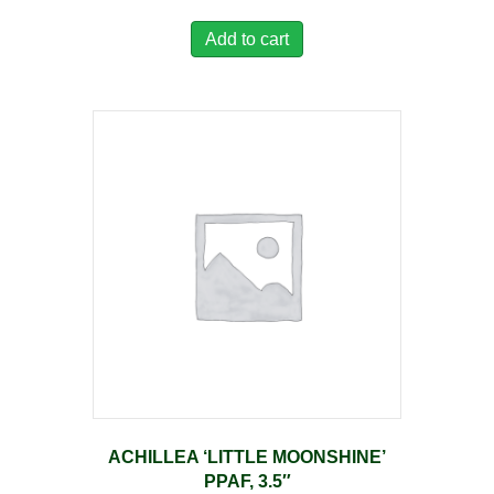
Add to cart
ACHILLEA ‘LITTLE MOONSHINE’
PPAF, 3.5″