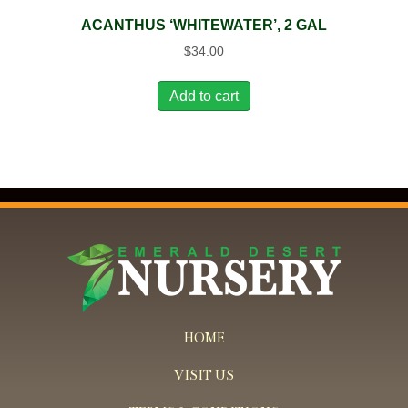
ACANTHUS ‘WHITEWATER’, 2 GAL
$
34.00
Add to cart
HOME
VISIT US