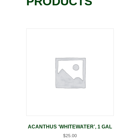
PRODUCTS
ACANTHUS ‘WHITEWATER’, 1 GAL
$
25.00