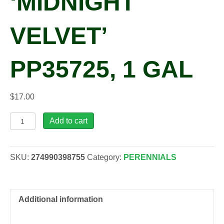
‘MIDNIGHT
VELVET’
PP35725, 1 GAL
$
17.00
Sedum
Add to cart
ROCK
'N
GROW®
SKU:
274990398755
Category:
PERENNIALS
'Midnight
Velvet'
PP35725,
1
Additional information
gal
quantity