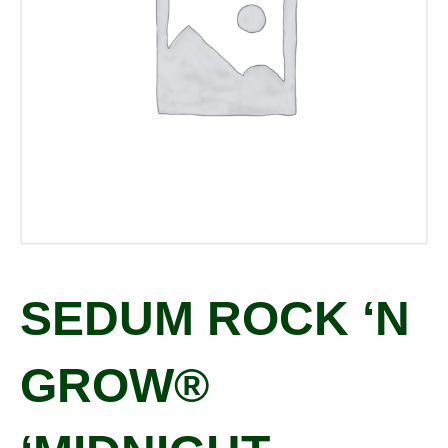
SEDUM ROCK ‘N
GROW®