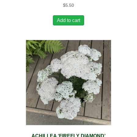
$
5.50
Add to cart
ACHILLEA ‘FIREFLY DIAMOND’