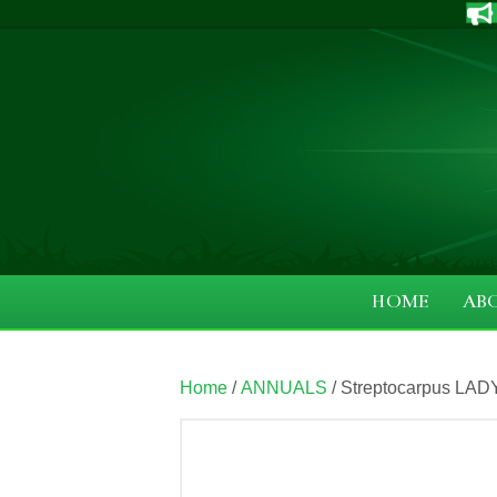
HOME
AB
Home
/
ANNUALS
/ Streptocarpus LAD