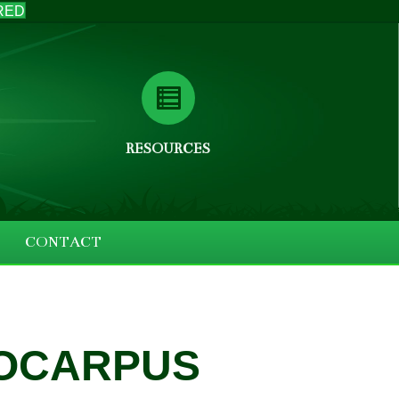
RED
RESOURCES
CONTACT
OCARPUS