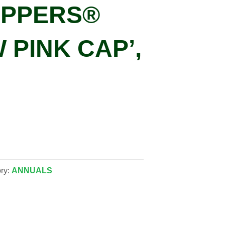
IPPERS®
 PINK CAP’,
ry:
ANNUALS