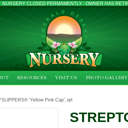
NURSERY CLOSED PERMAMENTLY - OWNER HAS RETI
OUT
RESOURCES
VISIT US
PHOTO GALLERY
YSLIPPERS® ‘Yellow Pink Cap’, qrt
STREPT