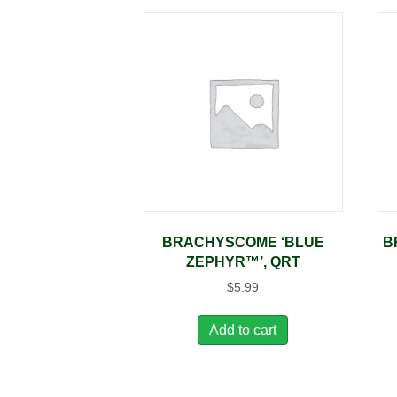
BRACHYSCOME ‘BLUE
B
ZEPHYR™’, QRT
$
5.99
Add to cart