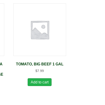
DA
TOMATO, BIG BEEF 1 GAL
$
7.99
SE
Add to cart