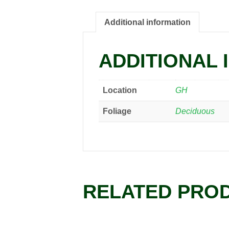
Additional information
ADDITIONAL 
Location
GH
Foliage
Deciduous
RELATED PRO