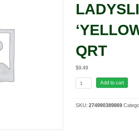
LADYSL
‘YELLOW
QRT
$
9.49
Streptocarpus
Add to cart
LADYSLIPPERS®
'Yellow
Pink
SKU:
274990389869
Catego
Cap',
qrt
quantity