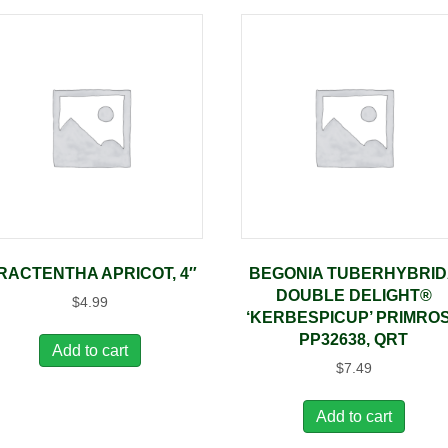
RACTENTHA APRICOT, 4″
BEGONIA TUBERHYBRI
DOUBLE DELIGHT®
$
4.99
‘KERBESPICUP’ PRIMRO
PP32638, QRT
Add to cart
$
7.49
Add to cart