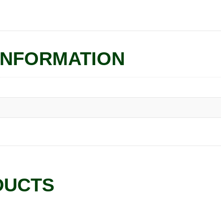
INFORMATION
DUCTS