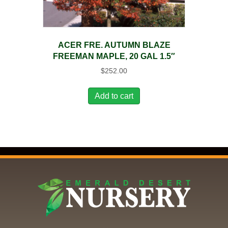
ACER FRE. AUTUMN BLAZE
FREEMAN MAPLE, 20 GAL 1.5″
$
252.00
Add to cart