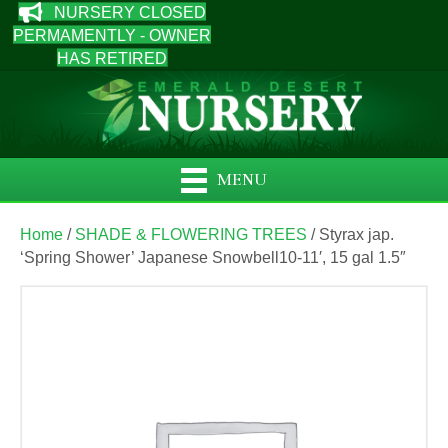
NURSERY CLOSED
PERMAMENTLY - OWNER
HAS RETIRED
MENU
Home
/
SHADE & FLOWERING TREES
/ Styrax jap.
‘Spring Shower’ Japanese Snowbell10-11′, 15 gal 1.5″