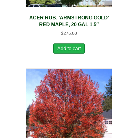
ACER RUB. ‘ARMSTRONG GOLD’
RED MAPLE, 20 GAL 1.5″
$
275.00
Add to cart