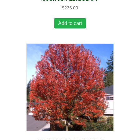
$
236.00
Add to cart