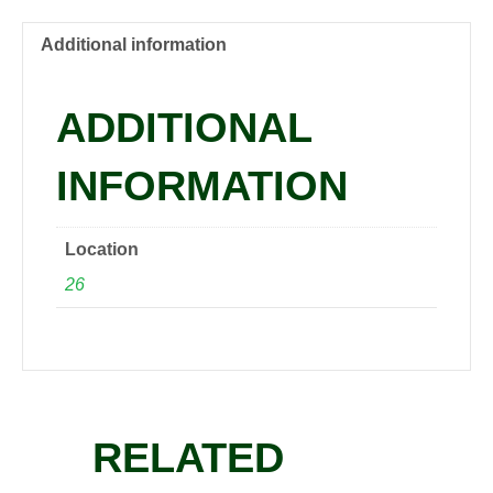
15
gal
Additional information
1.5"
quantity
ADDITIONAL
INFORMATION
Location
26
RELATED