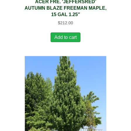
ACER FRE. ‘JEFFERSRED’
AUTUMN BLAZE FREEMAN MAPLE,
15 GAL 1.25″
$
212.00
Add to cart