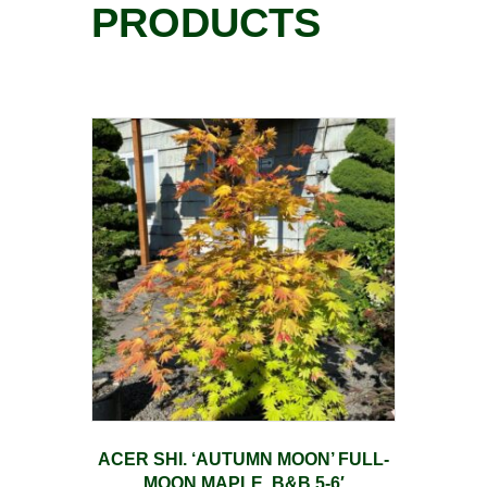
PRODUCTS
ACER SHI. ‘AUTUMN MOON’ FULL-
MOON MAPLE, B&B 5-6′