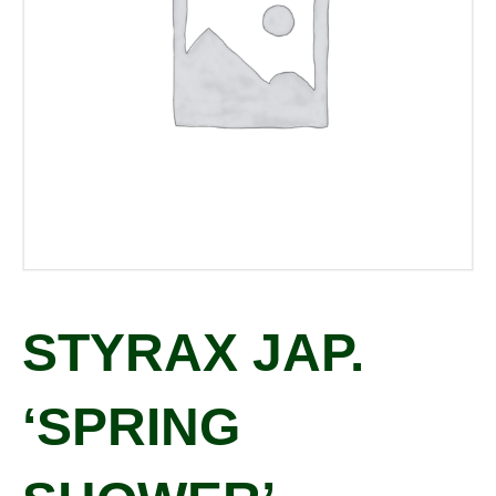
STYRAX JAP.
‘SPRING