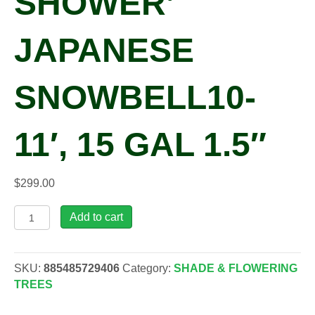
SHOWER’
JAPANESE
SNOWBELL10-
11′, 15 GAL 1.5″
$
299.00
Styrax
Add to cart
jap.
'Spring
Shower'
SKU:
885485729406
Category:
SHADE & FLOWERING
Japanese
TREES
Snowbell10-
11',