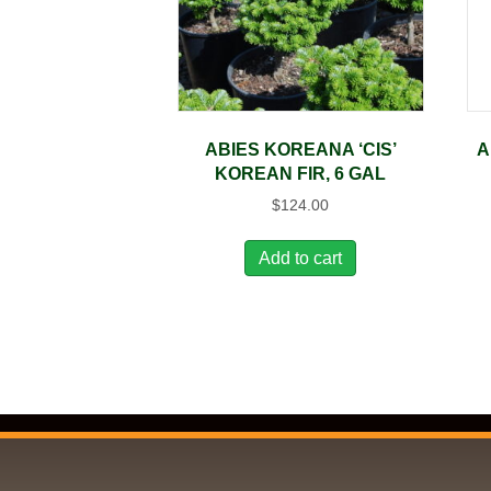
ABIES KOREANA ‘CIS’
A
KOREAN FIR, 6 GAL
$
124.00
Add to cart