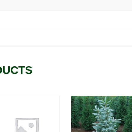
DUCTS