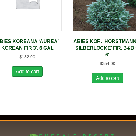
BIES KOREANA ‘AUREA’
ABIES KOR. ‘HORSTMANN
KOREAN FIR 3′, 6 GAL
SILBERLOCKE’ FIR, B&B 
6′
$
182.00
$
354.00
Add to cart
Add to cart