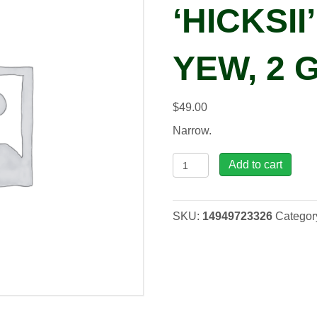
‘HICKSII
YEW, 2 
$
49.00
Narrow.
Taxus
Add to cart
x
med.
'Hicksii'
SKU:
14949723326
Categor
Hicks
Yew,
2
gal
quantity