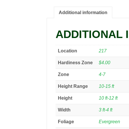
Additional information
ADDITIONAL 
Location
217
Hardiness Zone
$4.00
Zone
4-7
Height Range
10-15 ft
Height
10 ft-12 ft
Width
3 ft-4 ft
Foliage
Evergreen