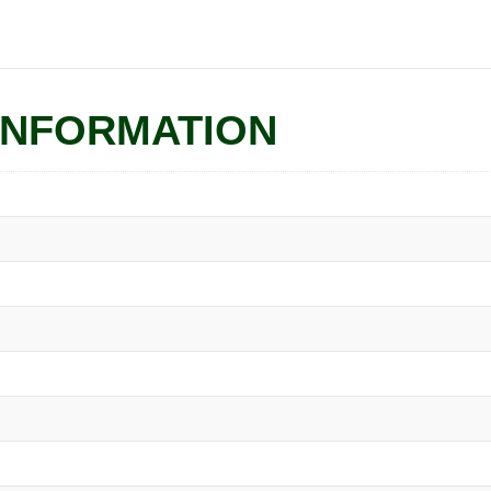
INFORMATION