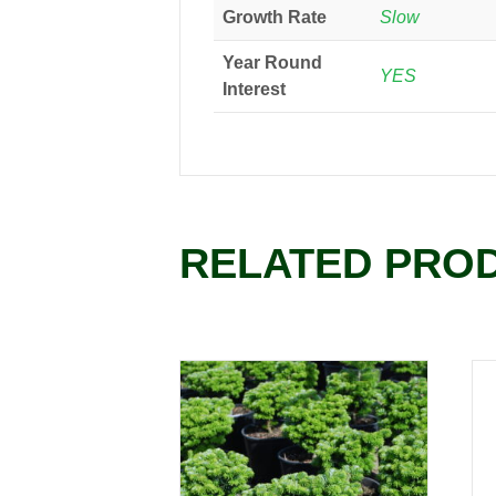
Growth Rate
Slow
Year Round
YES
Interest
RELATED PRO