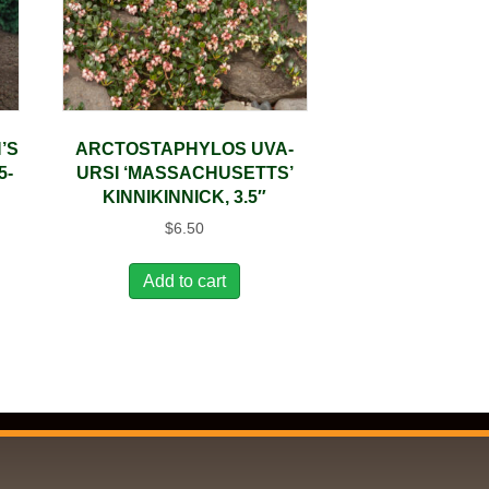
’S
ARCTOSTAPHYLOS UVA-
5-
URSI ‘MASSACHUSETTS’
KINNIKINNICK, 3.5″
$
6.50
Add to cart