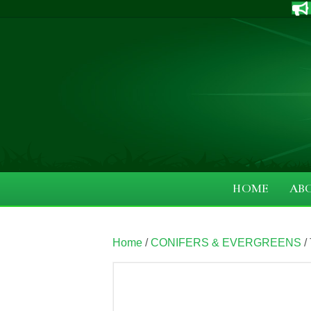
HOME
AB
Home
/
CONIFERS & EVERGREENS
/ 