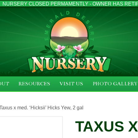
NURSERY CLOSED PERMAMENTLY - OWNER HAS RETI
OUT
RESOURCES
VISIT US
PHOTO GALLERY
Taxus x med. ‘Hicksii’ Hicks Yew, 2 gal
TAXUS X