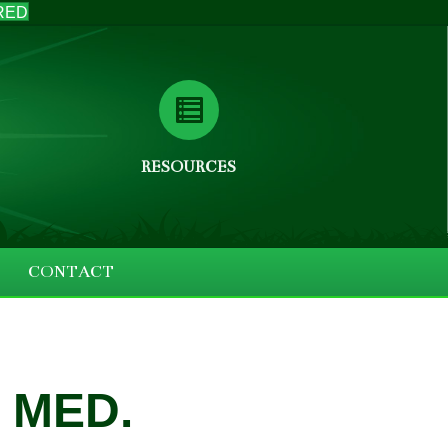
RED
RESOURCES
CONTACT
 MED.