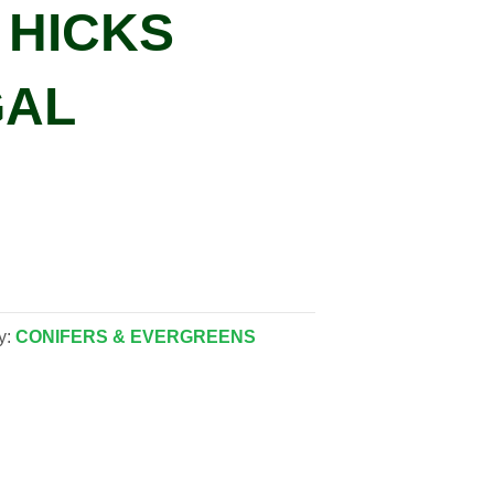
’ HICKS
GAL
y:
CONIFERS & EVERGREENS