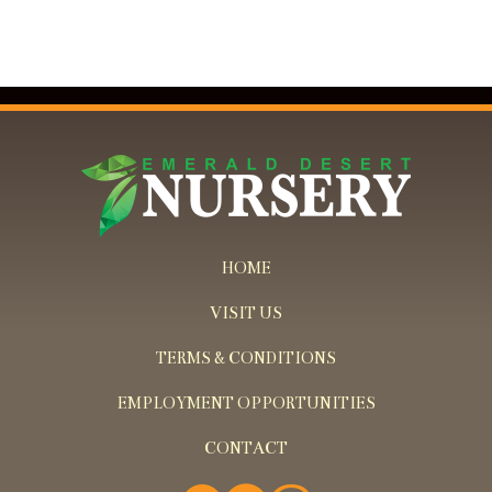
HOME
VISIT US
TERMS & CONDITIONS
EMPLOYMENT OPPORTUNITIES
CONTACT