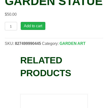
GARDEN STATUE
$
50.00
TOS,
Add to cart
Froggy
Business
Garden
SKU:
827499990445
Category:
GARDEN ART
Statue
quantity
RELATED
PRODUCTS