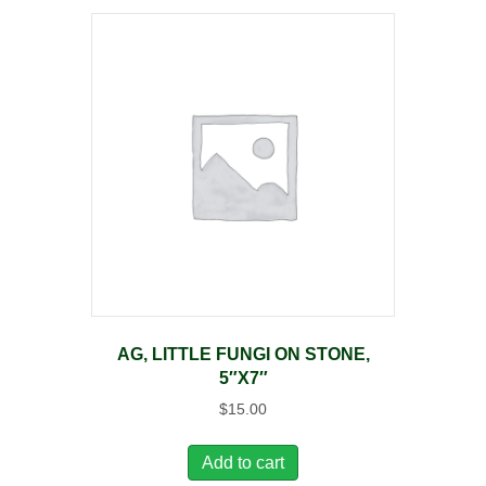
AG, LITTLE FUNGI ON STONE,
5″X7″
$
15.00
Add to cart