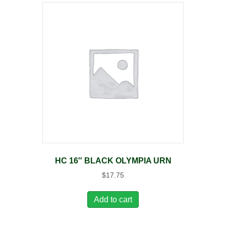
HC 16″ BLACK OLYMPIA URN
$
17.75
Add to cart