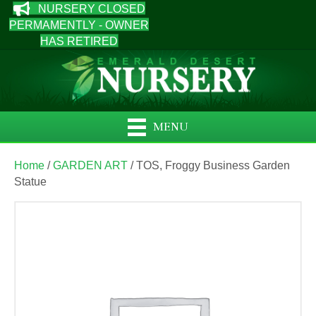
NURSERY CLOSED
PERMAMENTLY - OWNER
HAS RETIRED
MENU
Home
/
GARDEN ART
/ TOS, Froggy Business Garden
Statue