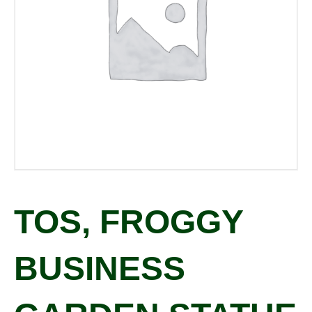
TOS, FROGGY
BUSINESS