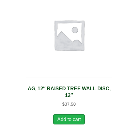
AG, 12″ RAISED TREE WALL DISC,
12″
$
37.50
Add to cart