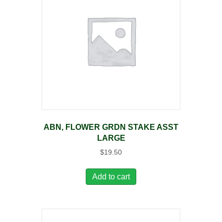
ABN, FLOWER GRDN STAKE ASST
LARGE
$
19.50
Add to cart