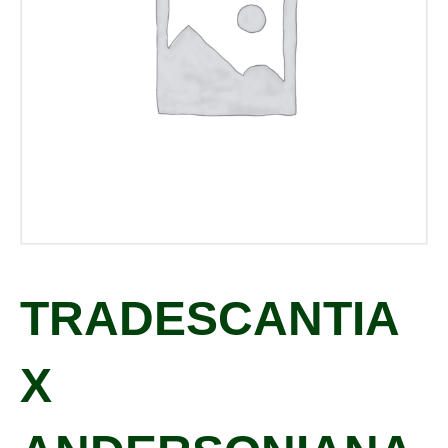
TRADESCANTIA
X