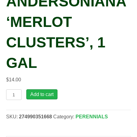
ANDERSONIANA
‘MERLOT
CLUSTERS’, 1
GAL
$
14.00
Tradescantia
Add to cart
x
andersoniana
'Merlot
SKU:
274990351668
Category:
PERENNIALS
Clusters',
1
gal