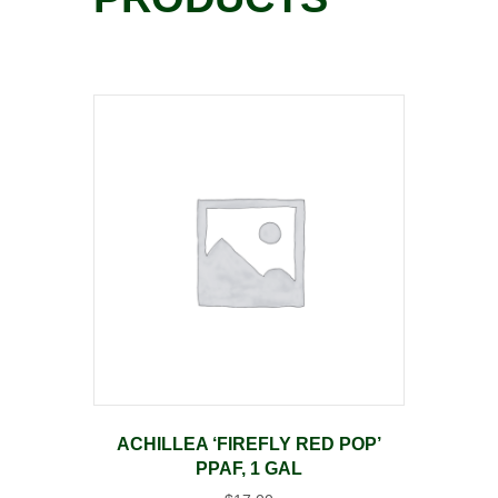
ACHILLEA ‘FIREFLY RED POP’
PPAF, 1 GAL