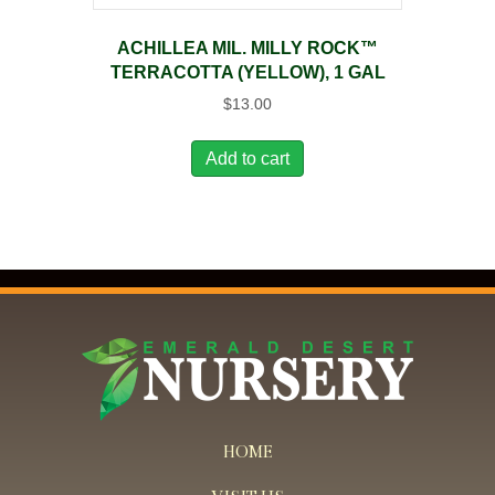
ACHILLEA MIL. MILLY ROCK™
TERRACOTTA (YELLOW), 1 GAL
$
13.00
Add to cart
HOME