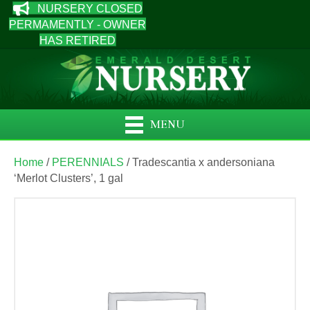
NURSERY CLOSED
PERMAMENTLY - OWNER
HAS RETIRED
MENU
Home
/
PERENNIALS
/ Tradescantia x andersoniana
‘Merlot Clusters’, 1 gal