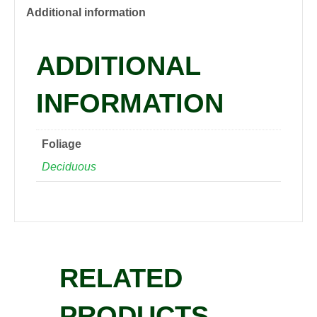
quantity
Additional information
ADDITIONAL
INFORMATION
Foliage
Deciduous
RELATED
PRODUCTS