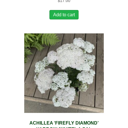
$
17.00
Add to cart
ACHILLEA ‘FIREFLY DIAMOND’