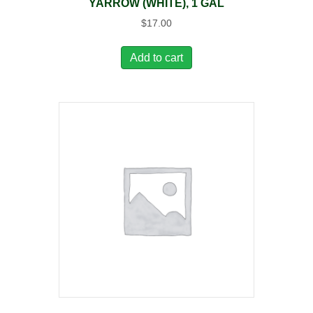
YARROW (WHITE), 1 GAL
$
17.00
Add to cart