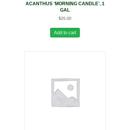
ACANTHUS ‘MORNING CANDLE’, 1
GAL
$
25.00
Add to cart