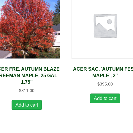
ER FRE. AUTUMN BLAZE
ACER SAC. ‘AUTUMN FE
REEMAN MAPLE, 25 GAL
MAPLE’, 2″
1.75″
$
395.00
$
311.00
Add to cart
Add to cart