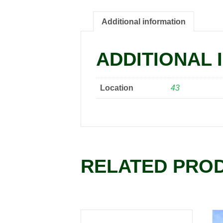
Additional information
ADDITIONAL 
Location
43
RELATED PRO