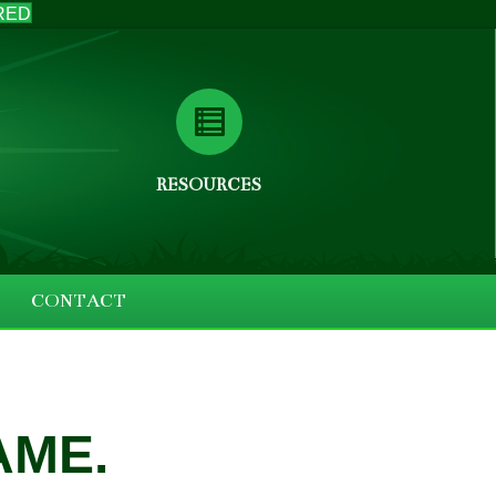
RED
RESOURCES
CONTACT
AME.