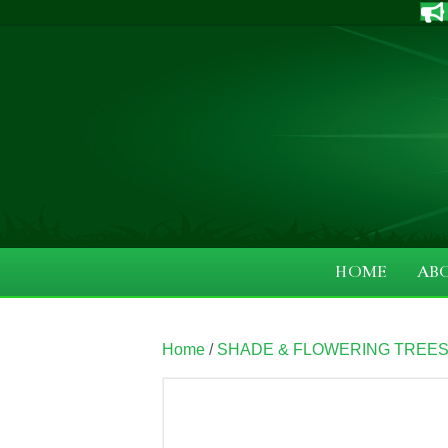
HOME
AB
Home
/
SHADE & FLOWERING TREE