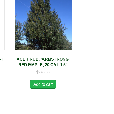
ST
ACER RUB. ‘ARMSTRONG’
RED MAPLE, 20 GAL 1.5″
$
276.00
Add to cart