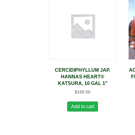
CERCIDIPHYLLUM JAP.
AC
HANNAS HEART®
F
KATSURA, 10 GAL 1″
$
168.00
Add to cart