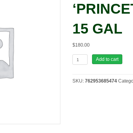
‘PRINCE
15 GAL
$
180.00
Ulmus
Add to cart
ame.
'Princeton'
Elm,
SKU:
762953685474
Catego
15
gal
quantity