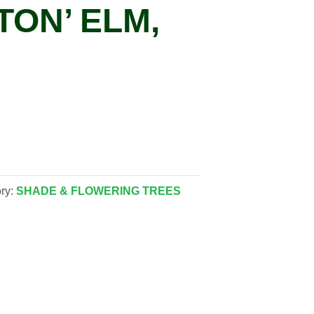
TON’ ELM,
ry:
SHADE & FLOWERING TREES