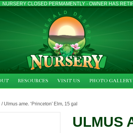
NURSERY CLOSED PERMAMENTLY - OWNER HAS RETI
OUT
RESOURCES
VISIT US
PHOTO GALLERY
S
/ Ulmus ame. ‘Princeton’ Elm, 15 gal
ULMUS 