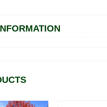
INFORMATION
DUCTS