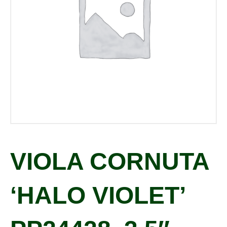
VIOLA CORNUTA
‘HALO VIOLET’