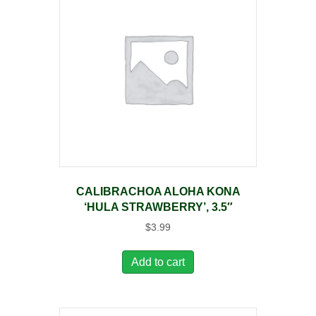
CALIBRACHOA ALOHA KONA
‘HULA STRAWBERRY’, 3.5″
$
3.99
Add to cart