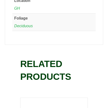
Location
GH
Foliage
Deciduous
RELATED
PRODUCTS