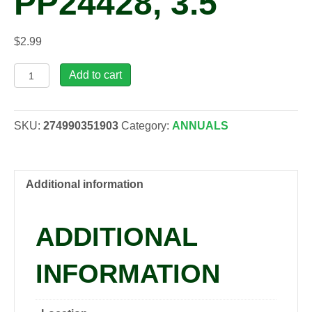
PP24428, 3.5″
$
2.99
Viola
Add to cart
cornuta
'Halo
Violet'
SKU:
274990351903
Category:
ANNUALS
PP24428,
3.5"
quantity
Additional information
ADDITIONAL
INFORMATION