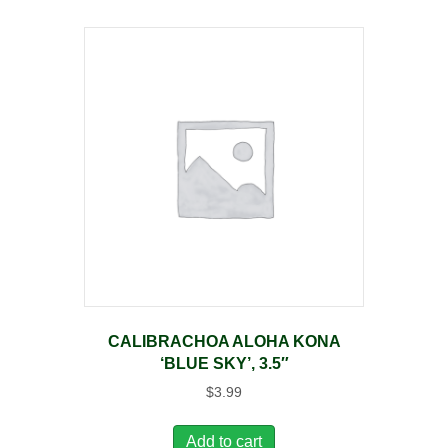
CALIBRACHOA ALOHA KONA
‘BLUE SKY’, 3.5″
$
3.99
Add to cart