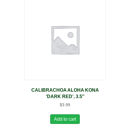
CALIBRACHOA ALOHA KONA
‘DARK RED’, 3.5″
$
3.99
Add to cart