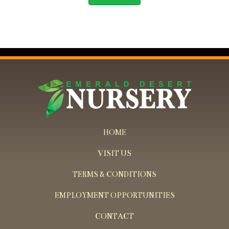
HOME
VISIT US
TERMS & CONDITIONS
EMPLOYMENT OPPORTUNITIES
CONTACT