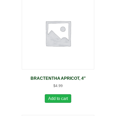
BRACTENTHA APRICOT, 4″
$
4.99
Add to cart