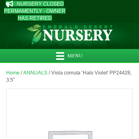
NURSERY CLOSED
PERMAMENTLY - OWNER
HAS RETIRED
MENU
Home
/
ANNUALS
/ Viola cornuta ‘Halo Violet’ PP24428,
3.5″