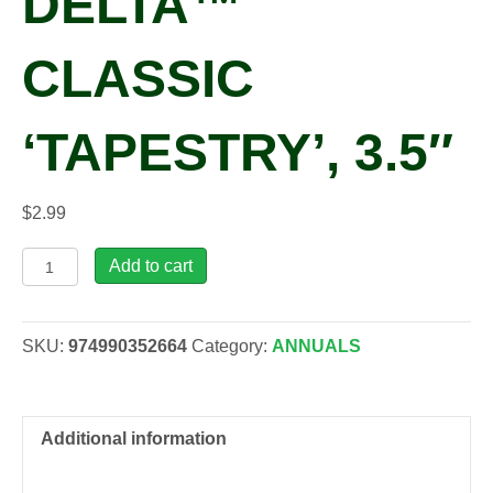
DELTA™
CLASSIC
‘TAPESTRY’, 3.5″
$
2.99
Viola
Add to cart
x
wittrockiana
DELTA™
SKU:
974990352664
Category:
ANNUALS
CLASSIC
'Tapestry',
3.5"
quantity
Additional information