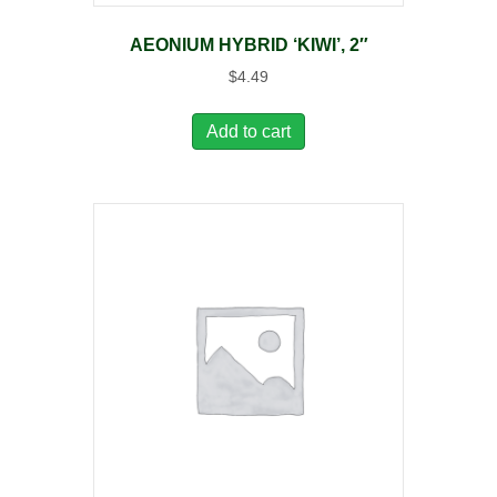
AEONIUM HYBRID ‘KIWI’, 2″
$
4.49
Add to cart