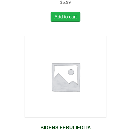
$
5.99
Add to cart
BIDENS FERULIFOLIA