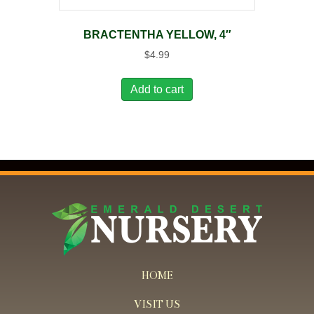
BRACTENTHA YELLOW, 4″
$
4.99
Add to cart
HOME
VISIT US