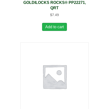
GOLDILOCKS ROCKS® PP22271,
QRT
$
7.49
Add to cart