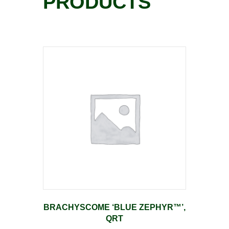
PRODUCTS
BRACHYSCOME ‘BLUE ZEPHYR™’,
QRT