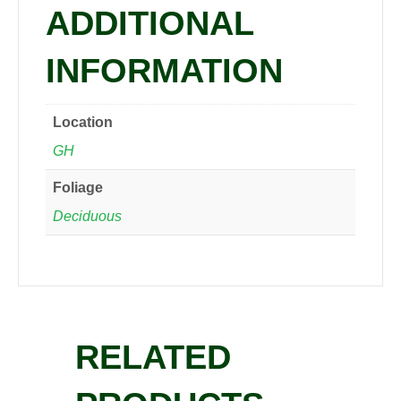
ADDITIONAL
INFORMATION
Location
GH
Foliage
Deciduous
RELATED