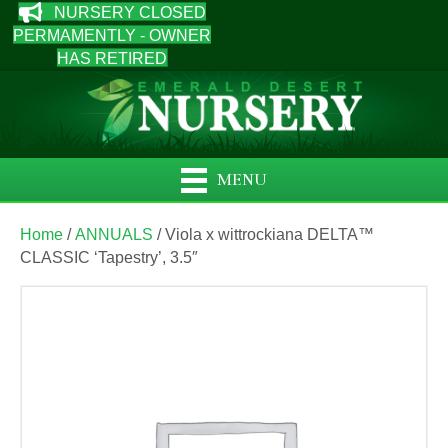
NURSERY CLOSED
PERMAMENTLY - OWNER
HAS RETIRED
MENU
Home
/
ANNUALS
/ Viola x wittrockiana DELTA™
CLASSIC ‘Tapestry’, 3.5″