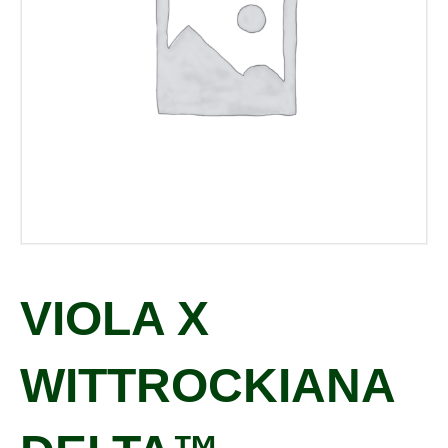
VIOLA X
WITTROCKIANA