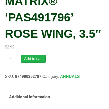
MATRIX®
‘PAS491796’
ROSE WING, 3.5″
$
2.99
Viola
Add to cart
x
wittrockiana
MATRIX®
SKU:
974990352787
Category:
ANNUALS
'pas491796'
ROSE
WING,
3.5"
Additional information
quantity