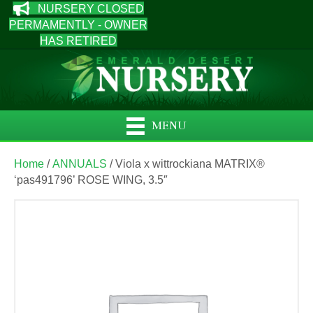
NURSERY CLOSED
PERMAMENTLY - OWNER
HAS RETIRED
MENU
Home
/
ANNUALS
/ Viola x wittrockiana MATRIX®
‘pas491796’ ROSE WING, 3.5″