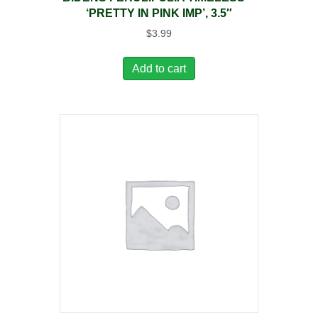
‘PRETTY IN PINK IMP’, 3.5″
$
3.99
Add to cart