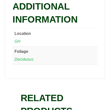
ADDITIONAL
INFORMATION
Location
GH
Foliage
Deciduous
RELATED