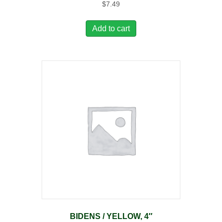
$
7.49
Add to cart
BIDENS / YELLOW, 4″