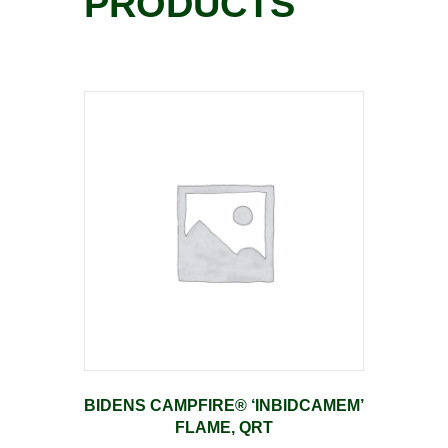
PRODUCTS
BIDENS CAMPFIRE® ‘INBIDCAMEM’
FLAME, QRT