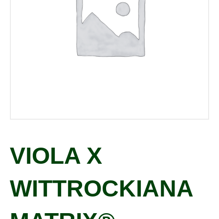
VIOLA X
WITTROCKIANA