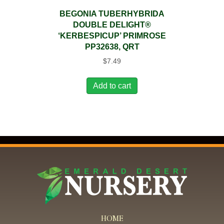
BEGONIA TUBERHYBRIDA
DOUBLE DELIGHT®
‘KERBESPICUP’ PRIMROSE
PP32638, QRT
$
7.49
Add to cart
HOME