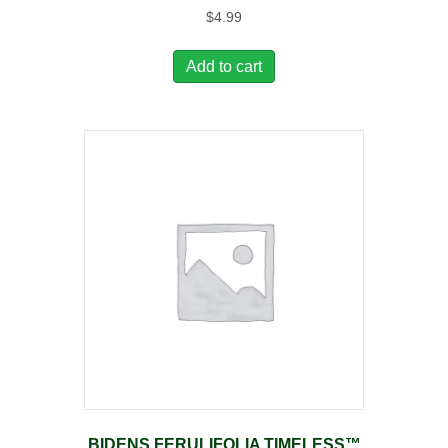
$
4.99
Add to cart
BIDENS FERULIFOLIA TIMELESS™