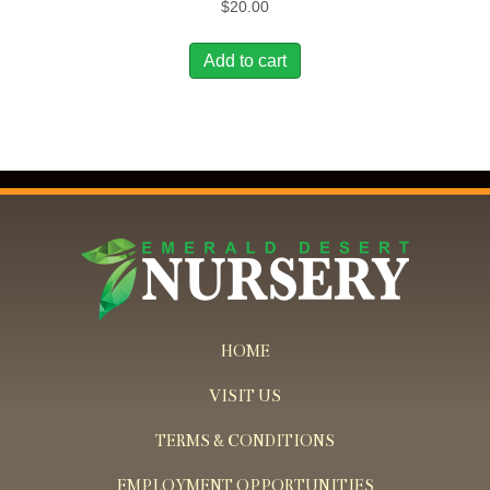
$
20.00
Add to cart
HOME
VISIT US
TERMS & CONDITIONS
EMPLOYMENT OPPORTUNITIES