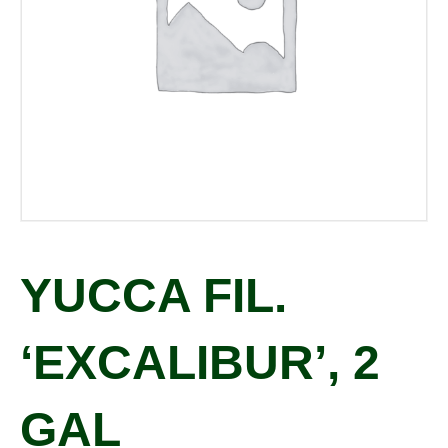
YUCCA FIL.
‘EXCALIBUR’, 2
GAL