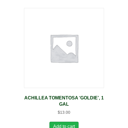
ACHILLEA TOMENTOSA ‘GOLDIE’, 1
GAL
$
13.00
Add to cart