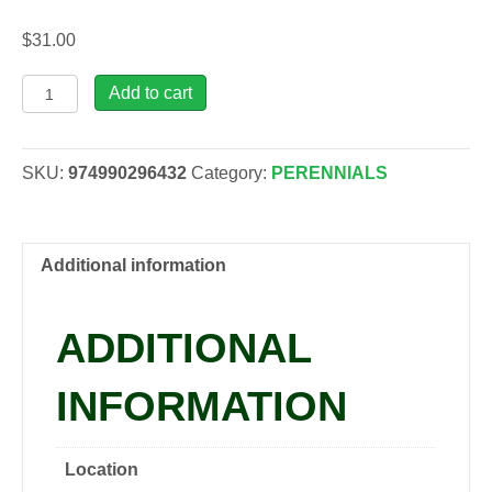
$
31.00
Yucca
Add to cart
fil.
'Excalibur',
2
SKU:
974990296432
Category:
PERENNIALS
gal
quantity
Additional information
ADDITIONAL
INFORMATION
Location