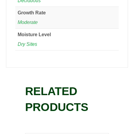
Deciduous
Growth Rate
Moderate
Moisture Level
Dry Sites
RELATED
PRODUCTS