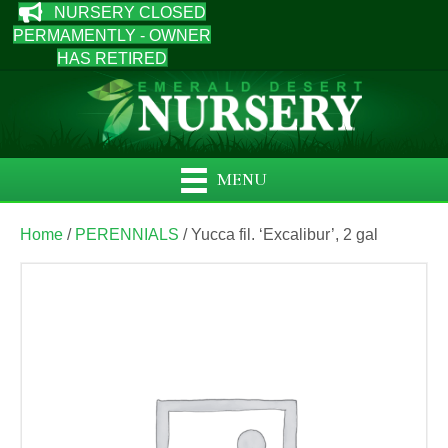
NURSERY CLOSED
PERMAMENTLY - OWNER
HAS RETIRED
MENU
Home
/
PERENNIALS
/ Yucca fil. ‘Excalibur’, 2 gal