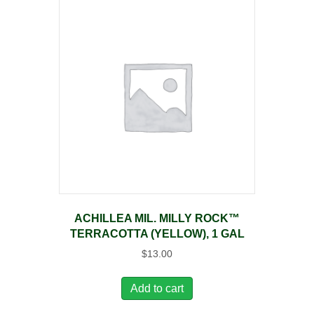
ACHILLEA MIL. MILLY ROCK™
TERRACOTTA (YELLOW), 1 GAL
$
13.00
Add to cart