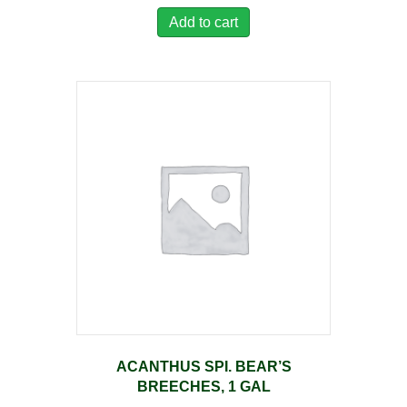
Add to cart
ACANTHUS SPI. BEAR’S
BREECHES, 1 GAL