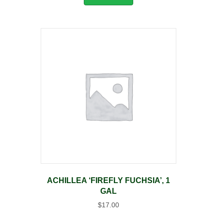
ACHILLEA ‘FIREFLY FUCHSIA’, 1
GAL
$
17.00