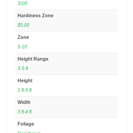
SSR
Hardiness Zone
$5.00
Zone
5-10
Height Range
3-5 ft
Height
1 ft-5 ft
Width
3 ft-4 ft
Foliage