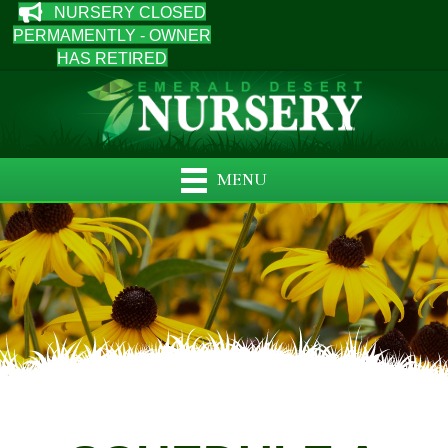
NURSERY CLOSED
PERMAMENTLY - OWNER
HAS RETIRED
MENU