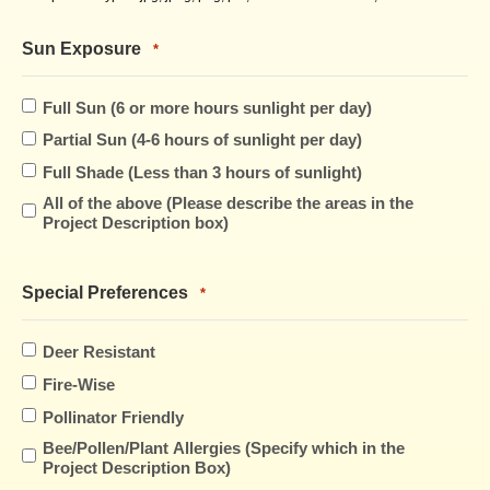
Sun Exposure
*
Full Sun (6 or more hours sunlight per day)
Partial Sun (4-6 hours of sunlight per day)
Full Shade (Less than 3 hours of sunlight)
All of the above (Please describe the areas in the
Project Description box)
Special Preferences
*
Deer Resistant
Fire-Wise
Pollinator Friendly
Bee/Pollen/Plant Allergies (Specify which in the
Project Description Box)