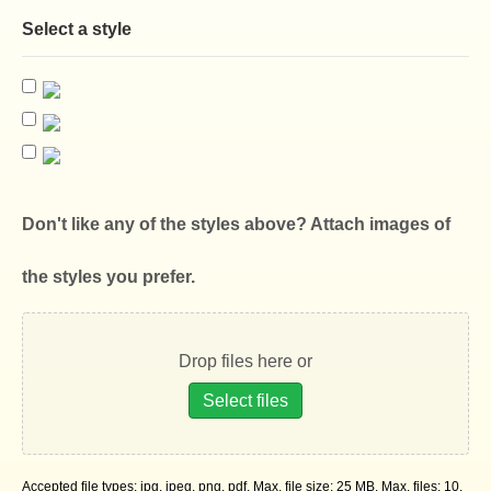
Select a style
Don't like any of the styles above? Attach images of
the styles you prefer.
Drop files here or
Select files
Accepted file types: jpg, jpeg, png, pdf, Max. file size: 25 MB, Max. files: 10.