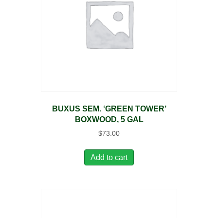
BUXUS SEM. ‘GREEN TOWER’
BOXWOOD, 5 GAL
$
73.00
Add to cart