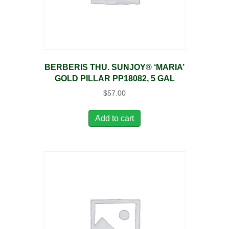
BERBERIS THU. SUNJOY® ‘MARIA’
GOLD PILLAR PP18082, 5 GAL
$
57.00
Add to cart