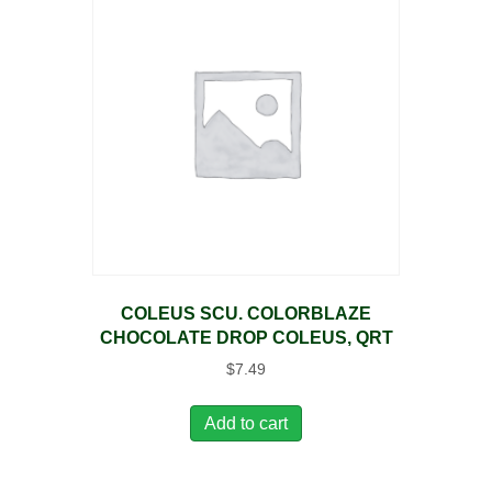
COLEUS SCU. COLORBLAZE
CHOCOLATE DROP COLEUS, QRT
$
7.49
Add to cart