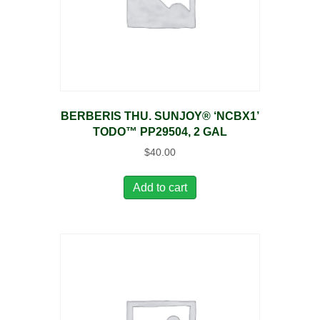
BERBERIS THU. SUNJOY® ‘NCBX1’
TODO™ PP29504, 2 GAL
$
40.00
Add to cart