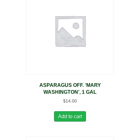
ASPARAGUS OFF. ‘MARY
WASHINGTON’, 1 GAL
$
14.00
Add to cart