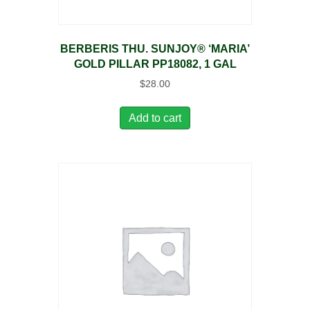
BERBERIS THU. SUNJOY® ‘MARIA’
GOLD PILLAR PP18082, 1 GAL
$
28.00
Add to cart