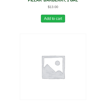
PILLAR’ BARBERRY, 1 GAL
$
13.00
Add to cart