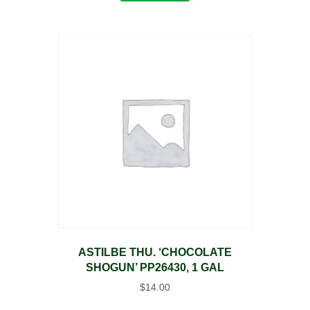
ASTILBE THU. ‘CHOCOLATE
SHOGUN’ PP26430, 1 GAL
$
14.00