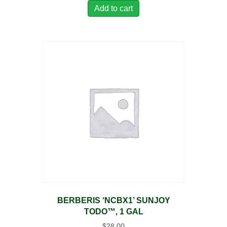
Add to cart
BERBERIS ‘NCBX1’ SUNJOY
TODO™, 1 GAL
$
28.00