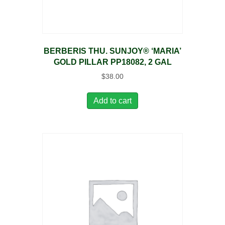
BERBERIS THU. SUNJOY® ‘MARIA’
GOLD PILLAR PP18082, 2 GAL
$
38.00
Add to cart