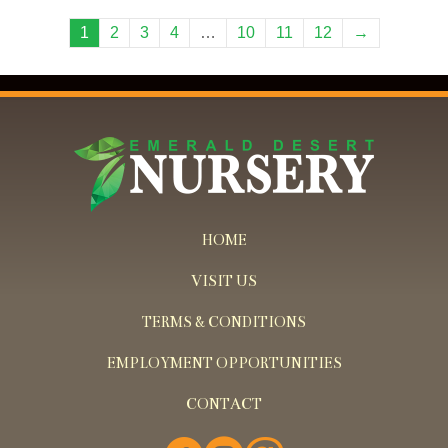
1
2
3
4
…
10
11
12
→
HOME
VISIT US
TERMS & CONDITIONS
EMPLOYMENT OPPORTUNITIES
CONTACT