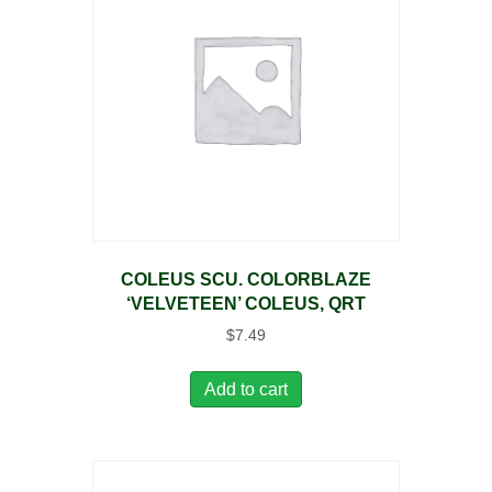
COLEUS SCU. COLORBLAZE
‘VELVETEEN’ COLEUS, QRT
$
7.49
Add to cart