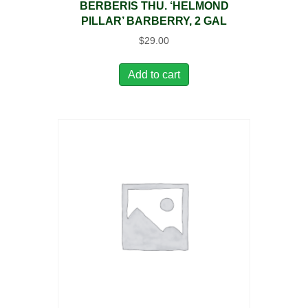
BERBERIS THU. ‘HELMOND
PILLAR’ BARBERRY, 2 GAL
$
29.00
Add to cart