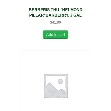
BERBERIS THU. ‘HELMOND
PILLAR’ BARBERRY, 3 GAL
$
41.00
Add to cart