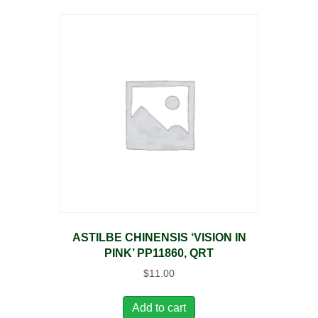
ASTILBE CHINENSIS ‘VISION IN
PINK’ PP11860, QRT
$
11.00
Add to cart