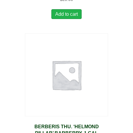
Add to cart
BERBERIS THU. ‘HELMOND