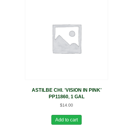
ASTILBE CHI. ‘VISION IN PINK’
PP11860, 1 GAL
$
14.00
Add to cart