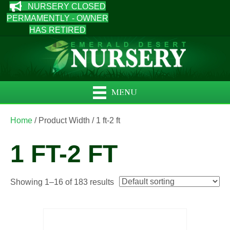
NURSERY CLOSED
PERMAMENTLY - OWNER
HAS RETIRED
MENU
Home
/ Product Width / 1 ft-2 ft
1 FT-2 FT
Showing 1–16 of 183 results