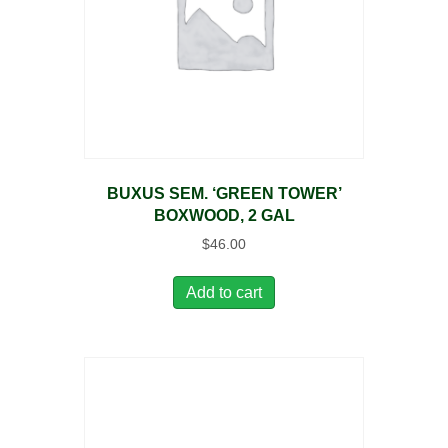
BUXUS SEM. ‘GREEN TOWER’
BOXWOOD, 2 GAL
$
46.00
Add to cart